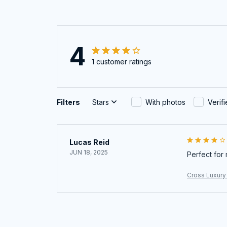
4
1 customer ratings
Filters
Stars
With photos
Verif
Lucas Reid
JUN 18, 2025
Perfect for 
Cross Luxury 