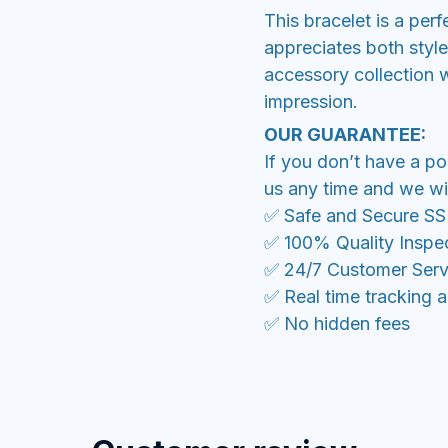
This bracelet is a per
appreciates both styl
accessory collection w
impression.
OUR GUARANTEE:
If you don’t have a po
us any time and we wil
✅ Safe and Secure S
✅ 100% Quality Inspe
✅ 24/7 Customer Serv
✅ Real time tracking 
✅ No hidden fees