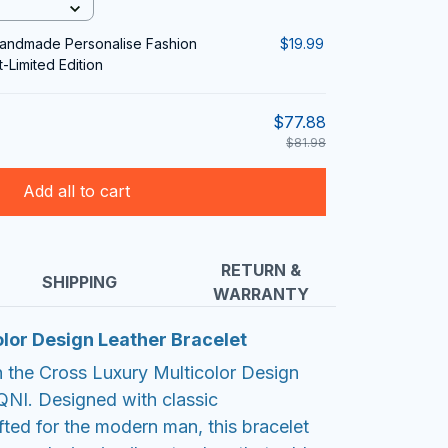
Handmade Personalise Fashion
$19.99
-Limited Edition
$77.88
$81.98
Add all to cart
RETURN &
SHIPPING
WARRANTY
lor Design Leather Bracelet
h the Cross Luxury Multicolor Design
QNI. Designed with classic
fted for the modern man, this bracelet