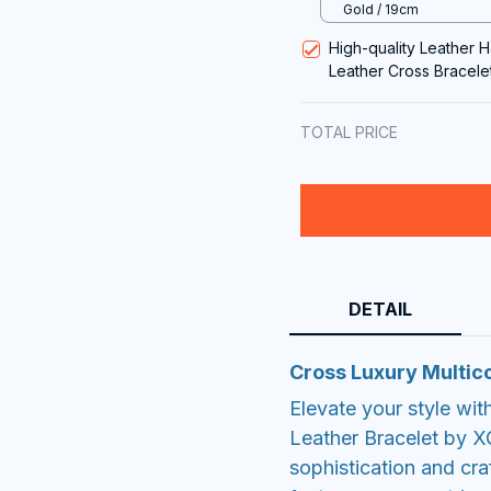
Gold / 19cm
High-quality Leather 
Leather Cross Bracelet
TOTAL PRICE
DETAIL
Cross Luxury Multico
Elevate your style wit
Leather Bracelet by X
sophistication and cra