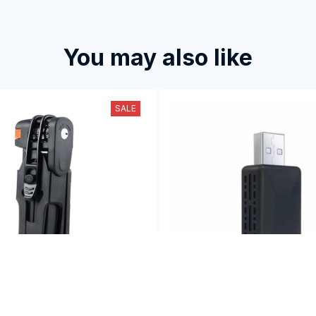
You may also like
SALE