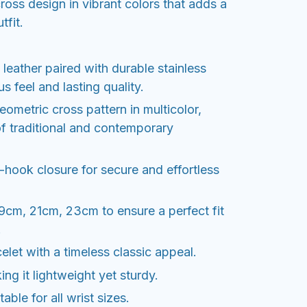
ross design in vibrant colors that adds a
tfit.
 leather paired with durable stainless
us feel and lasting quality.
eometric cross pattern in multicolor,
of traditional and contemporary
hook closure for secure and effortless
19cm, 21cm, 23cm to ensure a perfect fit
.
elet with a timeless classic appeal.
ng it lightweight yet sturdy.
able for all wrist sizes.