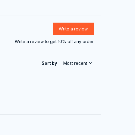
Write a review
Write a review to get 10% off any order
Sort by
Most recent