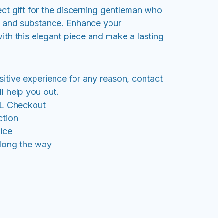
fect gift for the discerning gentleman who
e and substance. Enhance your
ith this elegant piece and make a lasting
sitive experience for any reason, contact
l help you out.
SL Checkout
ction
ice
along the way