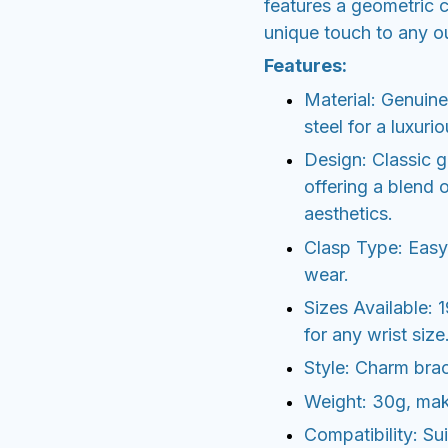
features a geometric c
unique touch to any ou
Features:
Material: Genuine
steel for a luxurio
Design: Classic g
offering a blend 
aesthetics.
Clasp Type: Easy-
wear.
Sizes Available: 
for any wrist size
Style: Charm brac
Weight: 30g, maki
Compatibility: Suit