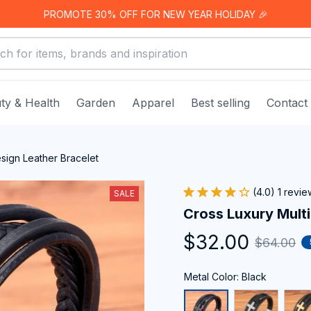
PROMOTE 30% OFF FOR NEW YEAR HOLIDAY 🎉
ty & Health
Garden
Apparel
Best selling
Contact
esign Leather Bracelet
(4.0) 1 revie
SALE
Cross Luxury Multi
$32.00
$64.00
Metal Color: Black