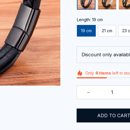
Length: 19 cm
19 cm
21 cm
23 
Discount only availabl
Only
4
items
left in st
ADD TO CAR