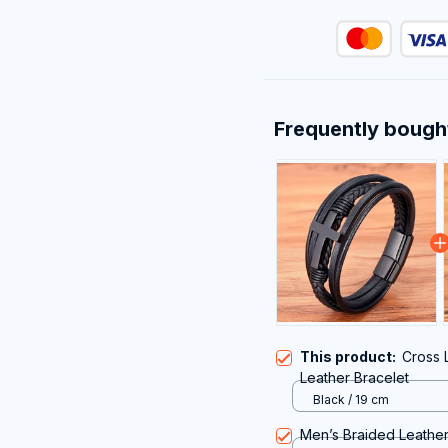
Frequently bough
This product:
Cross 
Leather Bracelet
Black / 19 cm
Men’s Braided Leather