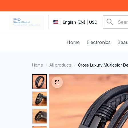
| English (EN) | USD
Home
Electronics
Beau
Home
All products
Cross Luxury Multicolor D