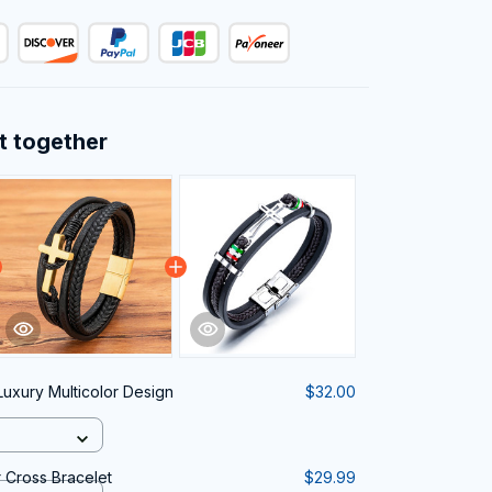
t together
Luxury Multicolor Design
$32.00
 Cross Bracelet
$29.99