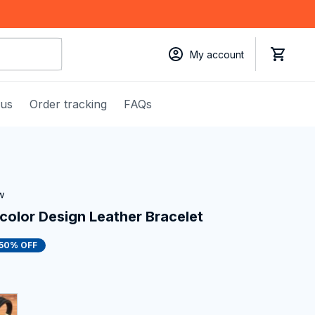
My account
 us
Order tracking
FAQs
w
color Design Leather Bracelet
50% OFF