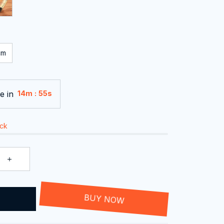
cm
e in
:
14m
55s
ock
T
BUY NOW