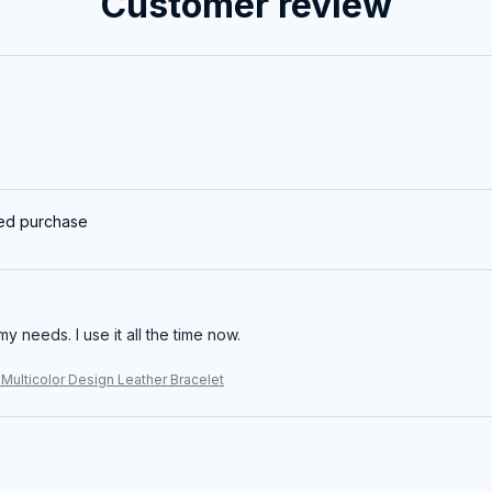
Customer review
ied purchase
my needs. I use it all the time now.
Multicolor Design Leather Bracelet