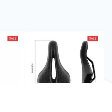
SALE
SALE