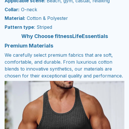
Applicable scene:
Beach, gym, casual, relaxing
Collar:
O-neck
Material:
Cotton & Polyester
Pattern type
: Striped
Why Choose fitnessLifeEssentials
Premium Materials
We carefully select premium fabrics that are soft,
comfortable, and durable. From luxurious cotton
blends to innovative synthetics, our materials are
chosen for their exceptional quality and performance.