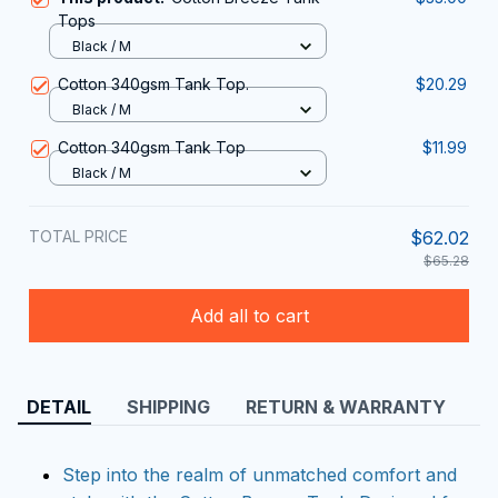
Tops
Black / M
Cotton 340gsm Tank Top.
$20.29
Black / M
Cotton 340gsm Tank Top
$11.99
Black / M
TOTAL PRICE
$62.02
$65.28
Add all to cart
DETAIL
SHIPPING
RETURN & WARRANTY
Step into the realm of unmatched comfort and