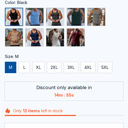
Color: Black
Size: M
M
L
XL
2XL
3XL
4XL
5XL
Discount only available in
:
14m
54s
Only
12
items
left in stock