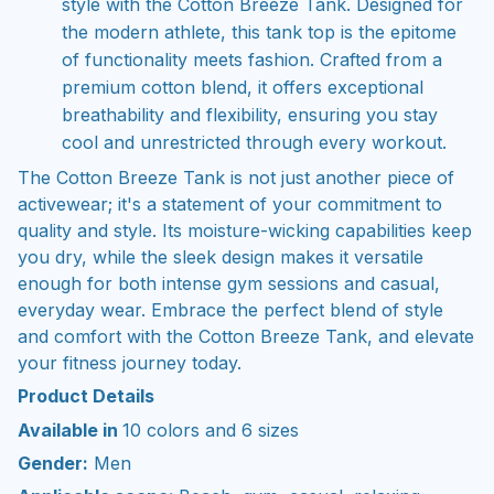
style with the Cotton Breeze Tank. Designed for
the modern athlete, this tank top is the epitome
of functionality meets fashion. Crafted from a
premium cotton blend, it offers exceptional
breathability and flexibility, ensuring you stay
cool and unrestricted through every workout.
The Cotton Breeze Tank is not just another piece of
activewear; it's a statement of your commitment to
quality and style. Its moisture-wicking capabilities keep
you dry, while the sleek design makes it versatile
enough for both intense gym sessions and casual,
everyday wear. Embrace the perfect blend of style
and comfort with the Cotton Breeze Tank, and elevate
your fitness journey today.
Product Details
Available in
10 colors and 6 sizes
Gender:
Men