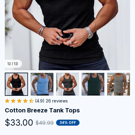
12 / 13
(4.9) 26 reviews
Cotton Breeze Tank Tops
$33.00
$49.99
34% OFF