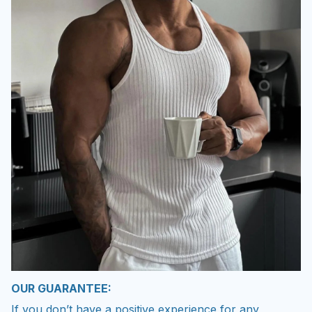
OUR GUARANTEE:
If you don’t have a positive experience for any