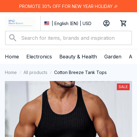
PROMOTE 30% OFF FOR NEW YEAR HOLIDAY 🎉
| English (EN) | USD
Home
Electronics
Beauty & Health
Garden
App
Home
All products
Cotton Breeze Tank Tops
SALE