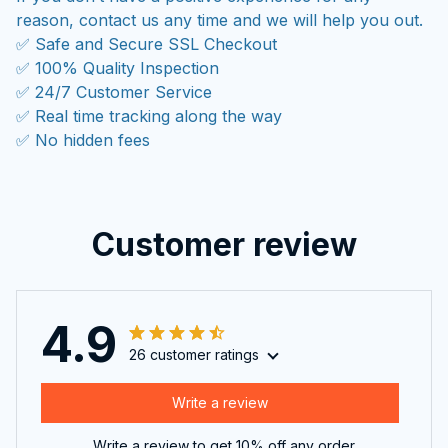
reason, contact us any time and we will help you out.
✅ Safe and Secure SSL Checkout
✅ 100% Quality Inspection
✅ 24/7 Customer Service
✅ Real time tracking along the way
✅ No hidden fees
Customer review
4.9
26 customer ratings
Write a review
Write a review to get 10% off any order