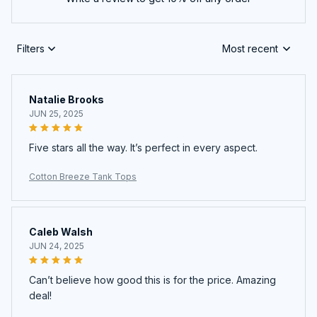
Filters
Most recent
Natalie Brooks
JUN 25, 2025
Five stars all the way. It’s perfect in every aspect.
Cotton Breeze Tank Tops
Caleb Walsh
JUN 24, 2025
Can’t believe how good this is for the price. Amazing
deal!