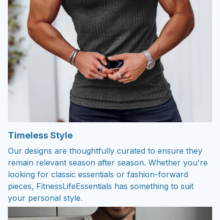
Timeless Style
Our designs are thoughtfully curated to ensure they
remain relevant season after season. Whether you're
looking for classic essentials or fashion-forward
pieces, FitnessLifeEssentials has something to suit
your personal style.