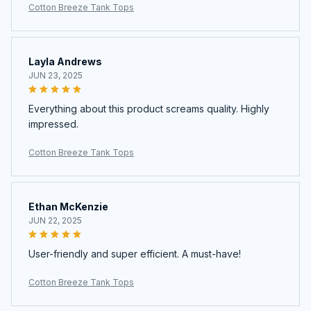
Cotton Breeze Tank Tops
Layla Andrews
JUN 23, 2025
Everything about this product screams quality. Highly
impressed.
Cotton Breeze Tank Tops
Ethan McKenzie
JUN 22, 2025
User-friendly and super efficient. A must-have!
Cotton Breeze Tank Tops