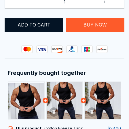
ADD TO CART
BUY NOW
Frequently bought together
This product:
Cotton Breeze Tank
$33.00