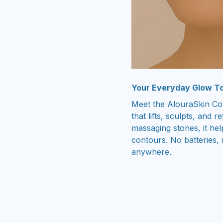
Your Everyday Glow To
Meet the AlouraSkin Co
that lifts, sculpts, and 
massaging stones, it he
contours. No batteries, 
anywhere.