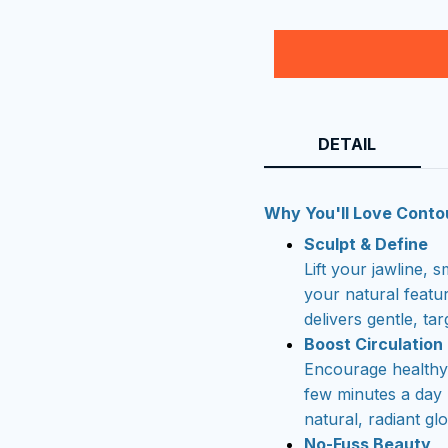
DETAIL
Why You'll Love Conto
Sculpt & Define
Lift your jawline,
your natural featu
delivers gentle, tar
Boost Circulation
Encourage healthy 
few minutes a day
natural, radiant gl
No-Fuss Beauty