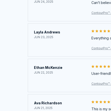
JUN 24, 2025
Can’t believ
ContourPro™ 
Layla Andrews
JUN 23, 2025
Everything 
ContourPro™ 
Ethan McKenzie
JUN 22, 2025
User-friendl
ContourPro™ 
Ava Richardson
JUN 21, 2025
This is my s