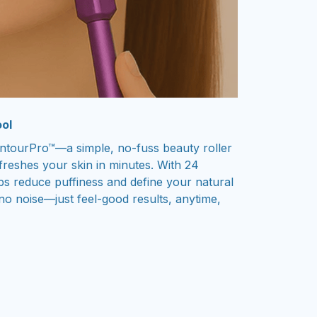
ol
ntourPro™—a simple, no-fuss beauty roller
refreshes your skin in minutes. With 24
lps reduce puffiness and define your natural
no noise—just feel-good results, anytime,