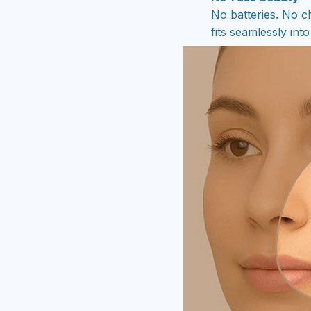
No batteries. No ch
fits seamlessly in