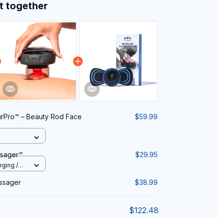
t together
rPro™ – Beauty Rod Face
$59.99
ssager™
$29.95
rging /
assager
$38.99
$122.48