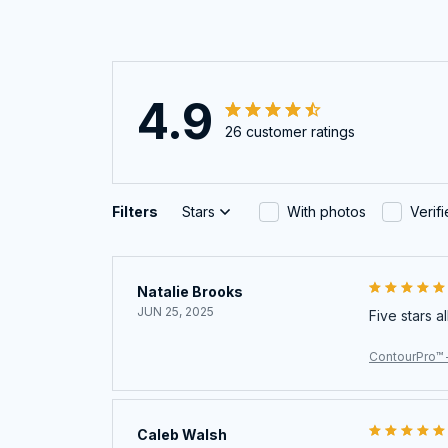
4.9
26 customer ratings
Filters
Stars
With photos
Verif
Natalie Brooks
JUN 25, 2025
Five stars a
ContourPro™ 
Caleb Walsh