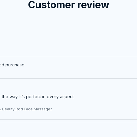
Customer review
ied purchase
ll the way. It’s perfect in every aspect.
– Beauty Rod Face Massager