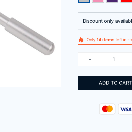
Discount only availabl
Only
14
items
left in s
ADD TO CAR