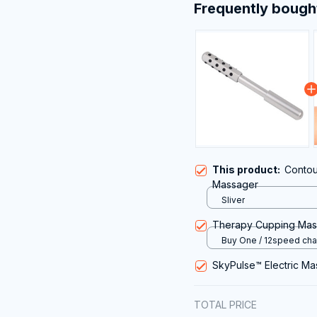
Frequently bough
This product:
Contou
Massager
Sliver
Therapy Cupping Ma
Buy One / 12speed cha
USB
SkyPulse™ Electric M
TOTAL PRICE