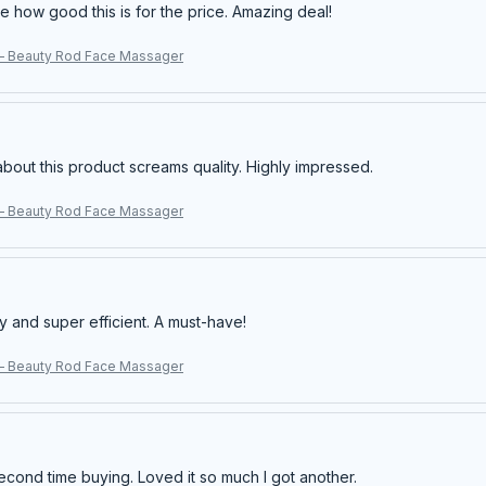
e how good this is for the price. Amazing deal!
– Beauty Rod Face Massager
about this product screams quality. Highly impressed.
– Beauty Rod Face Massager
y and super efficient. A must-have!
– Beauty Rod Face Massager
econd time buying. Loved it so much I got another.