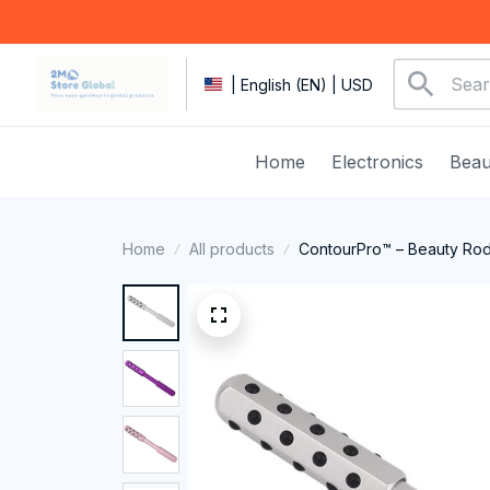
| English (EN) | USD
Home
Electronics
Beau
Home
All products
ContourPro™ – Beauty Ro