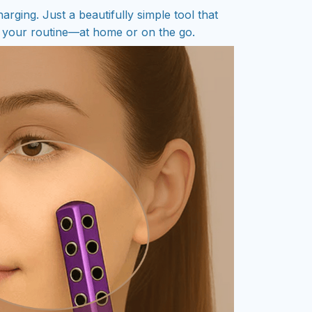
arging. Just a beautifully simple tool that
to your routine—at home or on the go.