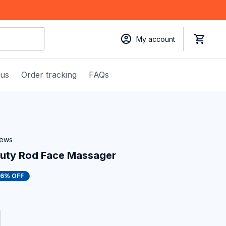
My account
 us
Order tracking
FAQs
iews
auty Rod Face Massager
16% OFF