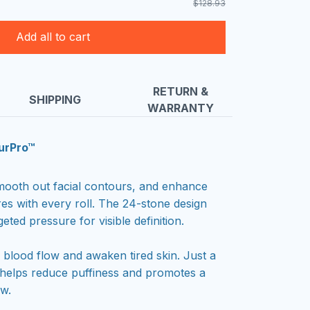
$128.93
Add all to cart
RETURN &
SHIPPING
WARRANTY
urPro™
 smooth out facial contours, and enhance
res with every roll. The 24-stone design
geted pressure for visible definition.
blood flow and awaken tired skin. Just a
 helps reduce puffiness and promotes a
ow.