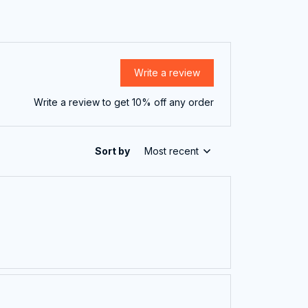
Write a review
Write a review to get 10% off any order
Sort by
Most recent