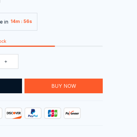
e in
:
14m
54s
tock
T
BUY NOW