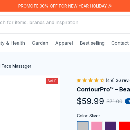
PROMOTE 30% OFF FOR NEW YEAR HOLIDAY 🎉
ty & Health
Garden
Apparel
Best selling
Contact
d Face Massager
(4.9) 26 rev
SALE
ContourPro™ – Be
$59.99
$71.00
Color: Sliver