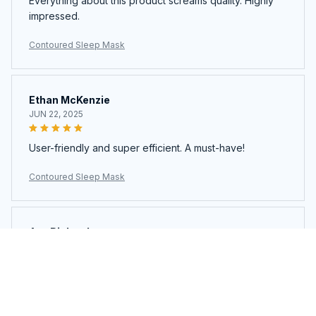
Everything about this product screams quality. Highly
impressed.
Contoured Sleep Mask
Ethan McKenzie
JUN 22, 2025
User-friendly and super efficient. A must-have!
Contoured Sleep Mask
Ava Richardson
JUN 21, 2025
This is my second time buying. Loved it so much I got
another.