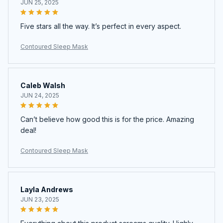
JUN 25, 2025
Five stars all the way. It’s perfect in every aspect.
Contoured Sleep Mask
Caleb Walsh
JUN 24, 2025
Can’t believe how good this is for the price. Amazing
deal!
Contoured Sleep Mask
Layla Andrews
JUN 23, 2025