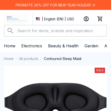
PROMOTE 30% OFF FOR NEW YEAR HOLIDAY 🎉
| English (EN) | USD
Home
Electronics
Beauty & Health
Garden
App
Home
All products
Contoured Sleep Mask
SALE