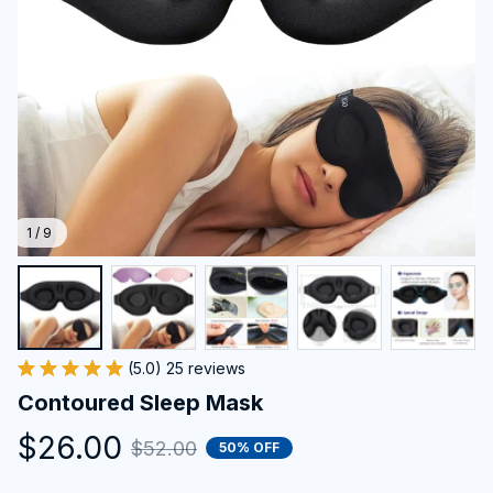
1 / 9
(5.0) 25 reviews
Contoured Sleep Mask
$26.00
$52.00
50% OFF