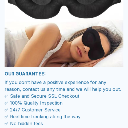
OUR GUARANTEE:
If you don’t have a positive experience for any
reason, contact us any time and we will help you out.
✅ Safe and Secure SSL Checkout
✅ 100% Quality Inspection
✅ 24/7 Customer Service
✅ Real time tracking along the way
✅ No hidden fees