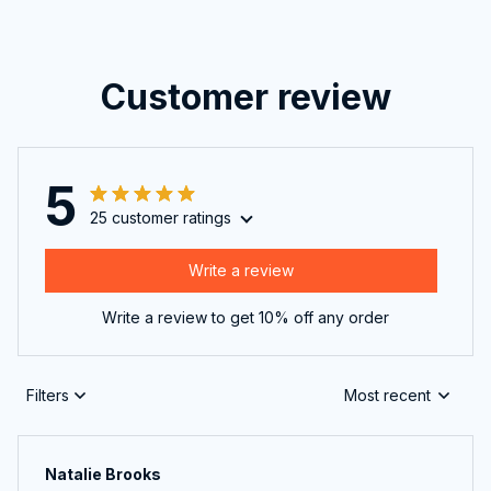
Customer review
5
25 customer ratings
Write a review
Write a review to get 10% off any order
Filters
Most recent
Natalie Brooks