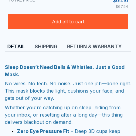
$64.16
$67.54
Add all to cart
DETAIL
SHIPPING
RETURN & WARRANTY
Sleep Doesn’t Need Bells & Whistles. Just a Good
Mask.
No wires. No tech. No noise. Just one job—done right.
This mask blocks the light, cushions your face, and
gets out of your way.
Whether you're catching up on sleep, hiding from
your inbox, or resetting after a long day—this thing
delivers blackout on demand.
Zero Eye Pressure Fit
– Deep 3D cups keep