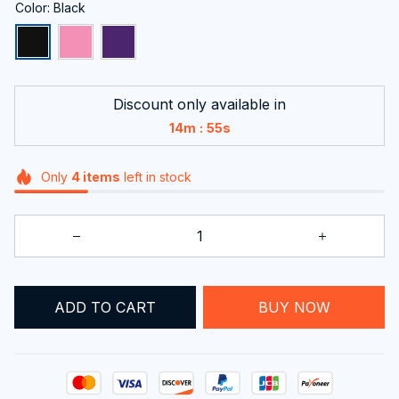
Color: Black
Discount only available in
:
14m
54s
Only
4
items
left in stock
ADD TO CART
BUY NOW