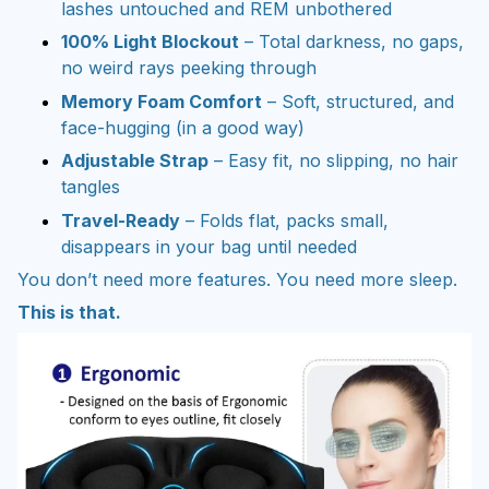
lashes untouched and REM unbothered
100% Light Blockout
– Total darkness, no gaps,
no weird rays peeking through
Memory Foam Comfort
– Soft, structured, and
face-hugging (in a good way)
Adjustable Strap
– Easy fit, no slipping, no hair
tangles
Travel-Ready
– Folds flat, packs small,
disappears in your bag until needed
You don’t need more features. You need more sleep.
This is that.