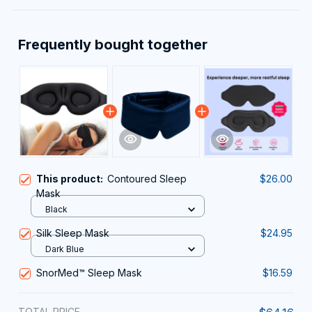
Frequently bought together
This product:
Contoured Sleep
$26.00
Mask
Black
Silk Sleep Mask
$24.95
Dark Blue
SnorMed™ Sleep Mask
$16.59
TOTAL PRICE