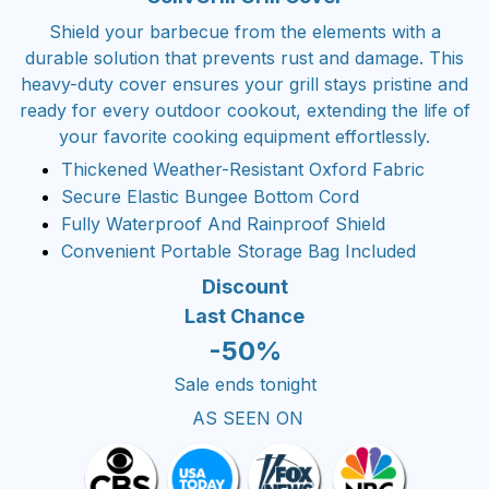
Shield your barbecue from the elements with a
durable solution that prevents rust and damage. This
heavy-duty cover ensures your grill stays pristine and
ready for every outdoor cookout, extending the life of
your favorite cooking equipment effortlessly.
Thickened Weather-Resistant Oxford Fabric
Secure Elastic Bungee Bottom Cord
Fully Waterproof And Rainproof Shield
Convenient Portable Storage Bag Included
Discount
Last Chance
-50%
Sale ends tonight
AS SEEN ON