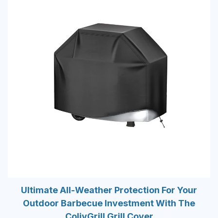
Ultimate All-Weather Protection For Your
Outdoor Barbecue Investment With The
ColivGrill Grill Cover