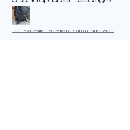
Ultimate All-Weather Protection For Your Outdoor Barbecue In
vestment With The ColivGrill Grill Cover
Dee Spach
JUN 05, 2026
גדול ומדויק. יושב טוב על הגריל
Ultimate All-Weather Protection For Your Outdoor Barbecue In
vestment With The ColivGrill Grill Cover
Load more