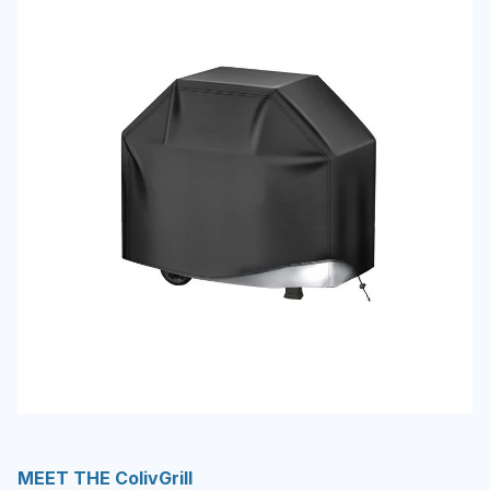
MEET THE ColivGrill