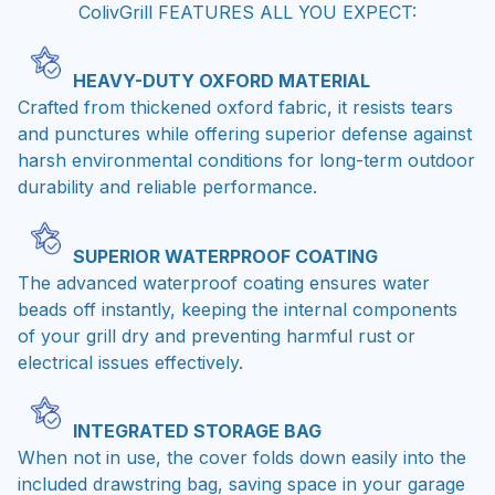
ColivGrill FEATURES ALL YOU EXPECT:
HEAVY-DUTY OXFORD MATERIAL
Crafted from thickened oxford fabric, it resists tears
and punctures while offering superior defense against
harsh environmental conditions for long-term outdoor
durability and reliable performance.
SUPERIOR WATERPROOF COATING
The advanced waterproof coating ensures water
beads off instantly, keeping the internal components
of your grill dry and preventing harmful rust or
electrical issues effectively.
INTEGRATED STORAGE BAG
When not in use, the cover folds down easily into the
included drawstring bag, saving space in your garage