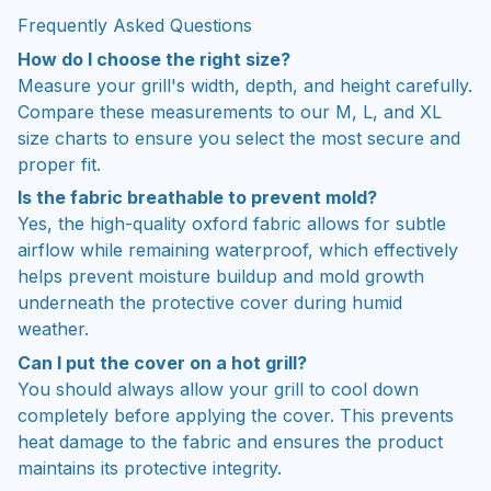
Frequently Asked Questions
How do I choose the right size?
Measure your grill's width, depth, and height carefully.
Compare these measurements to our M, L, and XL
size charts to ensure you select the most secure and
proper fit.
Is the fabric breathable to prevent mold?
Yes, the high-quality oxford fabric allows for subtle
airflow while remaining waterproof, which effectively
helps prevent moisture buildup and mold growth
underneath the protective cover during humid
weather.
Can I put the cover on a hot grill?
You should always allow your grill to cool down
completely before applying the cover. This prevents
heat damage to the fabric and ensures the product
maintains its protective integrity.