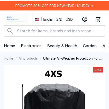
PROMOTE 30% OFF FOR NEW YEAR HOLIDAY 🎉
| English (EN) | USD
Home
Electronics
Beauty & Health
Garden
App
Home
All products
Ultimate All-Weather Protection For
Your Outdoor Barbecue Investment
With The ColivGrill Grill Cover
SALE