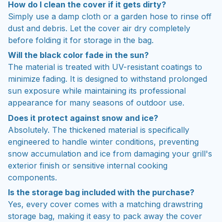
How do I clean the cover if it gets dirty?
Simply use a damp cloth or a garden hose to rinse off
dust and debris. Let the cover air dry completely
before folding it for storage in the bag.
Will the black color fade in the sun?
The material is treated with UV-resistant coatings to
minimize fading. It is designed to withstand prolonged
sun exposure while maintaining its professional
appearance for many seasons of outdoor use.
Does it protect against snow and ice?
Absolutely. The thickened material is specifically
engineered to handle winter conditions, preventing
snow accumulation and ice from damaging your grill's
exterior finish or sensitive internal cooking
components.
Is the storage bag included with the purchase?
Yes, every cover comes with a matching drawstring
storage bag, making it easy to pack away the cover