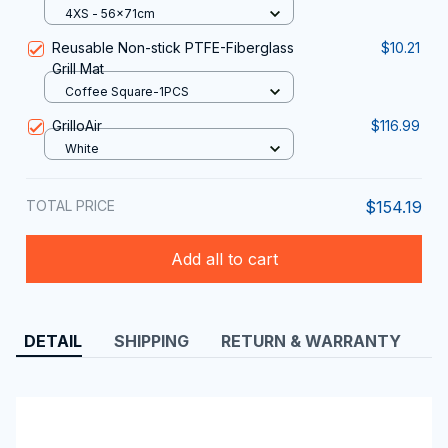
Barbecue Investment With The
4XS - 56x71cm
ColivGrill Grill Cover
Reusable Non-stick PTFE-Fiberglass
$10.21
Grill Mat
Coffee Square-1PCS
GrilloAir
$116.99
White
TOTAL PRICE
$154.19
Add all to cart
DETAIL
SHIPPING
RETURN & WARRANTY