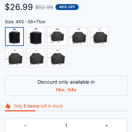
$26.99
$52.99
49% OFF
Size: 4XS - 56x71cm
Discount only available in
:
14m
53s
Only
5
items
left in stock