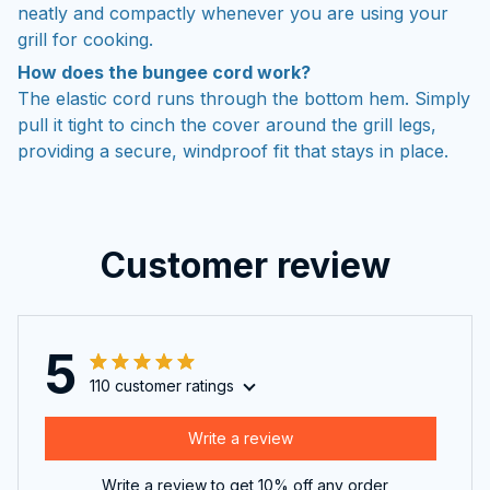
neatly and compactly whenever you are using your
grill for cooking.
How does the bungee cord work?
The elastic cord runs through the bottom hem. Simply
pull it tight to cinch the cover around the grill legs,
providing a secure, windproof fit that stays in place.
Customer review
5
110 customer ratings
Write a review
Write a review to get 10% off any order