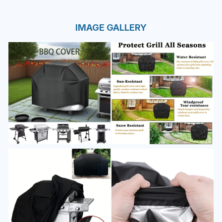
IMAGE GALLERY