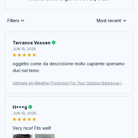
Filters
Most recent
Terrance Vossen
JUN 15, 2026
oggetto come da descrizione molto capiente speriamo
duri nel temo
Ultimate All-Weather Protection For Your Outdoor Barbecue In
vestment With The ColivGrill Grill Cover
H***g
JUN 10, 2026
Very nice! Fits well!