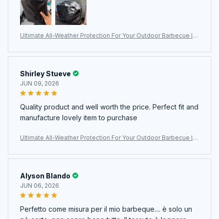
Ultimate All-Weather Protection For Your Outdoor Barbecue In
vestment With The ColivGrill Grill Cover
Shirley Stueve
JUN 09, 2026
Quality product and well worth the price. Perfect fit and
manufacture lovely item to purchase
Ultimate All-Weather Protection For Your Outdoor Barbecue In
vestment With The ColivGrill Grill Cover
Alyson Blando
JUN 06, 2026
Perfetto come misura per il mio barbeque.... è solo un
pò corto, non copre bene tutto. Il tessuto è leggero.