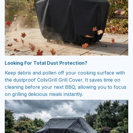
Looking For Total Dust Protection?
Keep debris and pollen off your cooking surface with
the dustproof ColivGrill Grill Cover. It saves time on
cleaning before your next BBQ, allowing you to focus
on grilling delicious meals instantly.