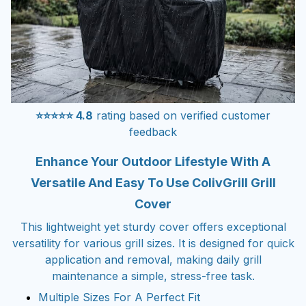
⭐⭐⭐⭐⭐ 4.8
rating based on verified customer
feedback
Enhance Your Outdoor Lifestyle With A
Versatile And Easy To Use ColivGrill Grill
Cover
This lightweight yet sturdy cover offers exceptional
versatility for various grill sizes. It is designed for quick
application and removal, making daily grill
maintenance a simple, stress-free task.
Multiple Sizes For A Perfect Fit