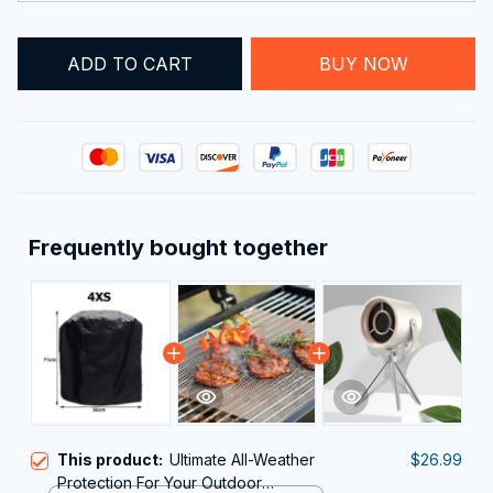
ADD TO CART
BUY NOW
Frequently bought together
This product:
Ultimate All-Weather
$26.99
Protection For Your Outdoor