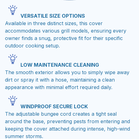
VERSATILE SIZE OPTIONS
Available in three distinct sizes, this cover
accommodates various grill models, ensuring every
owner finds a snug, protective fit for their specific
outdoor cooking setup.
LOW MAINTENANCE CLEANING
The smooth exterior allows you to simply wipe away
dirt or spray it with a hose, maintaining a clean
appearance with minimal effort required daily.
WINDPROOF SECURE LOCK
The adjustable bungee cord creates a tight seal
around the base, preventing pests from entering and
keeping the cover attached during intense, high-wind
summer storms.