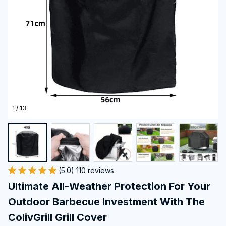
1 / 13
(5.0) 110 reviews
Ultimate All-Weather Protection For Your 
Outdoor Barbecue Investment With The 
ColivGrill Grill Cover