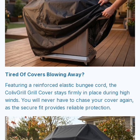
Tired Of Covers Blowing Away?
Featuring a reinforced elastic bungee cord, the
ColivGrill Grill Cover stays firmly in place during high
winds. You will never have to chase your cover again,
as the secure fit provides reliable protection.