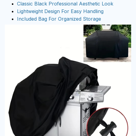
Classic Black Professional Aesthetic Look
Lightweight Design For Easy Handling
Included Bag For Organized Storage