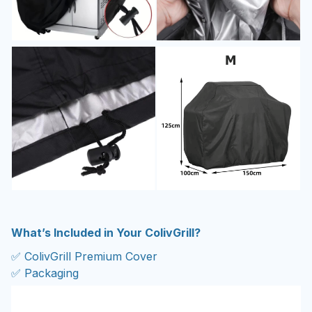
What’s Included in Your ColivGrill?
✅ ColivGrill Premium Cover
✅ Packaging