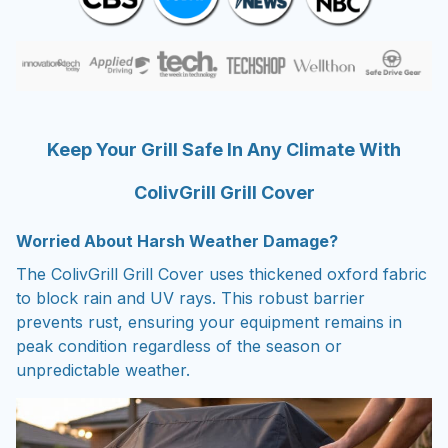
Keep Your Grill Safe In Any Climate With
ColivGrill Grill Cover
Worried About Harsh Weather Damage?
The ColivGrill Grill Cover uses thickened oxford fabric
to block rain and UV rays. This robust barrier
prevents rust, ensuring your equipment remains in
peak condition regardless of the season or
unpredictable weather.