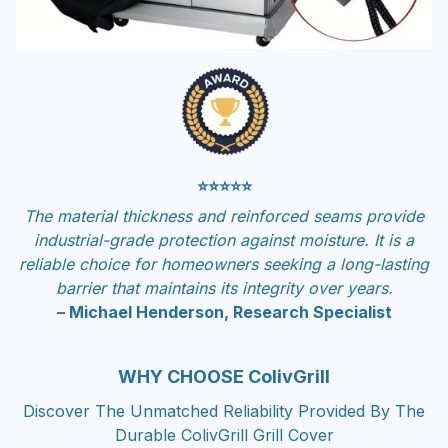
⭐⭐⭐⭐⭐
The material thickness and reinforced seams provide
industrial-grade protection against moisture. It is a
reliable choice for homeowners seeking a long-lasting
barrier that maintains its integrity over years.
– Michael Henderson, Research Specialist
WHY CHOOSE ColivGrill
Discover The Unmatched Reliability Provided By The
Durable ColivGrill Grill Cover