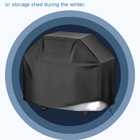
or storage shed during the winter.