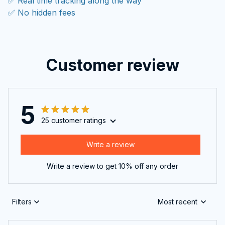
✅ Real time tracking along the way
✅ No hidden fees
Customer review
5
25 customer ratings
Write a review
Write a review to get 10% off any order
Filters
Most recent