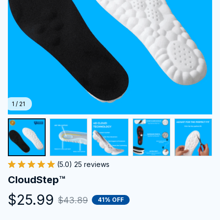
1 / 21
(5.0) 25 reviews
CloudStep™️
$25.99
$43.89
41% OFF