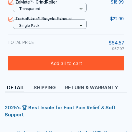
ZaMate™️- GrindRoller
$18.99
Transparent
TurboBikes™️ Bicycle Exhaust
$22.99
Single Pack
TOTAL PRICE
$64.57
$67.97
Add all to cart
DETAIL
SHIPPING
RETURN & WARRANTY
2025’s 🏆 Best Insole for Foot Pain Relief & Soft
Support