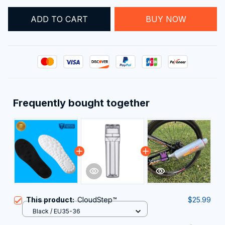
ADD TO CART
BUY NOW
Frequently bought together
This product:
CloudStep™️
$25.99
Black / EU35-36