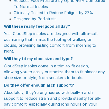
Reduces Foot Pressure by Up to 46% Compared
To Normal Insoles
Clinically Tested to Reduce Fatigue by 27%
Designed by Podiatrists
Will these really feel good all day?
Yes, CloudStep insoles are designed with ultra-soft
cushioning that mimics the feeling of walking on
clouds, providing lasting comfort from morning to
night.
Will they fit my shoe size and type?
CloudStep insoles come in a trim-to-fit design,
allowing you to easily customize them to fit almost any
shoe size or style, from sneakers to boots.
Do they offer enough arch support?
Absolutely, they’re engineered with built-in arch
support to reduce strain and provide stability for all-
day comfort, especially during long hours on your