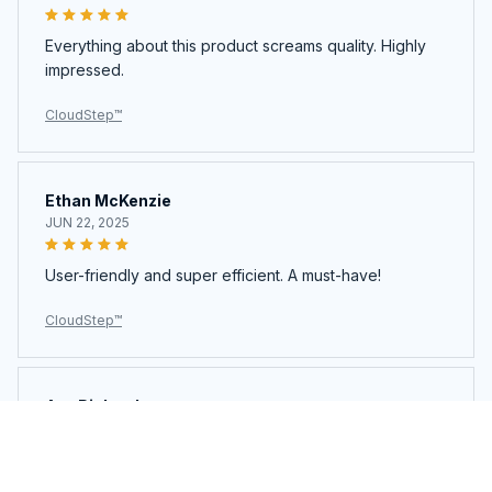
Everything about this product screams quality. Highly
impressed.
CloudStep™️
Ethan McKenzie
JUN 22, 2025
User-friendly and super efficient. A must-have!
CloudStep™️
Ava Richardson
JUN 21, 2025
This is my second time buying. Loved it so much I got