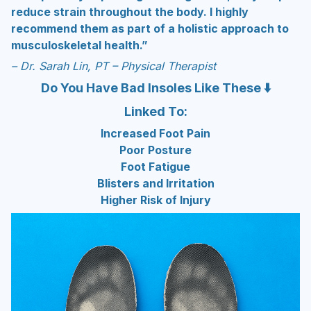
reduce strain throughout the body. I highly
recommend them as part of a holistic approach to
musculoskeletal health.”
– Dr. Sarah Lin, PT – Physical Therapist
Do You Have Bad Insoles Like These ⬇️
Linked To:
Increased Foot Pain
Poor Posture
Foot Fatigue
Blisters and Irritation
Higher Risk of Injury