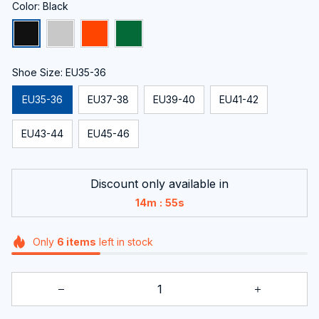
Color: Black
Shoe Size: EU35-36
EU35-36
EU37-38
EU39-40
EU41-42
EU43-44
EU45-46
Discount only available in
:
14m
54s
Only
6
items
left in stock