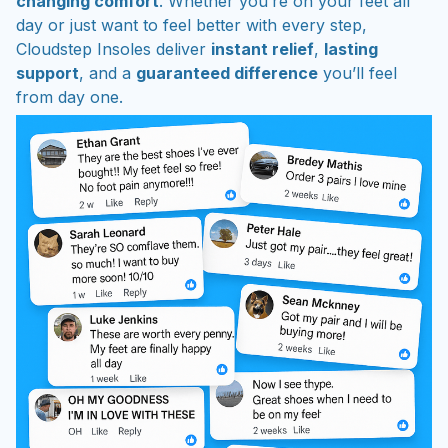
changing comfort
. Whether you’re on your feet all
day or just want to feel better with every step,
Cloudstep Insoles deliver
instant relief
,
lasting
support
, and a
guaranteed difference
you’ll feel
from day one.