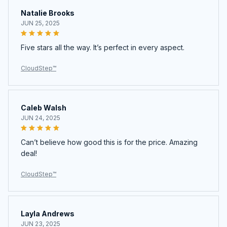
Natalie Brooks
JUN 25, 2025
Five stars all the way. It’s perfect in every aspect.
CloudStep™️
Caleb Walsh
JUN 24, 2025
Can’t believe how good this is for the price. Amazing
deal!
CloudStep™️
Layla Andrews
JUN 23, 2025