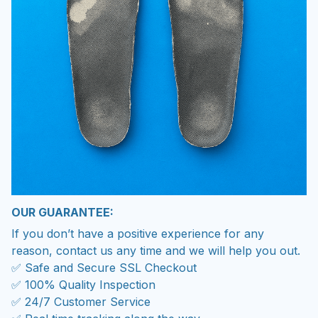
OUR GUARANTEE:
If you don’t have a positive experience for any
reason, contact us any time and we will help you out.
✅ Safe and Secure SSL Checkout
✅ 100% Quality Inspection
✅ 24/7 Customer Service