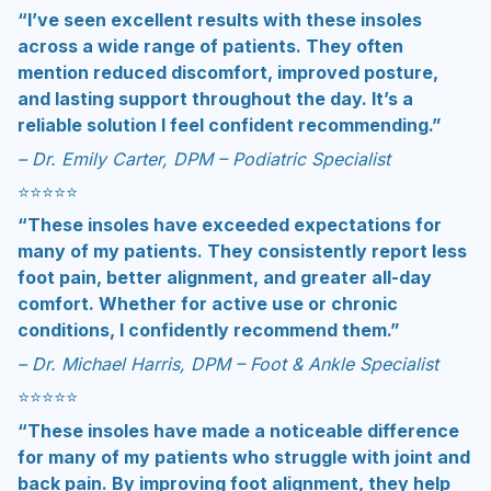
“I’ve seen excellent results with these insoles
across a wide range of patients. They often
mention reduced discomfort, improved posture,
and lasting support throughout the day. It’s a
reliable solution I feel confident recommending.”
– Dr. Emily Carter, DPM – Podiatric Specialist
⭐️⭐️⭐️⭐️⭐
“These insoles have exceeded expectations for
many of my patients. They consistently report less
foot pain, better alignment, and greater all-day
comfort. Whether for active use or chronic
conditions, I confidently recommend them.”
– Dr. Michael Harris, DPM – Foot & Ankle Specialist
⭐️⭐️⭐️⭐️⭐
“These insoles have made a noticeable difference
for many of my patients who struggle with joint and
back pain. By improving foot alignment, they help