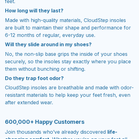
feet.
How long will they last?
Made with high-quality materials, CloudStep insoles
are built to maintain their shape and performance for
6-12 months of regular, everyday use.
Will they slide around in my shoes?
No, the non-slip base grips the inside of your shoes
securely, so the insoles stay exactly where you place
them without bunching or shifting.
Do they trap foot odor?
CloudStep insoles are breathable and made with odor-
resistant materials to help keep your feet fresh, even
after extended wear.
600,000+ Happy Customers
Join thousands who’ve already discovered
life-