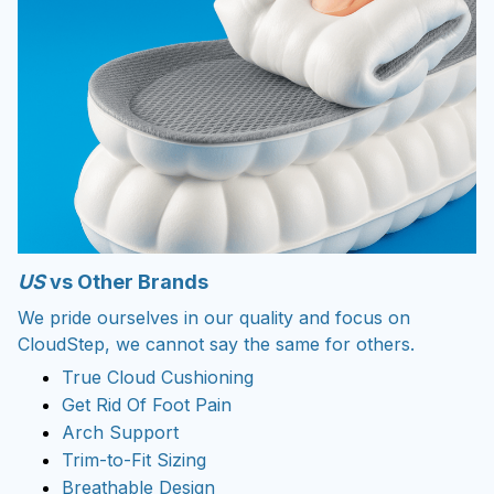
US
vs Other Brands
We pride ourselves in our quality and focus on
CloudStep, we cannot say the same for others.
True Cloud Cushioning
Get Rid Of Foot Pain
Arch Support
Trim-to-Fit Sizing
Breathable Design