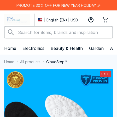
PROMOTE 30% OFF FOR NEW YEAR HOLIDAY 🎉
| English (EN) | USD
Home
Electronics
Beauty & Health
Garden
App
Home
All products
CloudStep™️
SALE