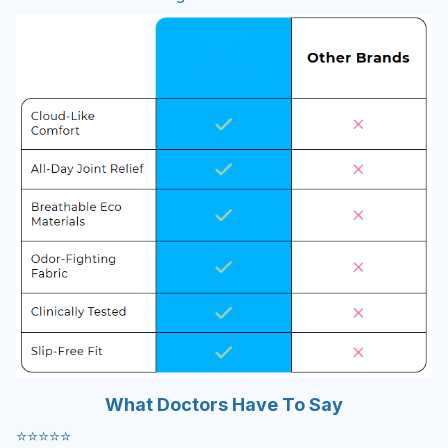
What Doctors Have To Say
⭐️⭐️⭐️⭐️⭐