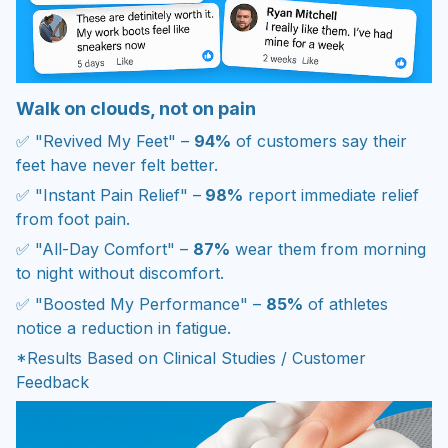
Walk on clouds, not on pain
✅ "Revived My Feet" –
94%
of customers say their
feet have never felt better.
✅ "Instant Pain Relief" –
98%
report immediate relief
from foot pain.
✅ "All-Day Comfort" –
87%
wear them from morning
to night without discomfort.
✅ "Boosted My Performance" –
85%
of athletes
notice a reduction in fatigue.
*Results Based on Clinical Studies / Customer
Feedback