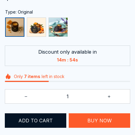
Type: Original
Discount only available in
:
14m
53s
Only
7
items
left in stock
ADD TO CART
BUY NOW