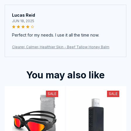
Lucas Reid
JUN 18, 2025
Perfect for my needs. I use it all the time now.
Clearer, Calmer, Healthier Skin - Beef Tallow Honey Balm
You may also like
SALE
SALE