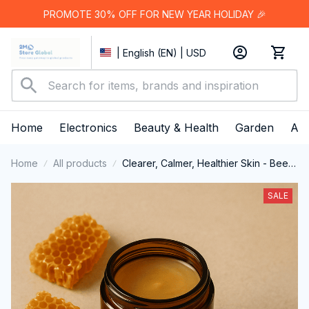
PROMOTE 30% OFF FOR NEW YEAR HOLIDAY 🎉
| English (EN) | USD
Home
Electronics
Beauty & Health
Garden
App
Home
All products
Clearer, Calmer, Healthier Skin - Beef
Tallow Honey Balm
SALE