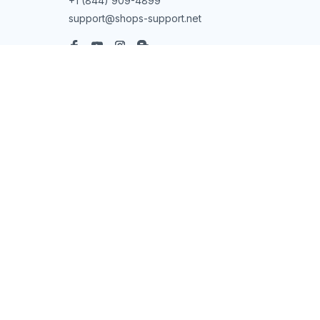
+1 (844) 909-4899
support@shops-support.net
SUPPORT
Contact us
Order tracking
FAQs
DMCA
POLICIES
Privacy policy
Terms of service