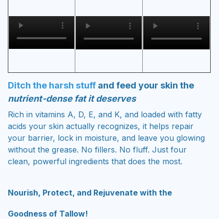
Ditch the harsh stuff
and feed your skin the
nutrient-dense fat it deserves
Rich in vitamins A, D, E, and K, and loaded with fatty
acids your skin actually recognizes, it helps repair
your barrier, lock in moisture, and leave you glowing
without the grease. No fillers. No fluff. Just four
clean, powerful ingredients that does the most.
Nourish, Protect, and Rejuvenate with the
Goodness of Tallow!