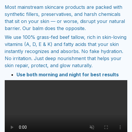
Most mainstream skincare products are packed with
synthetic fillers, preservatives, and harsh chemicals
that sit on your skin — or worse, disrupt your natural
barrier. Our balm does the opposite.
We use 100% grass-fed beef tallow, rich in skin-loving
vitamins (A, D, E & K) and fatty acids that your skin
instantly recognizes and absorbs. No fake hydration.
No irritation. Just deep nourishment that helps your
skin repair, protect, and glow naturally.
Use both morning and night for best results