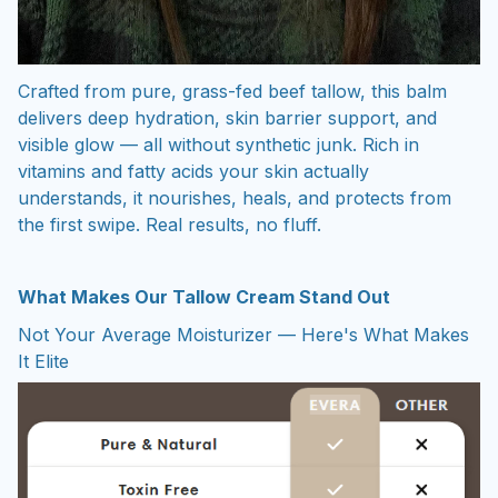
Crafted from pure, grass-fed beef tallow, this balm
delivers deep hydration, skin barrier support, and
visible glow — all without synthetic junk. Rich in
vitamins and fatty acids your skin actually
understands, it nourishes, heals, and protects from
the first swipe. Real results, no fluff.
What Makes Our Tallow Cream Stand Out
Not Your Average Moisturizer — Here's What Makes
It Elite