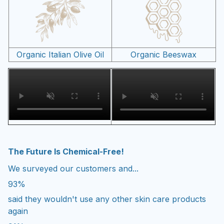
Organic Italian Olive Oil
Organic Beeswax
The Future Is Chemical-Free!
We surveyed our customers and...
93%
said they wouldn't use any other skin care products
again