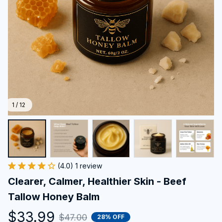
1 / 12
(4.0) 1 review
Clearer, Calmer, Healthier Skin - Beef 
Tallow Honey Balm
$33.99
$47.00
28% OFF