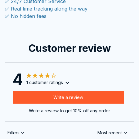
✅ 24/7 Customer Service
✅ Real time tracking along the way
✅ No hidden fees
Customer review
4
1 customer ratings
Write a review
Write a review to get 10% off any order
Filters
Most recent