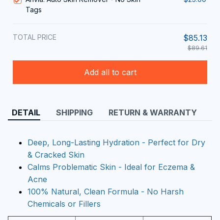
Tags
TOTAL PRICE
$85.13
$89.61
Add all to cart
DETAIL
SHIPPING
RETURN & WARRANTY
Deep, Long-Lasting Hydration - Perfect for Dry
& Cracked Skin
Calms Problematic Skin - Ideal for Eczema &
Acne
100% Natural, Clean Formula - No Harsh
Chemicals or Fillers