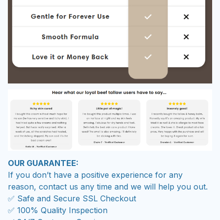
OUR GUARANTEE:
If you don’t have a positive experience for any
reason, contact us any time and we will help you out.
✅ Safe and Secure SSL Checkout
✅ 100% Quality Inspection