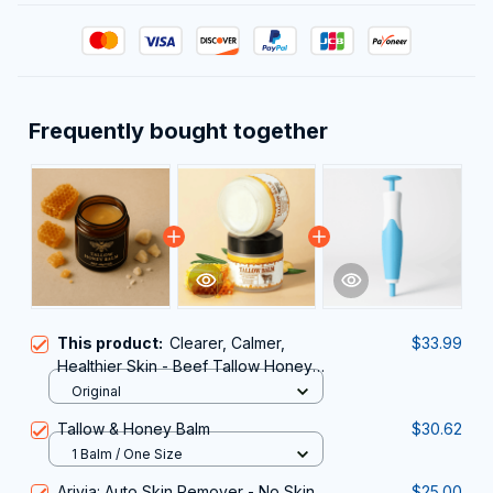
Frequently bought together
This product:
Clearer, Calmer,
$33.99
Healthier Skin - Beef Tallow Honey
Balm
Original
Tallow & Honey Balm
$30.62
1 Balm / One Size
Arivia: Auto Skin Remover - No Skin
$25.00