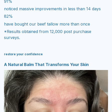
91%
noticed massive improvements in less than 14 days
82%
have bought our beef tallow more than once
*Results obtained from 12,000 post purchase
surveys.
restore your confidence
A Natural Balm That Transforms Your Skin