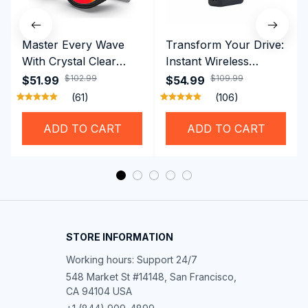
Master Every Wave
Transform Your Drive:
With Crystal Clear
Instant Wireless
Vision Using
CarPlay & Android
$102.99
$109.99
$51.99
$54.99
Professional SwiGoxim
Auto with RoadyCast
(61)
(106)
Swim Goggles
Wireless Carplay
Adapter
ADD TO CART
ADD TO CART
STORE INFORMATION
Working hours: Support 24/7
548 Market St #14148, San Francisco, 
CA 94104 USA