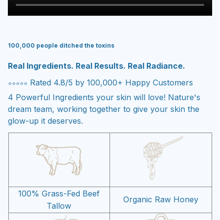
100,000 people ditched the toxins
Real Ingredients. Real Results. Real Radiance.
Rated 4.8/5 by 100,000+ Happy Customers
⭐⭐⭐⭐⭐
4 Powerful Ingredients your skin will love! Nature's
dream team, working together to give your skin the
glow-up it deserves.
100% Grass-Fed Beef
Organic Raw Honey
Tallow