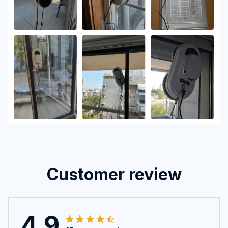
Customer review
4.9
25 customer ratings