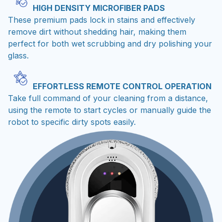
These premium pads lock in stains and effectively
remove dirt without shedding hair, making them
perfect for both wet scrubbing and dry polishing your
glass.
EFFORTLESS REMOTE CONTROL OPERATION
Take full command of your cleaning from a distance,
using the remote to start cycles or manually guide the
robot to specific dirty spots easily.