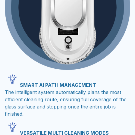
SMART AI PATH MANAGEMENT
The intelligent system automatically plans the most
efficient cleaning route, ensuring full coverage of the
glass surface and stopping once the entire job is
finished.
VERSATILE MULTI CLEANING MODES
Choose from three different automatic directions to