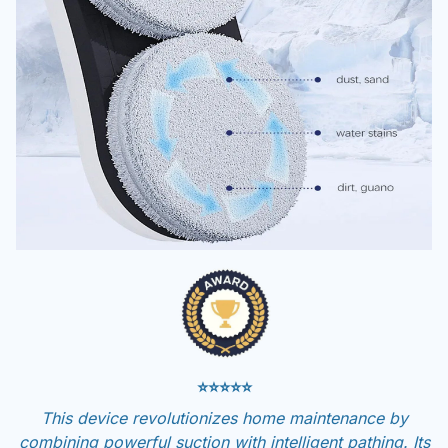
⭐⭐⭐⭐⭐
This device revolutionizes home maintenance by
combining powerful suction with intelligent pathing. Its
ability to handle multiple surfaces while maintaining