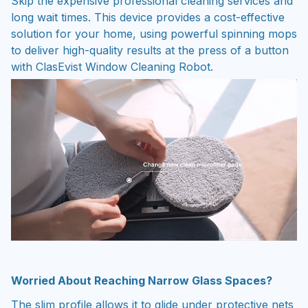
solution for your home, using powerful spinning mops
to deliver high-quality results at the press of a button
with ClasEvist Window Cleaning Robot.
Worried About Reaching Narrow Glass Spaces?
The slim profile allows it to glide under protective nets
and fences that manual tools cannot reach. ClasEvist