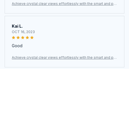
werful ClasEvist Window Cleaning Robot
Kai L.
OCT 16, 2023
Good
Achieve crystal clear views effortlessly with the smart and po
werful ClasEvist Window Cleaning Robot
Load more
You may also like
SALE
SALE