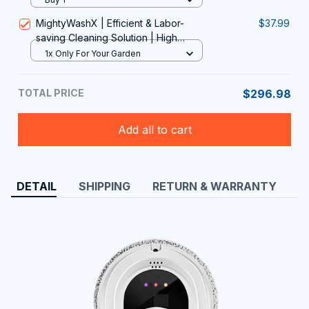
MightyWashX | Efficient & Labor-
$37.99
saving Cleaning Solution | High
Pressure Outdoor Cleaning Tool
1x Only For Your Garden
TOTAL PRICE
$296.98
Add all to cart
DETAIL
SHIPPING
RETURN & WARRANTY