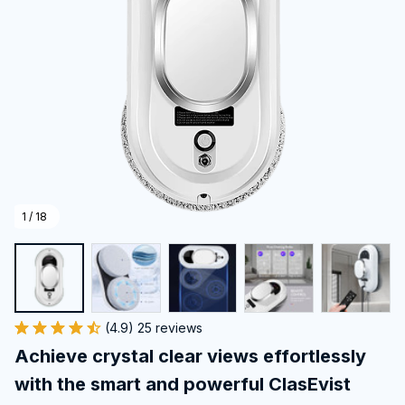
1 / 18
(4.9) 25 reviews
Achieve crystal clear views effortlessly 
with the smart and powerful ClasEvist 
Window Cleaning Robot