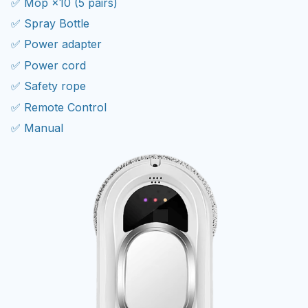
✅ Spray Bottle
✅ Power adapter
✅ Power cord
✅ Safety rope
✅ Remote Control
✅ Manual