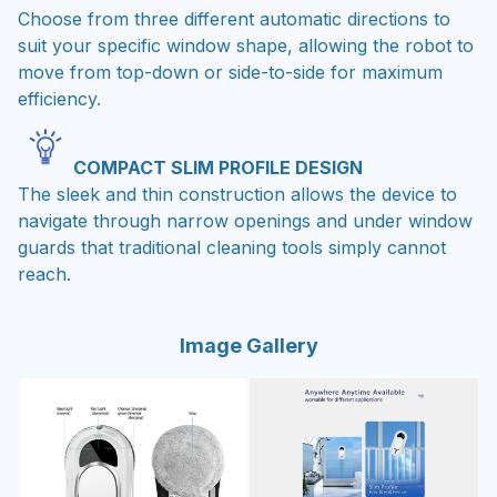
suit your specific window shape, allowing the robot to
move from top-down or side-to-side for maximum
efficiency.
COMPACT SLIM PROFILE DESIGN
The sleek and thin construction allows the device to
navigate through narrow openings and under window
guards that traditional cleaning tools simply cannot
reach.
Image Gallery