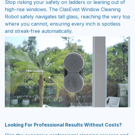
high-rise windows. The ClasEvist Window Cleaning
Robot safely navigates tall glass, reaching the very top
where you cannot, ensuring every inch is spotless
and streak-free automatically.
Looking For Professional Results Without Costs?
Skip the expensive professional cleaning services and
long wait times. This device provides a cost-effective