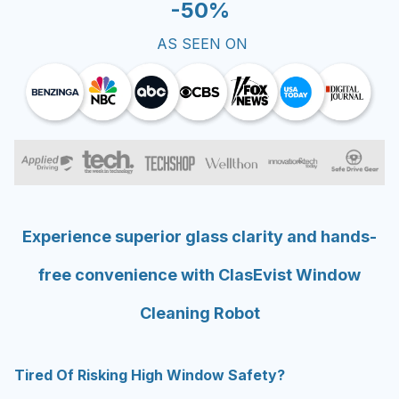
AS SEEN ON
Experience superior glass clarity and hands-
free convenience with ClasEvist Window
Cleaning Robot
Tired Of Risking High Window Safety?
Stop risking your safety on ladders or leaning out of