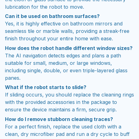
Can it be used on bathroom surfaces?
Yes, it is highly effective on bathroom mirrors and
seamless tile or marble walls, providing a streak-free
finish throughout your entire home with ease.
How does the robot handle different window sizes?
The AI navigation detects edges and plans a path
suitable for small, medium, or large windows,
including single, double, or even triple-layered glass
panes.
What if the robot starts to slide?
If sliding occurs, you should replace the cleaning rings
with the provided accessories in the package to
ensure the device maintains a firm, secure grip.
How do I remove stubborn cleaning traces?
For a perfect finish, replace the used cloth with a
clean, dry microfiber pad and run a dry cycle to buff
away any remaining streaks.