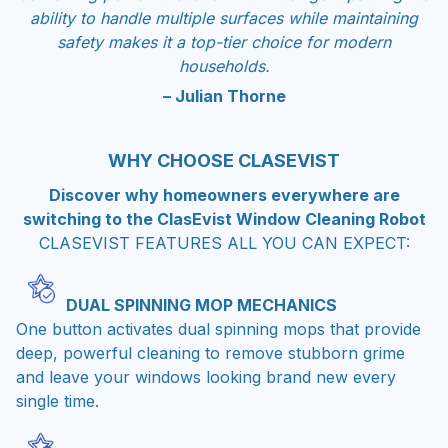
safety makes it a top-tier choice for modern
households.
– Julian Thorne
WHY CHOOSE CLASEVIST
Discover why homeowners everywhere are
switching to the ClasEvist Window Cleaning Robot
CLASEVIST FEATURES ALL YOU CAN EXPECT:
DUAL SPINNING MOP MECHANICS
One button activates dual spinning mops that provide
deep, powerful cleaning to remove stubborn grime
and leave your windows looking brand new every
single time.
HIGH DENSITY MICROFIBER PADS