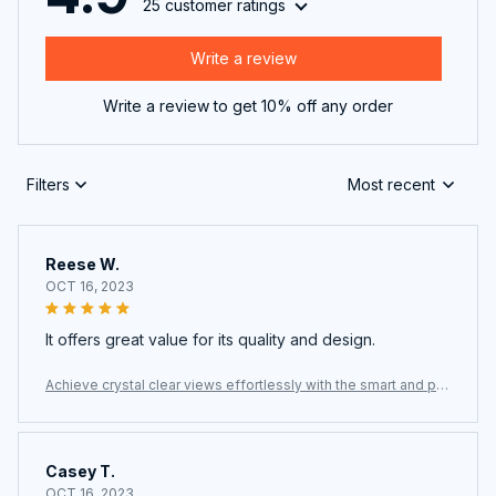
Write a review
Write a review to get 10% off any order
Filters
Most recent
Reese W.
OCT 16, 2023
It offers great value for its quality and design.
Achieve crystal clear views effortlessly with the smart and po
werful ClasEvist Window Cleaning Robot
Casey T.
OCT 16, 2023