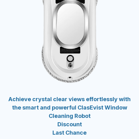
Achieve crystal clear views effortlessly with
the smart and powerful ClasEvist Window
Cleaning Robot
Discount
Last Chance
-50%