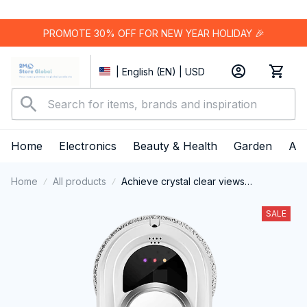
PROMOTE 30% OFF FOR NEW YEAR HOLIDAY 🎉
| English (EN) | USD
Home
Electronics
Beauty & Health
Garden
App
Home
All products
Achieve crystal clear views
effortlessly with the smart and
powerful ClasEvist Window Cleaning
SALE
Robot