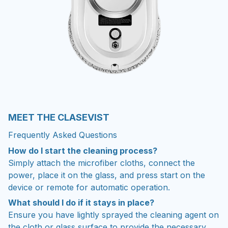
MEET THE CLASEVIST
Frequently Asked Questions
How do I start the cleaning process?
Simply attach the microfiber cloths, connect the
power, place it on the glass, and press start on the
device or remote for automatic operation.
What should I do if it stays in place?
Ensure you have lightly sprayed the cleaning agent on
the cloth or glass surface to provide the necessary
lubrication for the robot to move.