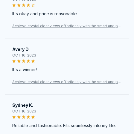
It's okay and price is reasonable
Achieve crystal clear views effortlessly with the smart and po
werful ClasEvist Window Cleaning Robot
Avery D.
OCT 16, 2023
It's a winner!
Achieve crystal clear views effortlessly with the smart and po
werful ClasEvist Window Cleaning Robot
Sydney K.
OCT 16, 2023
Reliable and fashionable. Fits seamlessly into my life.
Achieve crystal clear views effortlessly with the smart and po