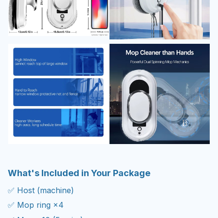
What's Included in Your Package
✅ Host (machine)
✅ Mop ring ×4
✅ Mop ×10 (5 pairs)