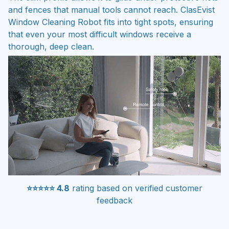
Window Cleaning Robot fits into tight spots, ensuring
that even your most difficult windows receive a
thorough, deep clean.
⭐⭐⭐⭐⭐ 4.8
rating based on verified customer
feedback
Simplify your household chores with the versatile