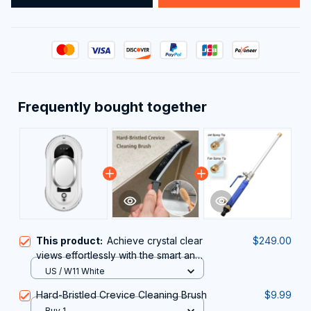
Frequently bought together
This product:
Achieve crystal clear
$249.00
views effortlessly with the smart and
powerful ClasEvist Window Cleaning
US / W11 White
Robot
Hard-Bristled Crevice Cleaning Brush
$9.99
Buy 1