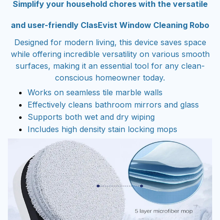
and user-friendly ClasEvist Window Cleaning Robo
Designed for modern living, this device saves space
while offering incredible versatility on various smooth
surfaces, making it an essential tool for any clean-
conscious homeowner today.
Works on seamless tile marble walls
Effectively cleans bathroom mirrors and glass
Supports both wet and dry wiping
Includes high density stain locking mops