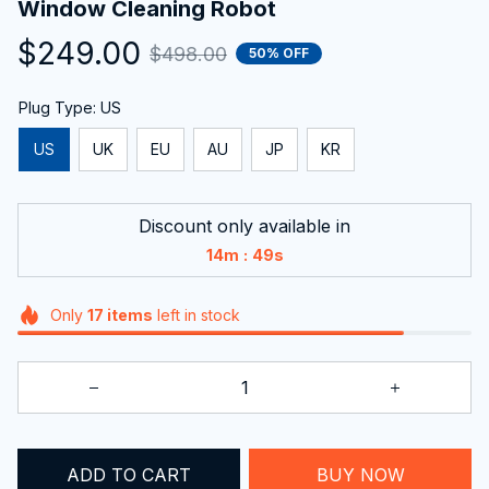
$249.00
$498.00
50% OFF
Plug Type: US
US
UK
EU
AU
JP
KR
Discount only available in
:
14m
47s
Only
17
items
left in stock
ADD TO CART
BUY NOW