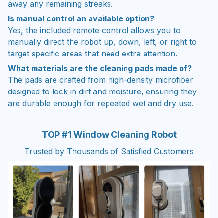
Is manual control an available option?
Yes, the included remote control allows you to
manually direct the robot up, down, left, or right to
target specific areas that need extra attention.
What materials are the cleaning pads made of?
The pads are crafted from high-density microfiber
designed to lock in dirt and moisture, ensuring they
are durable enough for repeated wet and dry use.
TOP #1 Window Cleaning Robot
Trusted by Thousands of Satisfied Customers