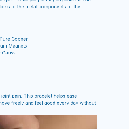
actions to the metal components of the
Pure Copper
um Magnets
 Gauss
e
oint pain. This bracelet helps ease
ove freely and feel good every day without