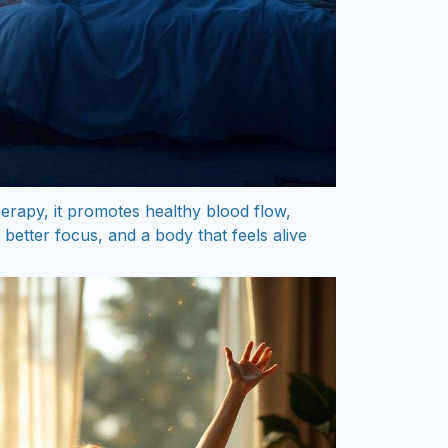
rapy, it promotes healthy blood flow,
better focus, and a body that feels alive