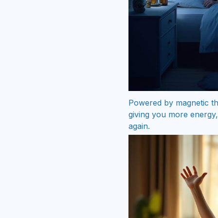
Powered by magnetic the
giving you more energy, 
again.