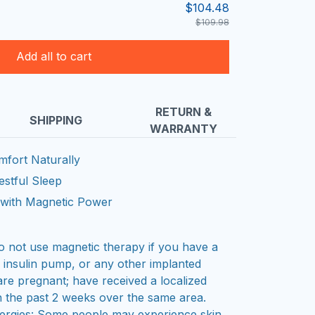
$104.48
$109.98
Add all to cart
RETURN &
SHIPPING
WARRANTY
mfort Naturally
stful Sleep
w with Magnetic Power
ot use magnetic therapy if you have a
, insulin pump, or any other implanted
are pregnant; have received a localized
in the past 2 weeks over the same area.
allergies: Some people may experience skin