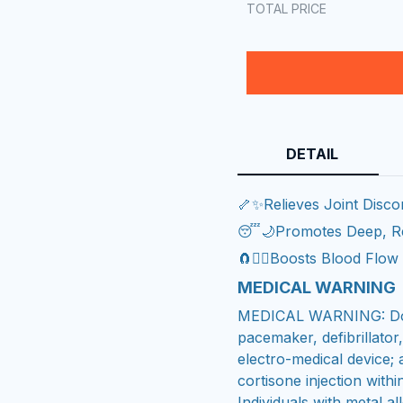
TOTAL PRICE
DETAIL
🦴✨Relieves Joint Disco
😴🌙Promotes Deep, Re
🧲❤️‍🔥Boosts Blood Flo
MEDICAL WARNING
MEDICAL WARNING: Do n
pacemaker, defibrillator
electro-medical device; 
cortisone injection with
Individuals with metal 