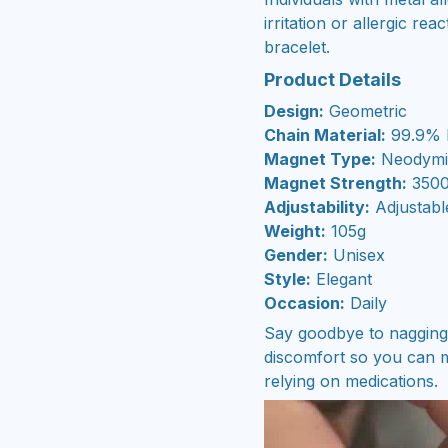
irritation or allergic re
bracelet.
Product Details
Design:
Geometric
Chain Material:
99.9% 
Magnet Type:
Neodymi
Magnet Strength:
3500
Adjustability:
Adjustabl
Weight:
105g
Gender:
Unisex
Style:
Elegant
Occasion:
Daily
Say goodbye to nagging j
discomfort so you can m
relying on medications.