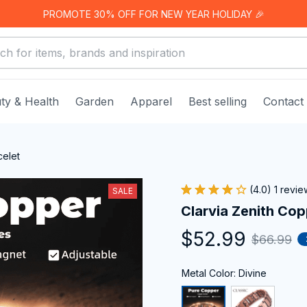
PROMOTE 30% OFF FOR NEW YEAR HOLIDAY 🎉
ty & Health
Garden
Apparel
Best selling
Contact
celet
(4.0) 1 revie
SALE
Clarvia Zenith Cop
$52.99
$66.99
Metal Color: Divine