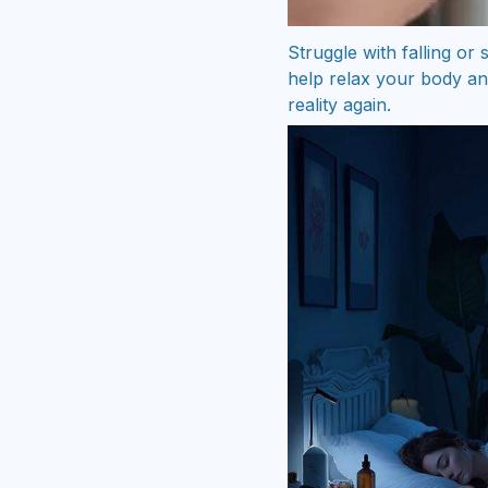
Struggle with falling or
help relax your body an
reality again.