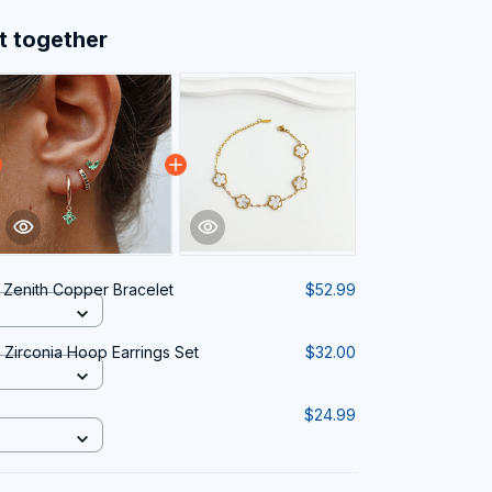
t together
a Zenith Copper Bracelet
$52.99
Zirconia Hoop Earrings Set
$32.00
$24.99