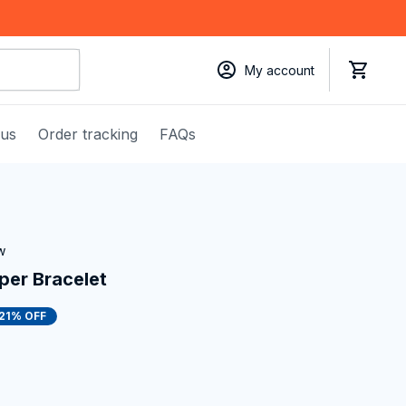
My account
 us
Order tracking
FAQs
w
per Bracelet
21% OFF