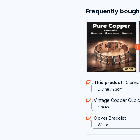
Frequently bough
This product:
Clarvi
Divine / 23cm
Vintage Copper Cubic 
Green
Clover Bracelet
White