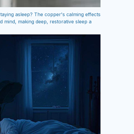
 staying asleep? The copper's calming effects
d mind, making deep, restorative sleep a