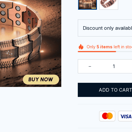
Discount only availabl
Only
5
items
left in st
ADD TO CAR