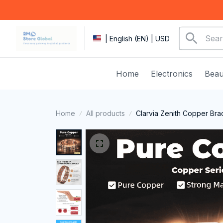
| English (EN) | USD
Home
Electronics
Beau
Home
All products
Clarvia Zenith Copper Bra