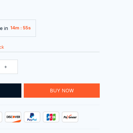
e in
:
14m
54s
ock
T
BUY NOW