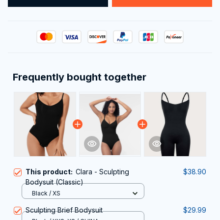
Frequently bought together
This product:
Clara - Sculpting
$38.90
Bodysuit (Classic)
Black / XS
Sculpting Brief Bodysuit
$29.99