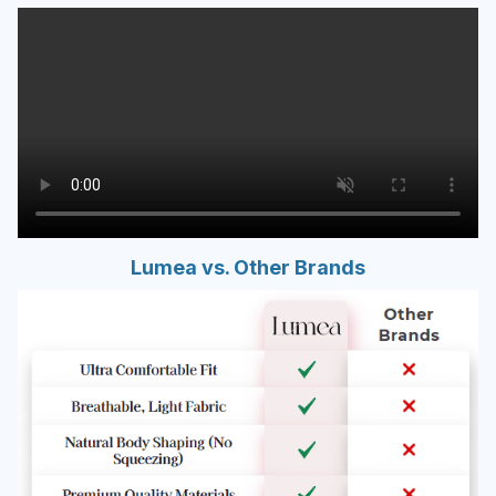
Lumea vs. Other Brands