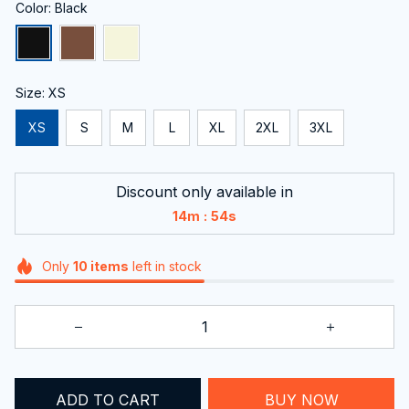
Color: Black
Size: XS
XS
S
M
L
XL
2XL
3XL
Discount only available in
:
14m
53s
Only
10
items
left in stock
ADD TO CART
BUY NOW