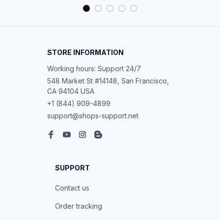
STORE INFORMATION
Working hours: Support 24/7
548 Market St #14148, San Francisco, 
CA 94104 USA
+1 (844) 909-4899
support@shops-support.net
SUPPORT
Contact us
Order tracking