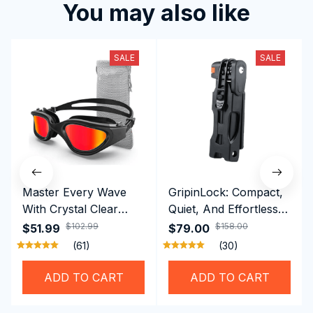
You may also like
SALE
SALE
Master Every Wave
GripinLock: Compact,
With Crystal Clear
Quiet, And Effortless
Vision Using
Security For Daily
$102.99
$158.00
$51.99
$79.00
Professional SwiGoxim
Riders
(61)
(30)
Swim Goggles
ADD TO CART
ADD TO CART