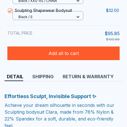
Black / XXS-XS / CHINA
Sculpting Shapewear Bodysuit
$32.00
Black / S
TOTAL PRICE
$95.85
$100.89
Add all to cart
DETAIL
SHIPPING
RETURN & WARRANTY
Effortless Sculpt, Invisible Support ✨
Achieve your dream silhouette in seconds with our
Sculpting bodysuit Clara, made from 78% Nylon &
22% Spandex for a soft, durable, and eco-friendly
feel.