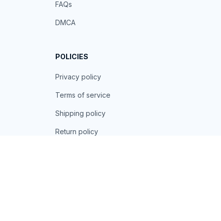
FAQs
DMCA
POLICIES
Privacy policy
Terms of service
Shipping policy
Return policy
Refund policy
| English (EN) | USD