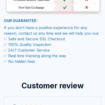
OUR GUARANTEE:
If you don’t have a positive experience for any
reason, contact us any time and we will help you out.
✅ Safe and Secure SSL Checkout
✅ 100% Quality Inspection
✅ 24/7 Customer Service
✅ Real time tracking along the way
✅ No hidden fees
Customer review