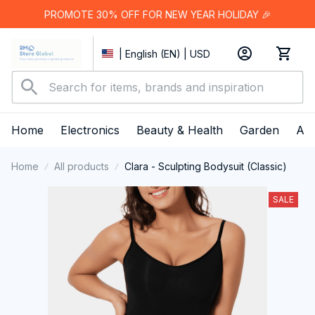
PROMOTE 30% OFF FOR NEW YEAR HOLIDAY 🎉
| English (EN) | USD
Home
Electronics
Beauty & Health
Garden
App
Home
All products
Clara - Sculpting Bodysuit (Classic)
SALE