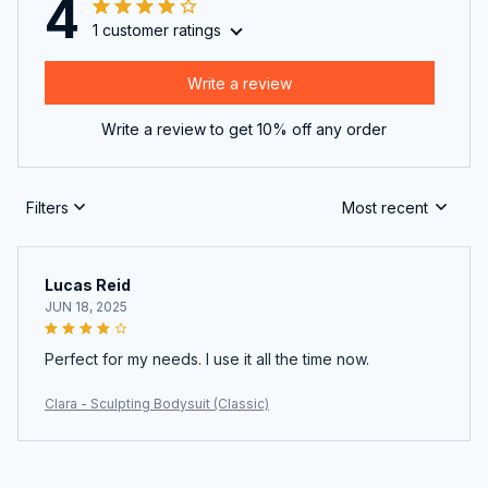
4
1 customer ratings
Write a review
Write a review to get 10% off any order
Filters
Most recent
Lucas Reid
JUN 18, 2025
Perfect for my needs. I use it all the time now.
Clara - Sculpting Bodysuit (Classic)