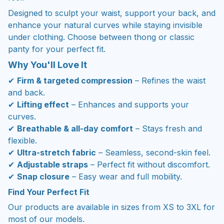
Designed to sculpt your waist, support your back, and
enhance your natural curves while staying invisible
under clothing. Choose between thong or classic
panty for your perfect fit.
Why You'll Love It
✔
Firm & targeted compression
– Refines the waist
and back.
✔
Lifting effect
– Enhances and supports your
curves.
✔
Breathable & all-day comfort
– Stays fresh and
flexible.
✔
Ultra-stretch fabric
– Seamless, second-skin feel.
✔
Adjustable straps
– Perfect fit without discomfort.
✔
Snap closure
– Easy wear and full mobility.
Find Your Perfect Fit
Our products are available in sizes from XS to 3XL for
most of our models.