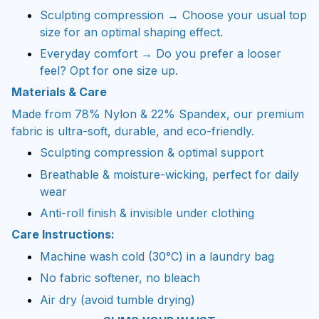
Sculpting compression → Choose your usual top
size for an optimal shaping effect.
Everyday comfort → Do you prefer a looser
feel? Opt for one size up.
Materials & Care
Made from 78% Nylon & 22% Spandex, our premium
fabric is ultra-soft, durable, and eco-friendly.
Sculpting compression & optimal support
Breathable & moisture-wicking, perfect for daily
wear
Anti-roll finish & invisible under clothing
Care Instructions:
Machine wash cold (30°C) in a laundry bag
No fabric softener, no bleach
Air dry (avoid tumble drying)