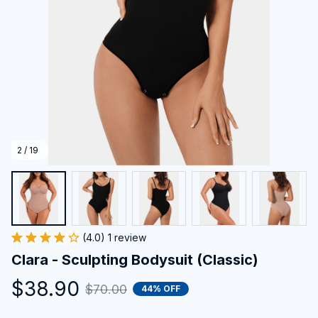
2 / 19
(4.0) 1 review
Clara - Sculpting Bodysuit (Classic)
$38.90
$70.00
44% OFF