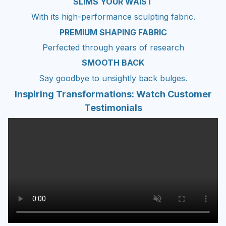
SLIMS YOUR WAIST
With its high-performance sculpting fabric.
PREMIUM SHAPING FABRIC
Perfected through years of research
SMOOTH BACK
Say goodbye to unsightly back bulges.
Inspiring Transformations: Watch Customer
Testimonials