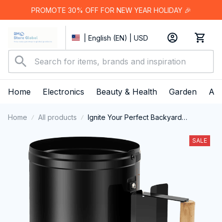
PROMOTE 30% OFF FOR NEW YEAR HOLIDAY 🎉
| English (EN) | USD
Home
Electronics
Beauty & Health
Garden
App
Home
All products
Ignite Your Perfect Backyard
Barbecue Faster Than Ever With The
ChimiLaci Charcoal Chimney Starter
SALE