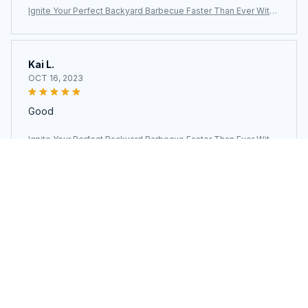
Ignite Your Perfect Backyard Barbecue Faster Than Ever With
The ChimiLaci Charcoal Chimney Starter
Kai L.
OCT 16, 2023
Good
Ignite Your Perfect Backyard Barbecue Faster Than Ever With
The ChimiLaci Charcoal Chimney Starter
Load more
You may also like
SALE
SALE