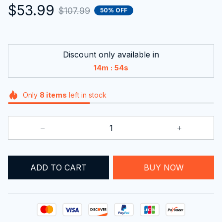
$53.99
$107.99
50% OFF
Discount only available in
:
14m
53s
Only
8
items
left in stock
ADD TO CART
BUY NOW