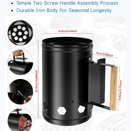
Simple Two Screw Handle Assembly Process
Durable Iron Body For Seasonal Longevity