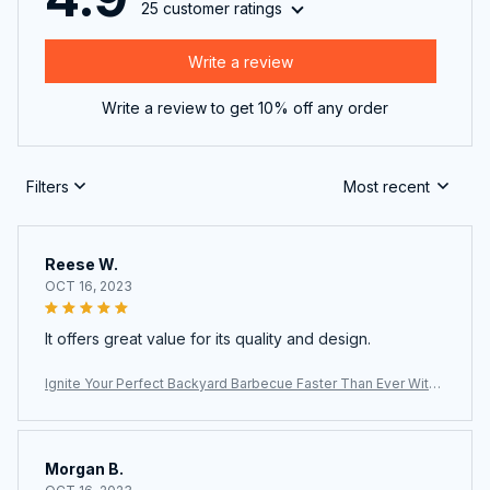
25 customer ratings
Write a review
Write a review to get 10% off any order
Filters
Most recent
Reese W.
OCT 16, 2023
It offers great value for its quality and design.
Ignite Your Perfect Backyard Barbecue Faster Than Ever With
The ChimiLaci Charcoal Chimney Starter
Morgan B.