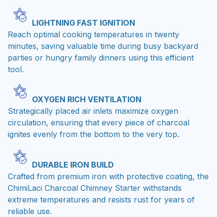
LIGHTNING FAST IGNITION
Reach optimal cooking temperatures in twenty
minutes, saving valuable time during busy backyard
parties or hungry family dinners using this efficient
tool.
OXYGEN RICH VENTILATION
Strategically placed air inlets maximize oxygen
circulation, ensuring that every piece of charcoal
ignites evenly from the bottom to the very top.
DURABLE IRON BUILD
Crafted from premium iron with protective coating, the
ChimiLaci Charcoal Chimney Starter withstands
extreme temperatures and resists rust for years of
reliable use.