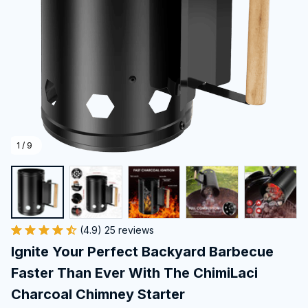
1 / 9
(4.9) 25 reviews
Ignite Your Perfect Backyard Barbecue 
Faster Than Ever With The ChimiLaci 
Charcoal Chimney Starter