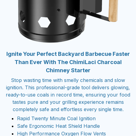
Ignite Your Perfect Backyard Barbecue Faster
Than Ever With The ChimiLaci Charcoal
Chimney Starter
Stop wasting time with smelly chemicals and slow
ignition. This professional-grade tool delivers glowing,
ready-to-use coals in record time, ensuring your food
tastes pure and your grilling experience remains
completely safe and effortless every single time.
Rapid Twenty Minute Coal Ignition
Safe Ergonomic Heat Shield Handle
High Performance Oxygen Flow Vents