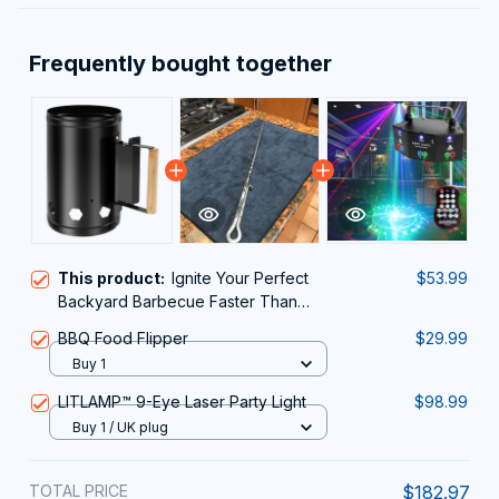
Frequently bought together
This product:
Ignite Your Perfect
$53.99
Backyard Barbecue Faster Than
Ever With The ChimiLaci Charcoal
BBQ Food Flipper
$29.99
Chimney Starter
Buy 1
LITLAMP™ 9-Eye Laser Party Light
$98.99
Buy 1 / UK plug
TOTAL PRICE
$182.97