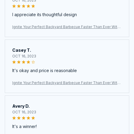
OCT 16, 2023
I appreciate its thoughtful design
Ignite Your Perfect Backyard Barbecue Faster Than Ever With
The ChimiLaci Charcoal Chimney Starter
Casey T.
OCT 16, 2023
It's okay and price is reasonable
Ignite Your Perfect Backyard Barbecue Faster Than Ever With
The ChimiLaci Charcoal Chimney Starter
Avery D.
OCT 16, 2023
It's a winner!