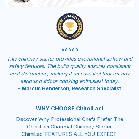
⭐⭐⭐⭐⭐
This chimney starter provides exceptional airflow and
safety features. The build quality ensures consistent
heat distribution, making it an essential tool for any
serious outdoor cooking enthusiast today.
– Marcus Henderson, Research Specialist
WHY CHOOSE ChimiLaci
Discover Why Professional Chefs Prefer The
ChimiLaci Charcoal Chimney Starter
ChimiLaci FEATURES ALL YOU EXPECT: