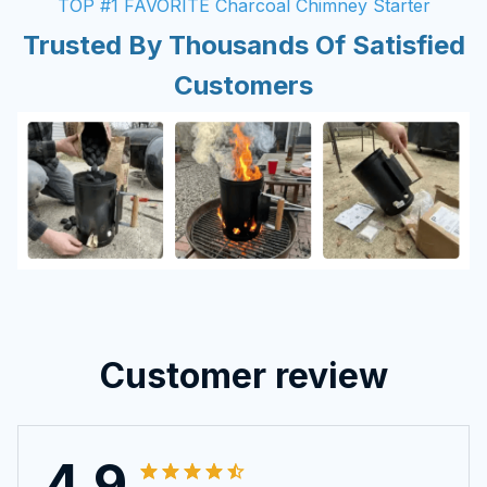
TOP #1 FAVORITE Charcoal Chimney Starter
Trusted By Thousands Of Satisfied
Customers
Customer review
4.9