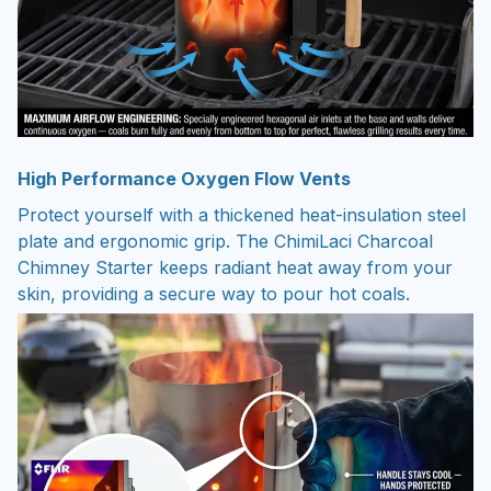
High Performance Oxygen Flow Vents
Protect yourself with a thickened heat-insulation steel
plate and ergonomic grip. The ChimiLaci Charcoal
Chimney Starter keeps radiant heat away from your
skin, providing a secure way to pour hot coals.