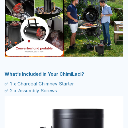
What’s Included in Your ChimiLaci?
✅ 1 x Charcoal Chimney Starter
✅ 2 x Assembly Screws