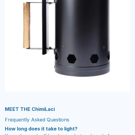
MEET THE ChimiLaci
Frequently Asked Questions
How long does it take to light?