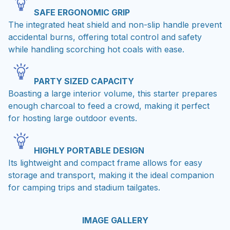
SAFE ERGONOMIC GRIP
The integrated heat shield and non-slip handle prevent
accidental burns, offering total control and safety
while handling scorching hot coals with ease.
PARTY SIZED CAPACITY
Boasting a large interior volume, this starter prepares
enough charcoal to feed a crowd, making it perfect
for hosting large outdoor events.
HIGHLY PORTABLE DESIGN
Its lightweight and compact frame allows for easy
storage and transport, making it the ideal companion
for camping trips and stadium tailgates.
IMAGE GALLERY