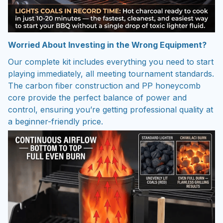
Worried About Investing in the Wrong Equipment?
Our complete kit includes everything you need to start
playing immediately, all meeting tournament standards.
The carbon fiber construction and PP honeycomb
core provide the perfect balance of power and
control, ensuring you’re getting professional quality at
a beginner-friendly price.