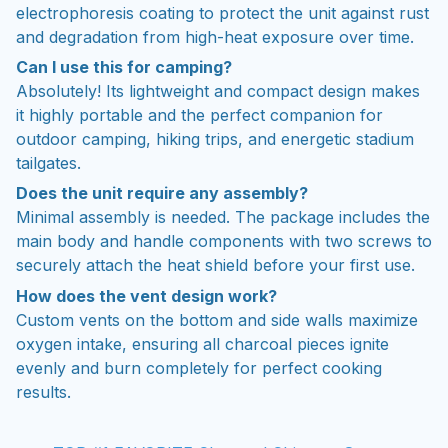
electrophoresis coating to protect the unit against rust
and degradation from high-heat exposure over time.
Can I use this for camping?
Absolutely! Its lightweight and compact design makes
it highly portable and the perfect companion for
outdoor camping, hiking trips, and energetic stadium
tailgates.
Does the unit require any assembly?
Minimal assembly is needed. The package includes the
main body and handle components with two screws to
securely attach the heat shield before your first use.
How does the vent design work?
Custom vents on the bottom and side walls maximize
oxygen intake, ensuring all charcoal pieces ignite
evenly and burn completely for perfect cooking
results.