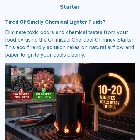
Starter
Tired Of Smelly Chemical Lighter Fluids?
Eliminate toxic odors and chemical tastes from your
food by using the ChimiLaci Charcoal Chimney Starter.
This eco-friendly solution relies on natural airflow and
paper to ignite your coals cleanly.