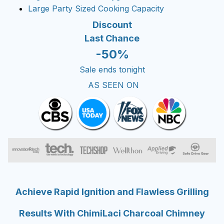
Large Party Sized Cooking Capacity
Discount
Last Chance
-50%
Sale ends tonight
AS SEEN ON
Achieve Rapid Ignition and Flawless Grilling
Results With ChimiLaci Charcoal Chimney