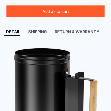
Add all to cart
DETAIL
SHIPPING
RETURN & WARRANTY