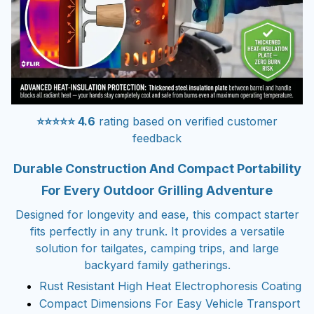
⭐⭐⭐⭐⭐ 4.6
rating based on verified customer
feedback
Durable Construction And Compact Portability
For Every Outdoor Grilling Adventure
Designed for longevity and ease, this compact starter
fits perfectly in any trunk. It provides a versatile
solution for tailgates, camping trips, and large
backyard family gatherings.
Rust Resistant High Heat Electrophoresis Coating
Compact Dimensions For Easy Vehicle Transport