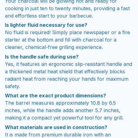
Your charcoal will be glowing hot and ready for
cooking in just ten to twenty minutes, providing a fast
and effortless start to your barbecue.
Is lighter fluid necessary for use?
No fluid is required! Simply place newspaper or a fire
starter at the bottom and fill with charcoal for a
cleaner, chemical-free grilling experience.
Is the handle safe during use?
Yes, it features an ergonomic slip-resistant handle and
a thickened metal heat shield that effectively blocks
radiant heat from reaching your hands for maximum
safety.
What are the exact product dimensions?
The barrel measures approximately 10.8 by 6.5
inches, while the handle adds another 5.7 inches,
making it a compact yet powerful tool for any grill.
What materials are used in construction?
It is made from premium durable iron with an