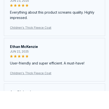
JUN 23, 2025
Everything about this product screams quality. Highly
impressed.
Children's Thick Fleece Coat
Ethan McKenzie
JUN 22, 2025
User-friendly and super efficient. A must-have!
Children's Thick Fleece Coat
Ava Richardson
JUN 21, 2025
This is my second time buying. Loved it so much I got