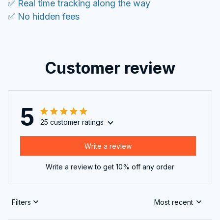
✅ Real time tracking along the way
✅ No hidden fees
Customer review
5
25 customer ratings
Write a review
Write a review to get 10% off any order
Filters
Most recent