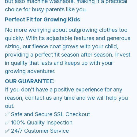
but also machine washable, making it a practical
choice for busy parents like you.
Perfect Fit for Growing Kids
No more worrying about outgrowing clothes too
quickly. With its adjustable features and generous
sizing, our fleece coat grows with your child,
providing a perfect fit season after season. Invest
in quality that lasts and keeps up with your
growing adventurer.
OUR GUARANTEE:
If you don’t have a positive experience for any
reason, contact us any time and we will help you
out.
✅ Safe and Secure SSL Checkout
✅ 100% Quality Inspection
✅ 24/7 Customer Service