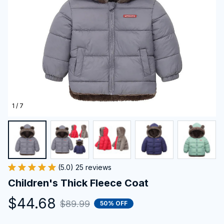
1 / 7
(5.0) 25 reviews
Children's Thick Fleece Coat
$44.68
$89.99
50% OFF