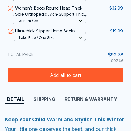
Women’s Boots Round Head Thick
$32.99
Sole Orthopedic Arch-Support Thick
Warm Cotton Shoes
Auburn / 35
Ultra-thick Slipper Home Socks
$19.99
Lake Blue / One Size
TOTAL PRICE
$92.78
$97.66
Add all to cart
DETAIL
SHIPPING
RETURN & WARRANTY
Keep Your Child Warm and Stylish This Winter
Your little one deserves the best, and our thick