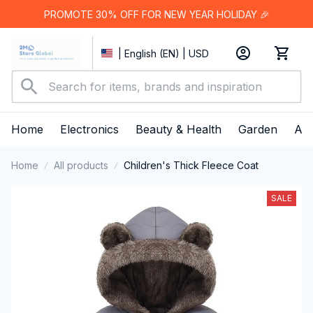
PROMOTE 30% OFF FOR NEW YEAR HOLIDAY 🎉
| English (EN) | USD
Home
Electronics
Beauty & Health
Garden
App
Home
All products
Children's Thick Fleece Coat
SALE