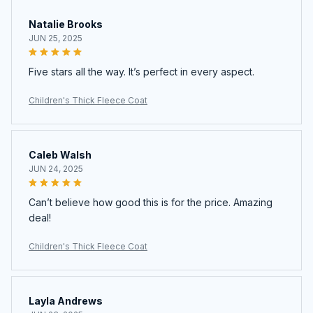
Natalie Brooks
JUN 25, 2025
Five stars all the way. It’s perfect in every aspect.
Children's Thick Fleece Coat
Caleb Walsh
JUN 24, 2025
Can’t believe how good this is for the price. Amazing
deal!
Children's Thick Fleece Coat
Layla Andrews