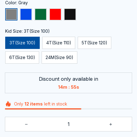
Color: Gray
Kid Size: 3T(Size 100)
3T(Size 100)
4T(Size 110)
5T(Size 120)
6T(Size 130)
24M(Size 90)
Discount only available in
:
14m
55s
Only
12
items
left in stock