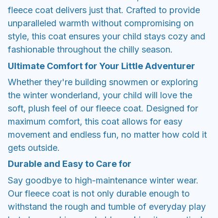
fleece coat delivers just that. Crafted to provide
unparalleled warmth without compromising on
style, this coat ensures your child stays cozy and
fashionable throughout the chilly season.
Ultimate Comfort for Your Little Adventurer
Whether they're building snowmen or exploring
the winter wonderland, your child will love the
soft, plush feel of our fleece coat. Designed for
maximum comfort, this coat allows for easy
movement and endless fun, no matter how cold it
gets outside.
Durable and Easy to Care for
Say goodbye to high-maintenance winter wear.
Our fleece coat is not only durable enough to
withstand the rough and tumble of everyday play