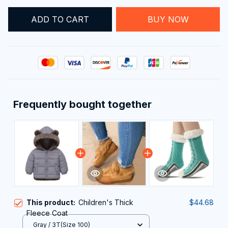
BUY NOW
ADD TO CART
Frequently bought together
This product:
Children's Thick
$44.68
Fleece Coat
Gray / 3T(Size 100)