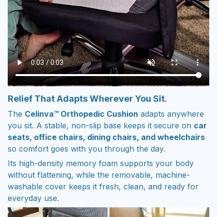
Relief That Adapts Wherever You Sit.
The
Celinva™ Orthopedic Cushion
adapts anywhere
you sit. A stable, non-slip base keeps it secure on
car
seats, office chairs, dining chairs, and wheelchairs
so comfort goes with you through the day.
Its high-density memory foam supports your body
without flattening, while the removable, machine-
washable cover keeps it fresh, clean, and ready for
everyday use.