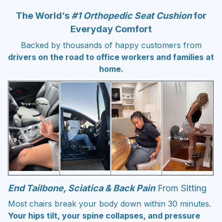
The World’s
#1 Orthopedic Seat Cushion
for
Everyday Comfort
Backed by thousands of happy customers from
drivers on the road to office workers and families at
home.
End Tailbone, Sciatica & Back Pain
From Sitting
Most chairs break your body down within 30 minutes.
Your hips tilt, your spine collapses, and pressure