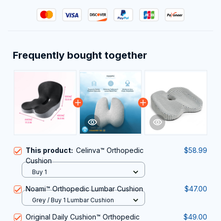
Frequently bought together
This product:
Celinva™ Orthopedic
$58.99
Cushion
Buy 1
Noami™ Orthopedic Lumbar Cushion
$47.00
Grey / Buy 1 Lumbar Cushion
Original Daily Cushion™ Orthopedic
$49.00