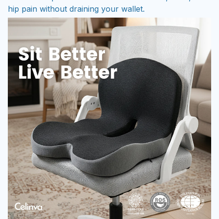
hip pain without draining your wallet.