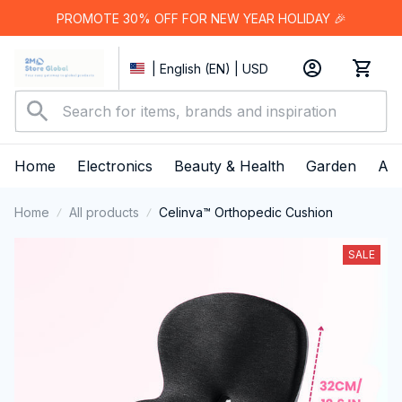
PROMOTE 30% OFF FOR NEW YEAR HOLIDAY 🎉
| English (EN) | USD
Home
Electronics
Beauty & Health
Garden
App
Home
All products
Celinva™ Orthopedic Cushion
SALE