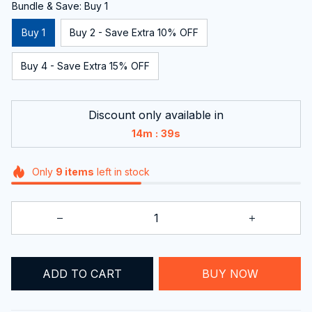
Bundle & Save: Buy 1
Buy 1
Buy 2 - Save Extra 10% OFF
Buy 4 - Save Extra 15% OFF
Discount only available in
:
14m
37s
Only
9
items
left in stock
ADD TO CART
BUY NOW