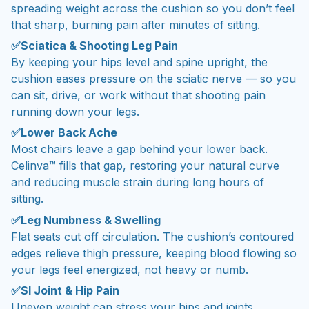
spreading weight across the cushion so you don’t feel
that sharp, burning pain after minutes of sitting.
✅Sciatica & Shooting Leg Pain
By keeping your hips level and spine upright, the
cushion eases pressure on the sciatic nerve — so you
can sit, drive, or work without that shooting pain
running down your legs.
✅Lower Back Ache
Most chairs leave a gap behind your lower back.
Celinva™ fills that gap, restoring your natural curve
and reducing muscle strain during long hours of
sitting.
✅Leg Numbness & Swelling
Flat seats cut off circulation. The cushion’s contoured
edges relieve thigh pressure, keeping blood flowing so
your legs feel energized, not heavy or numb.
✅SI Joint & Hip Pain
Uneven weight can stress your hips and joints.