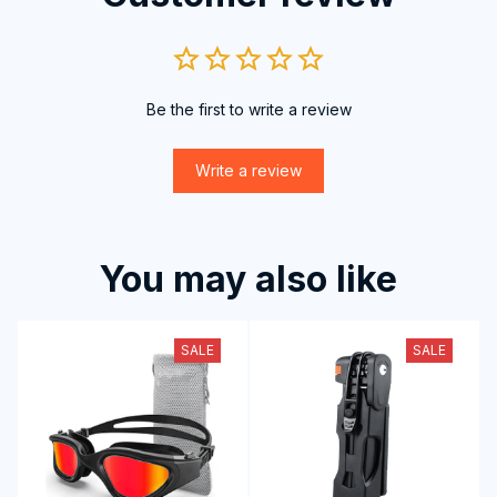
Be the first to write a review
Write a review
You may also like
SALE
SALE