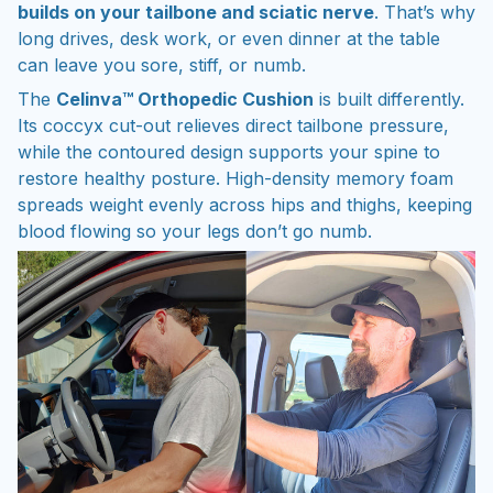
builds on your tailbone and sciatic nerve
. That’s why
long drives, desk work, or even dinner at the table
can leave you sore, stiff, or numb.
The
Celinva™ Orthopedic Cushion
is built differently.
Its coccyx cut-out relieves direct tailbone pressure,
while the contoured design supports your spine to
restore healthy posture. High-density memory foam
spreads weight evenly across hips and thighs, keeping
blood flowing so your legs don’t go numb.