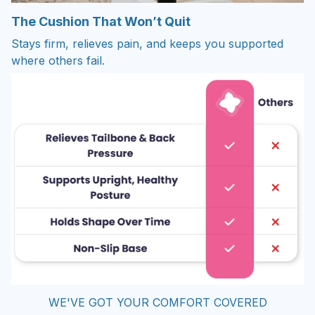
The Cushion That Won’t Quit
Stays firm, relieves pain, and keeps you supported
where others fail.
WE'VE GOT YOUR COMFORT COVERED