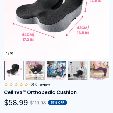
1 / 10
(0) 0 review
Celinva™ Orthopedic Cushion
$58.99
$119.98
51% OFF