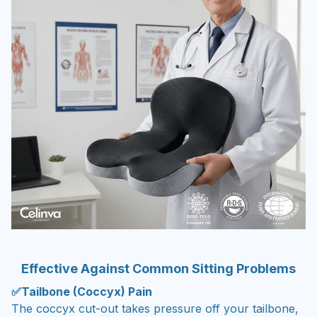
Effective Against Common Sitting Problems
✅Tailbone (Coccyx) Pain
The coccyx cut-out takes pressure off your tailbone,