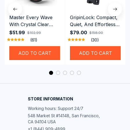
Master Every Wave
GripinLock: Compact,
With Crystal Clear
Quiet, And Effortless
Vision Using
Security For Daily
$51.99
$79.00
$102.99
$158.00
Professional SwiGoxim
Riders
(61)
(30)
Swim Goggles
ADD TO CART
ADD TO CART
STORE INFORMATION
Working hours: Support 24/7
548 Market St #14148, San Francisco, 
CA 94104 USA
+1 (844) 909-4899