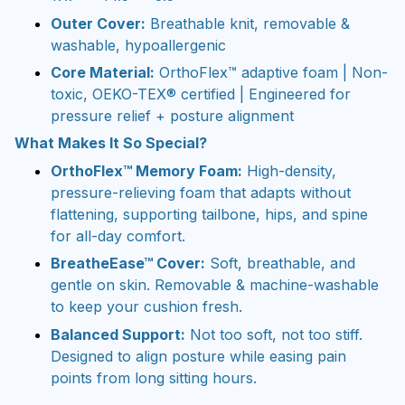
Outer Cover:
Breathable knit, removable &
washable, hypoallergenic
Core Material:
OrthoFlex™ adaptive foam | Non-
toxic, OEKO-TEX® certified | Engineered for
pressure relief + posture alignment
What Makes It So Special?
OrthoFlex™ Memory Foam:
High-density,
pressure-relieving foam that adapts without
flattening, supporting tailbone, hips, and spine
for all-day comfort.
BreatheEase™ Cover:
Soft, breathable, and
gentle on skin. Removable & machine-washable
to keep your cushion fresh.
Balanced Support:
Not too soft, not too stiff.
Designed to align posture while easing pain
points from long sitting hours.