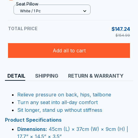
Seat Pillow
White / 1 Pc
TOTAL PRICE
$147.24
$154.99
Add all to cart
DETAIL
SHIPPING
RETURN & WARRANTY
Relieve pressure on back, hips, tailbone
Turn any seat into all-day comfort
Sit longer, stand up without stiffness
Product Specifications
Dimensions:
45cm (L) × 37cm (W) × 9cm (H) |
17.7” × 14.5” × 3.5”