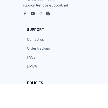
support@shops-support.net
SUPPORT
Contact us
Order tracking
FAQs
DMCA
POLICIES
Privacy policy
Terms of service