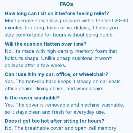
FAQs
How long can I sit on it before feeling relief?
Most people notice less pressure within the first 20–30
minutes. For long drives or workdays, it helps you
stay comfortable for hours without going numb.
Will the cushion flatten over time?
No. It’s made with high-density memory foam that
holds its shape. Unlike cheap cushions, it won’t
collapse after a few weeks.
Can I use it in my car, office, or wheelchair?
Yes. The non-slip base keeps it steady on car seats,
office chairs, dining chairs, and wheelchairs.
Is the cover washable?
Yes. The cover is removable and machine-washable,
so it stays clean and fresh for everyday use.
Does it get too hot after sitting for hours?
No. The breathable cover and open-cell memory