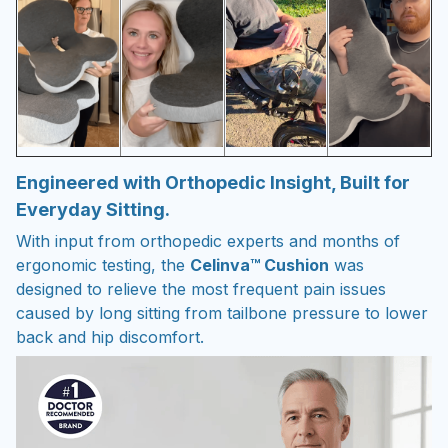
Engineered with Orthopedic Insight, Built for
Everyday Sitting.
With input from orthopedic experts and months of
ergonomic testing, the
Celinva™ Cushion
was
designed to relieve the most frequent pain issues
caused by long sitting from tailbone pressure to lower
back and hip discomfort.