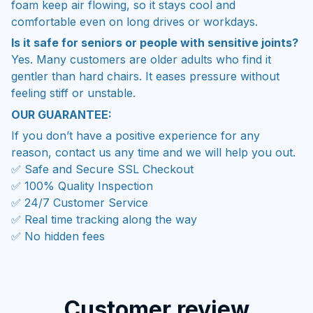
foam keep air flowing, so it stays cool and
comfortable even on long drives or workdays.
Is it safe for seniors or people with sensitive joints?
Yes. Many customers are older adults who find it
gentler than hard chairs. It eases pressure without
feeling stiff or unstable.
OUR GUARANTEE:
If you don’t have a positive experience for any
reason, contact us any time and we will help you out.
✅ Safe and Secure SSL Checkout
✅ 100% Quality Inspection
✅ 24/7 Customer Service
✅ Real time tracking along the way
✅ No hidden fees
Customer review