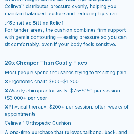
Celinva™ distributes pressure evenly, helping you
maintain balanced posture and reducing hip strain.
✅Sensitive Sitting Relief
For tender areas, the cushion combines firm support
with gentle contouring — easing pressure so you can
sit comfortably, even if your body feels sensitive.
20x Cheaper Than Costly Fixes
Most people spend thousands trying to fix sitting pain:
❌Ergonomic chair: $800–$1,200
❌Weekly chiropractor visits: $75–$150 per session
($3,000+ per year)
❌Physical therapy: $200+ per session, often weeks of
appointments
Celinva™ Orthopedic Cushion
A one-time purchase that relieves tailbone, back, and