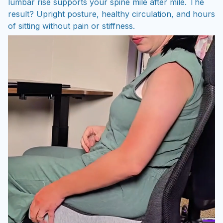
lumbar rise supports your spine mile after mile. The
result? Upright posture, healthy circulation, and hours
of sitting without pain or stiffness.