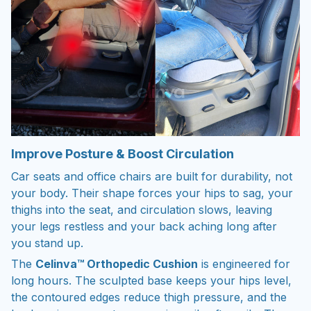
Improve Posture & Boost Circulation
Car seats and office chairs are built for durability, not
your body. Their shape forces your hips to sag, your
thighs into the seat, and circulation slows, leaving
your legs restless and your back aching long after
you stand up.
The
Celinva™ Orthopedic Cushion
is engineered for
long hours. The sculpted base keeps your hips level,
the contoured edges reduce thigh pressure, and the