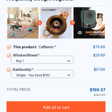
This product:
CatNamic™
$79.99
WhiskerWheel™
$29.99
Buy 1
Barkbuddy™
$57.99
Single - You Save $102
TOTAL PRICE
$159.57
$167.97
Add all to cart