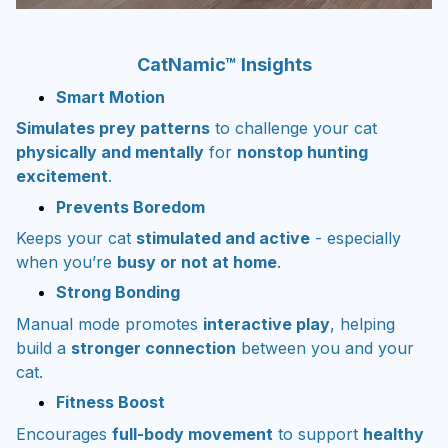
CatNamic™ Insights
Smart Motion
Simulates prey patterns
to challenge your cat
physically and mentally
for
nonstop hunting
excitement
.
Prevents Boredom
Keeps your cat
stimulated and active
- especially
when you’re
busy or not at home
.
Strong Bonding
Manual mode promotes
interactive play
, helping
build a
stronger connection
between you and your
cat.
Fitness Boost
Encourages
full-body movement
to support
healthy