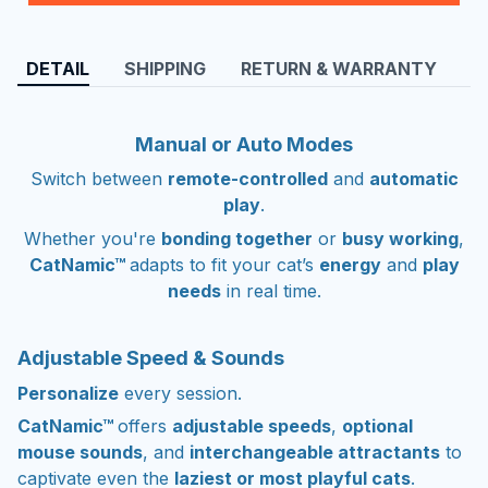
DETAIL
SHIPPING
RETURN & WARRANTY
Manual or Auto Modes
Switch between
remote-controlled
and
automatic
play
.
Whether you're
bonding together
or
busy working
,
CatNamic™
adapts to fit your cat’s
energy
and
play
needs
in real time.
Adjustable Speed & Sounds
Personalize
every session.
CatNamic™
offers
adjustable speeds
,
optional
mouse sounds
, and
interchangeable attractants
to
captivate even the
laziest or most playful cats
.