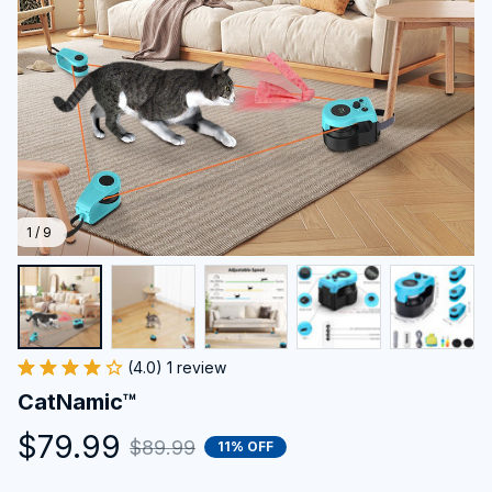
1 / 9
(4.0) 1 review
CatNamic™
$79.99
$89.99
11% OFF