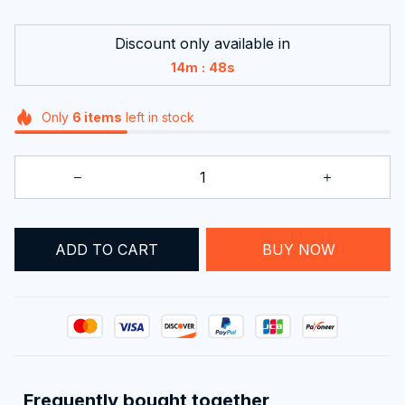
Discount only available in
:
14m
48s
Only
6
items
left in stock
ADD TO CART
BUY NOW
Frequently bought together