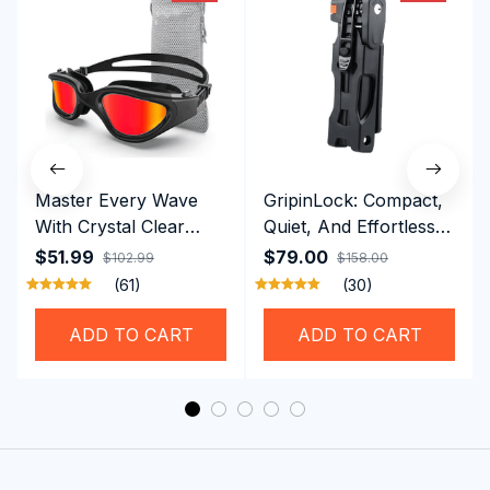
Master Every Wave
GripinLock: Compact,
With Crystal Clear
Quiet, And Effortless
Vision Using
Security For Daily
$51.99
$79.00
$102.99
$158.00
Professional SwiGoxim
Riders
(61)
(30)
Swim Goggles
ADD TO CART
ADD TO CART