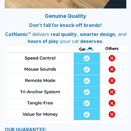
Genuine Quality
Don’t fall for knock-off brands!
CatNamic™
delivers
real quality
,
smarter design
, and
hours of play
your cat
deserves
.
OUR GUARANTEE: