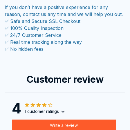
If you don’t have a positive experience for any
reason, contact us any time and we will help you out.
✅ Safe and Secure SSL Checkout
✅ 100% Quality Inspection
✅ 24/7 Customer Service
✅ Real time tracking along the way
✅ No hidden fees
Customer review
4
1 customer ratings
Write a review