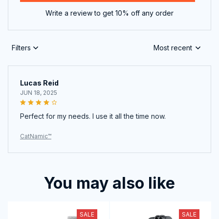
Write a review to get 10% off any order
Filters
Most recent
Lucas Reid
JUN 18, 2025
Perfect for my needs. I use it all the time now.
CatNamic™
You may also like
SALE
SALE