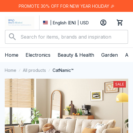
PROMOTE 30% OFF FOR NEW YEAR HOLIDAY 🎉
| English (EN) | USD
Home
Electronics
Beauty & Health
Garden
App
Home
All products
CatNamic™
SALE