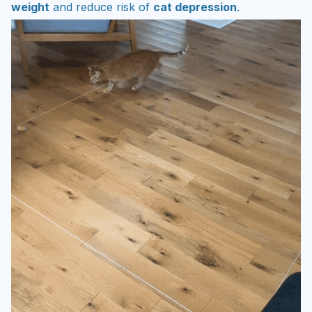
weight
and reduce risk of
cat depression
.