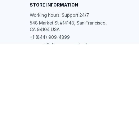
STORE INFORMATION
Working hours: Support 24/7
548 Market St #14148, San Francisco, 
CA 94104 USA
+1 (844) 909-4899
support@shops-support.net
SUPPORT
Contact us
Order tracking
FAQs
DMCA