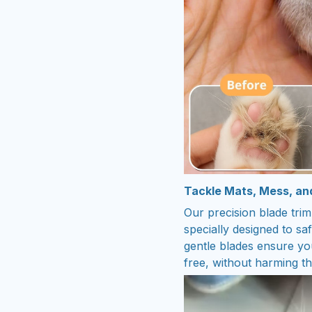
Tackle Mats, Mess, an
Our precision blade trim
specially designed to sa
gentle blades ensure you
free, without harming th