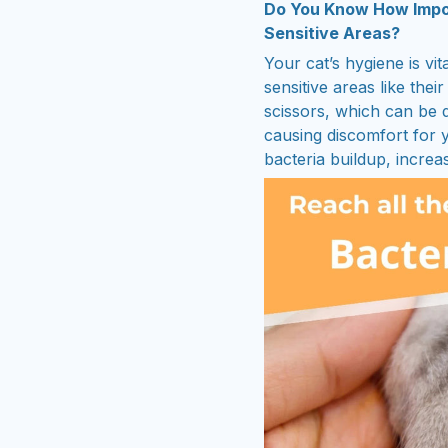
Do You Know How Import
Sensitive Areas?
Your cat’s hygiene is vit
sensitive areas like the
scissors, which can be d
causing discomfort for 
bacteria buildup, increasi