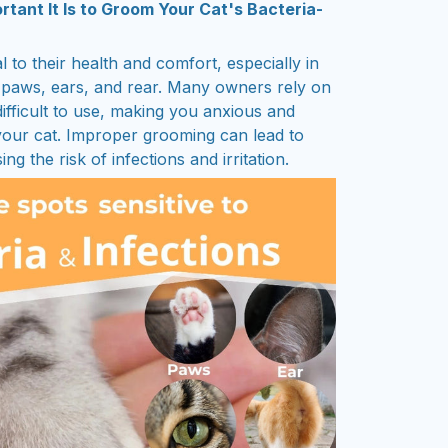
ant It Is to Groom Your Cat's Bacteria-
al to their health and comfort, especially in
ir paws, ears, and rear. Many owners rely on
ifficult to use, making you anxious and
your cat. Improper grooming can lead to
ng the risk of infections and irritation.