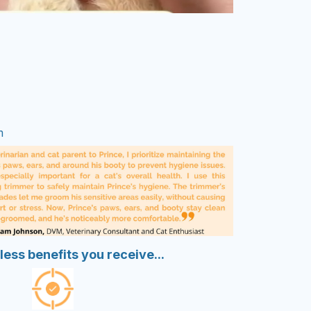
m
less benefits you receive...