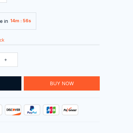
e in
:
14m
54s
ock
T
BUY NOW