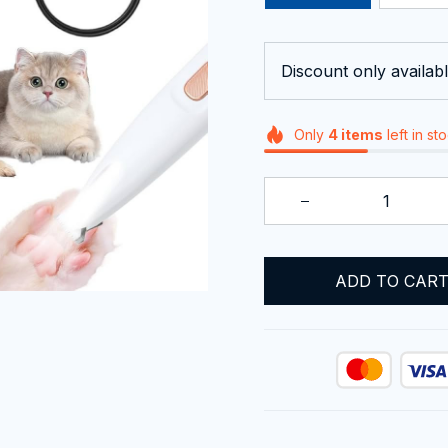
Discount only availabl
Only
4
items
left in st
ADD TO CAR