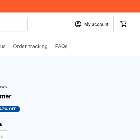
My account
 us
Order tracking
FAQs
iews
mmer
47% OFF
ck
ck