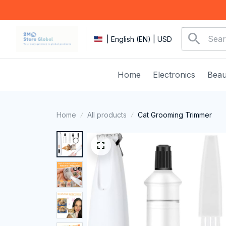
| English (EN) | USD
Home
Electronics
Beau
Home
All products
Cat Grooming Trimmer