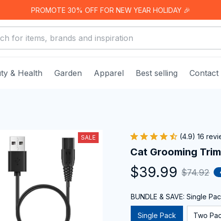
PROMOTE 30% OFF FOR NEW YEAR HOLIDAY 🎉
ty & Health
Garden
Apparel
Best selling
Contact
(4.9) 16 rev
SALE
Cat Grooming Tri
$39.99
$74.92
BUNDLE & SAVE: Single Pa
Single Pack
Two Pa