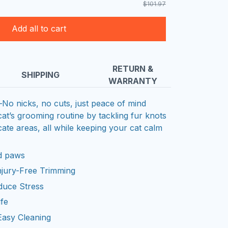
$101.97
Add all to cart
RETURN &
SHIPPING
WARRANTY
o nicks, no cuts, just peace of mind
t’s grooming routine by tackling fur knots
ate areas, all while keeping your cat calm
nd paws
Injury-Free Trimming
duce Stress
ife
Easy Cleaning