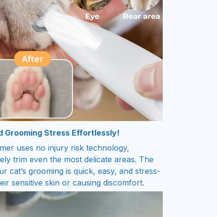
d Grooming Stress Effortlessly!
mer uses no injury risk technology,
fely trim even the most delicate areas. The
r cat’s grooming is quick, easy, and stress-
eir sensitive skin or causing discomfort.