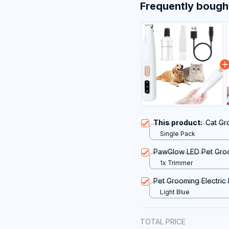
Frequently bough
This product:
Cat Gr
Single Pack
PawGlow LED Pet Gro
1x Trimmer
Pet Grooming Electric
Light Blue
TOTAL PRICE