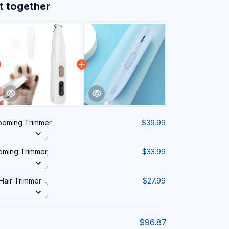
t together
ooming Trimmer
$39.99
oming Trimmer
$33.99
 Hair Trimmer
$27.99
$96.87