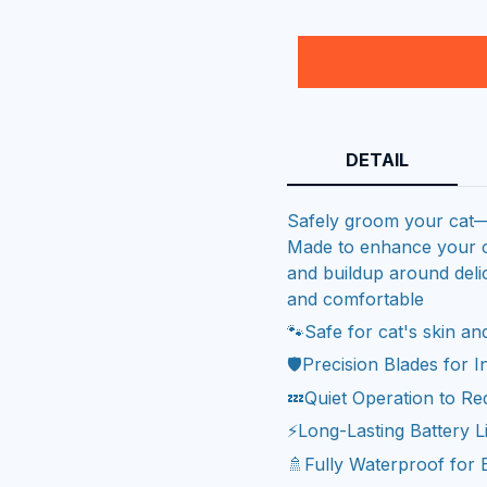
DETAIL
Safely groom your cat—N
Made to enhance your ca
and buildup around delic
and comfortable
🐾Safe for cat's skin a
🛡️Precision Blades for 
💤Quiet Operation to Re
⚡Long-Lasting Battery L
🚿Fully Waterproof for 