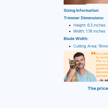
Sizing Information
Trimmer Dimensions:
Height: 6.3 inches
Width: 1.18 inches
Blade Width:
Cutting Area: 18m
The price