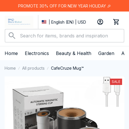
PROMOTE 30% OFF FOR NEW YEAR HOLIDAY 🎉
| English (EN) | USD
Home
Electronics
Beauty & Health
Garden
App
Home
All products
CafeCruze Mug™
SALE