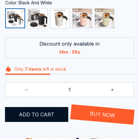
Color: Black And White
Discount only available in
:
14m
55s
Only
7
items
left in stock
BUY NOW
ADD TO CART