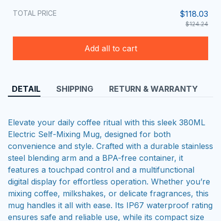
TOTAL PRICE
$118.03
$124.24
Add all to cart
DETAIL
SHIPPING
RETURN & WARRANTY
Elevate your daily coffee ritual with this sleek 380ML
Electric Self-Mixing Mug, designed for both
convenience and style. Crafted with a durable stainless
steel blending arm and a BPA-free container, it
features a touchpad control and a multifunctional
digital display for effortless operation. Whether you’re
mixing coffee, milkshakes, or delicate fragrances, this
mug handles it all with ease. Its IP67 waterproof rating
ensures safe and reliable use, while its compact size