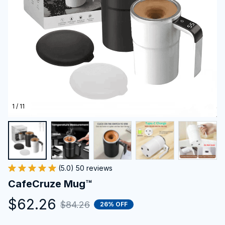
1 / 11
(5.0) 50 reviews
CafeCruze Mug™
$62.26
$84.26
26% OFF