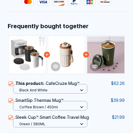
Frequently bought together
This product:
CafeCruze Mug™
$62.26
Black And White
SmartSip Thermas Mug™
$39.99
Coffee Brown / 450ml
Sleek Cup™ Smart Coffee Travel Mug
$21.99
Green / 380ML