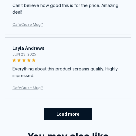
Can’t believe how good this is for the price. Amazing
deal!
CafeCruze Mug™
Layla Andrews
JUN 23, 2025
Everything about this product screams quality. Highly
impressed.
CafeCruze Mug™
Load more