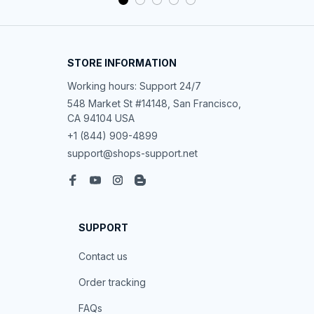
STORE INFORMATION
Working hours: Support 24/7
548 Market St #14148, San Francisco, 
CA 94104 USA
+1 (844) 909-4899
support@shops-support.net
SUPPORT
Contact us
Order tracking
FAQs