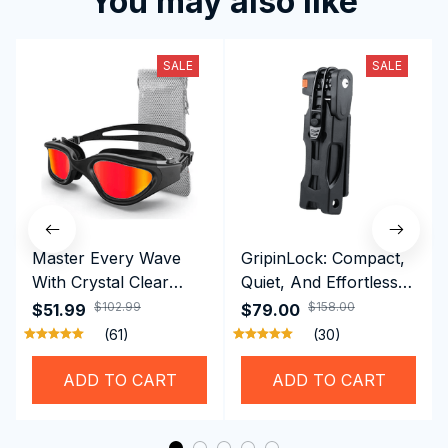
You may also like
SALE
SALE
Master Every Wave
GripinLock: Compact,
With Crystal Clear
Quiet, And Effortless
Vision Using
Security For Daily
$102.99
$158.00
$51.99
$79.00
Professional SwiGoxim
Riders
(61)
(30)
Swim Goggles
ADD TO CART
ADD TO CART