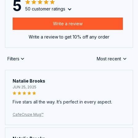
5
50 customer ratings
Write a review
Write a review to get 10% off any order
Filters
Most recent
Natalie Brooks
JUN 25, 2025
Five stars all the way. It’s perfect in every aspect.
CafeCruze Mug™