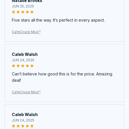
Natalie Brooks
JUN 25, 2025
Five stars all the way. It’s perfect in every aspect.
CafeCruze Mug™
Caleb Walsh
JUN 24, 2025
Can’t believe how good this is for the price. Amazing
deal!
CafeCruze Mug™
Caleb Walsh
JUN 24, 2025