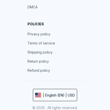
DMCA
POLICIES
Privacy policy
Terms of service
Shipping policy
Return policy
Refund policy
| English (EN) | USD
© 2026 . All rights reserved.