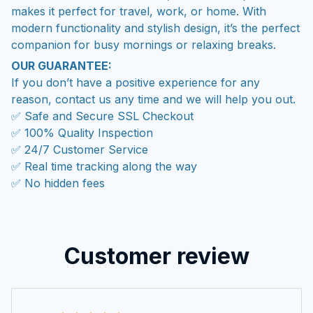
makes it perfect for travel, work, or home. With
modern functionality and stylish design, it’s the perfect
companion for busy mornings or relaxing breaks.
OUR GUARANTEE:
If you don’t have a positive experience for any
reason, contact us any time and we will help you out.
✅ Safe and Secure SSL Checkout
✅ 100% Quality Inspection
✅ 24/7 Customer Service
✅ Real time tracking along the way
✅ No hidden fees
Customer review