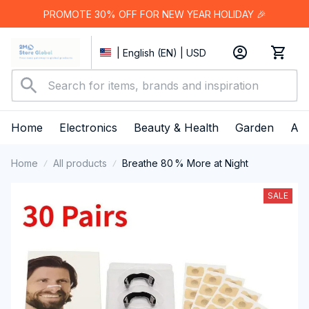
PROMOTE 30% OFF FOR NEW YEAR HOLIDAY 🎉
| English (EN) | USD
Home
Electronics
Beauty & Health
Garden
App
Home
All products
Breathe 80 % More at Night
SALE