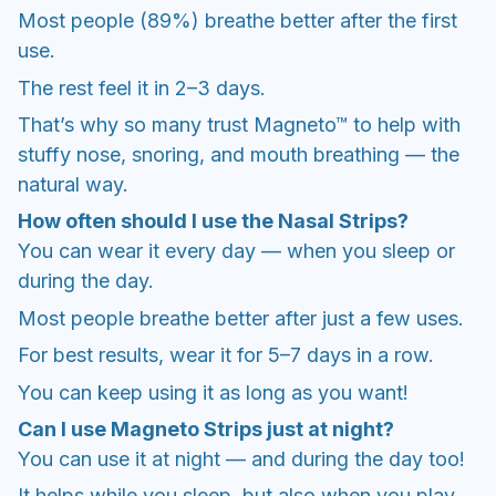
Most people (89%) breathe better after the first
use.
The rest feel it in 2–3 days.
That’s why so many trust Magneto™ to help with
stuffy nose, snoring, and mouth breathing — the
natural way.
How often should I use the Nasal Strips?
You can wear it every day — when you sleep or
during the day.
Most people breathe better after just a few uses.
For best results, wear it for 5–7 days in a row.
You can keep using it as long as you want!
Can I use Magneto Strips just at night?
You can use it at night — and during the day too!
It helps while you sleep, but also when you play