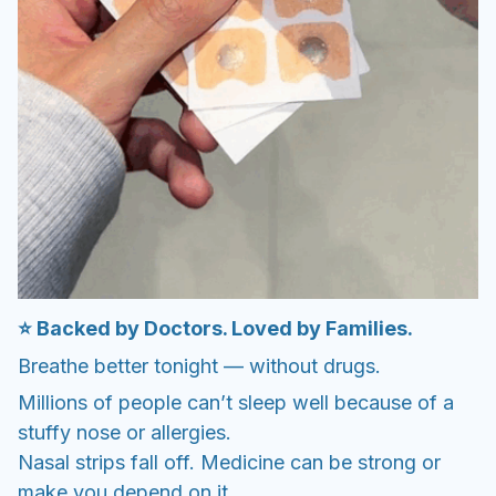
⭐ Backed by Doctors. Loved by Families.
Breathe better tonight — without drugs.
Millions of people can’t sleep well because of a
stuffy nose or allergies.
Nasal strips fall off. Medicine can be strong or
make you depend on it.