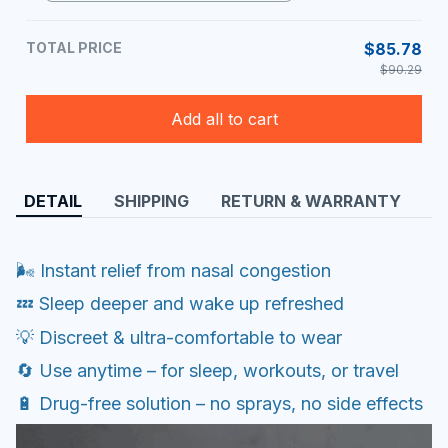
TOTAL PRICE
$85.78
$90.29
Add all to cart
DETAIL
SHIPPING
RETURN & WARRANTY
🌬️ Instant relief from nasal congestion
💤 Sleep deeper and wake up refreshed
💡 Discreet & ultra-comfortable to wear
🔄 Use anytime – for sleep, workouts, or travel
🔋 Drug-free solution – no sprays, no side effects