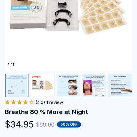
2 / 11
(4.0) 1 review
Breathe 80 % More at Night
$34.95
$69.90
50% OFF