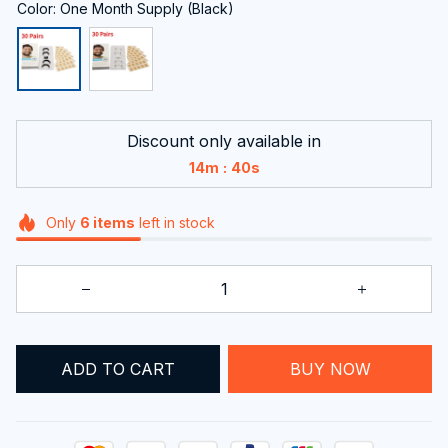
Color: One Month Supply (Black)
Discount only available in
:
14m
39s
Only
6
items
left in stock
ADD TO CART
BUY NOW