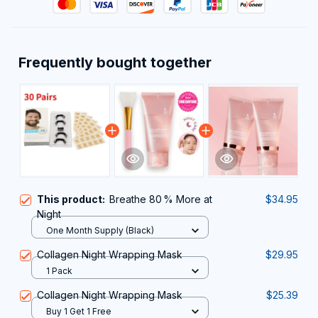
Frequently bought together
This product:
Breathe 80 % More at
$34.95
Night
One Month Supply (Black)
Collagen Night Wrapping Mask
$29.95
1 Pack
Collagen Night Wrapping Mask
$25.39
Buy 1 Get 1 Free