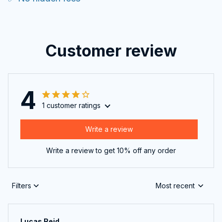
Customer review
4
1 customer ratings
Write a review
Write a review to get 10% off any order
Filters
Most recent
Lucas Reid