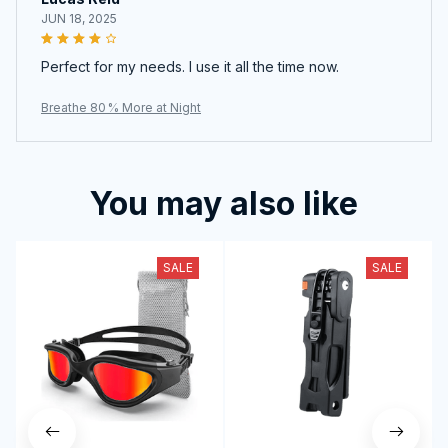
JUN 18, 2025
Perfect for my needs. I use it all the time now.
Breathe 80 % More at Night
You may also like
SALE
SALE