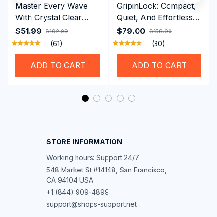
Master Every Wave
GripinLock: Compact,
With Crystal Clear
Quiet, And Effortless
Vision Using
Security For Daily
$51.99
$79.00
$102.99
$158.00
Professional SwiGoxim
Riders
(61)
(30)
Swim Goggles
ADD TO CART
ADD TO CART
STORE INFORMATION
Working hours: Support 24/7
548 Market St #14148, San Francisco, 
CA 94104 USA
+1 (844) 909-4899
support@shops-support.net