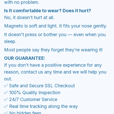
with no problem.
Is it comfortable to wear? Does it hurt?
No, it doesn’t hurt at all.
Magneto is soft and light. It fits your nose gently.
It doesn’t press or bother you — even when you
sleep.
Most people say they forget they’re wearing it!
OUR GUARANTEE:
If you don’t have a positive experience for any
reason, contact us any time and we will help you
out.
✅ Safe and Secure SSL Checkout
✅ 100% Quality Inspection
✅ 24/7 Customer Service
✅ Real time tracking along the way
✅ No hidden fees