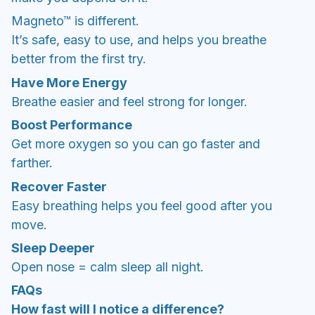
Magneto™ is different.
It’s safe, easy to use, and helps you breathe
better from the first try.
Have More Energy
Breathe easier and feel strong for longer.
Boost Performance
Get more oxygen so you can go faster and
farther.
Recover Faster
Easy breathing helps you feel good after you
move.
Sleep Deeper
Open nose = calm sleep all night.
FAQs
How fast will I notice a difference?