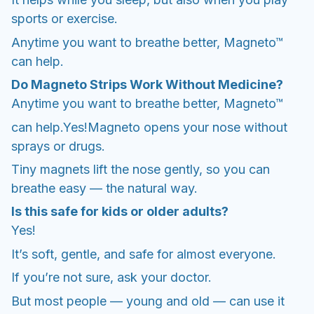
sports or exercise.
Anytime you want to breathe better, Magneto™
can help.
Do Magneto Strips Work Without Medicine?
Anytime you want to breathe better, Magneto™
can help.Yes!Magneto opens your nose without
sprays or drugs.
Tiny magnets lift the nose gently, so you can
breathe easy — the natural way.
Is this safe for kids or older adults?
Yes!
It’s soft, gentle, and safe for almost everyone.
If you’re not sure, ask your doctor.
But most people — young and old — can use it