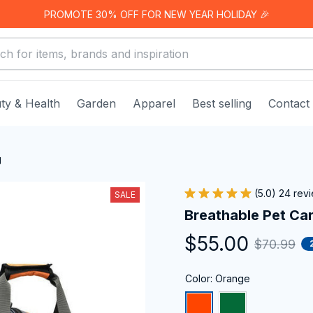
PROMOTE 30% OFF FOR NEW YEAR HOLIDAY 🎉
ty & Health
Garden
Apparel
Best selling
Contact
g
(5.0) 24 rev
SALE
Breathable Pet Car
$55.00
$70.99
Color: Orange