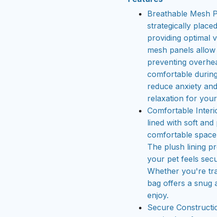
Breathable Mesh Pa
strategically place
providing optimal v
mesh panels allow f
preventing overhea
comfortable during
reduce anxiety and
relaxation for your
Comfortable Interio
lined with soft and
comfortable space f
The plush lining p
your pet feels sec
Whether you're trav
bag offers a snug 
enjoy.
Secure Constructio