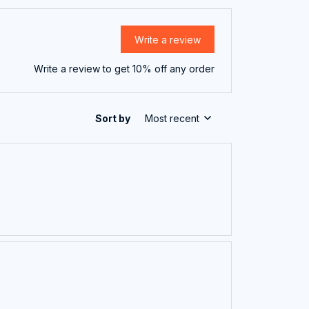
Write a review
Write a review to get 10% off any order
Sort by
Most recent