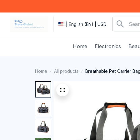
| English (EN) | USD
Home
Electronics
Beau
Home
All products
Breathable Pet Carrier Ba