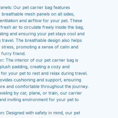
nels: Our pet carrier bag features
d breathable mesh panels on all sides,
entilation and airflow for your pet. These
resh air to circulate freely inside the bag,
ting and ensuring your pet stays cool and
 travel. The breathable design also helps
 stress, promoting a sense of calm and
 furry friend.
r: The interior of our pet carrier bag is
 plush padding, creating a cozy and
or your pet to rest and relax during travel.
rovides cushioning and support, ensuring
ure and comfortable throughout the journey.
eling by car, plane, or train, our carrier
and inviting environment for your pet to
n: Designed with safety in mind, our pet