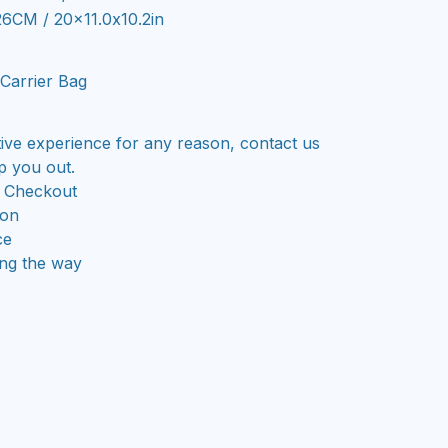
26CM / 20x11.0x10.2in
Carrier Bag
tive experience for any reason, contact us
p you out.
 Checkout
ion
ce
ong the way