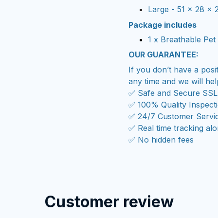
Large - 51 x 28 x 
Package includes
1 x Breathable
Pet 
OUR GUARANTEE:
If you don’t have a posi
any time and we will hel
✅ Safe and Secure SSL
✅ 100% Quality Inspect
✅ 24/7 Customer Servi
✅ Real time tracking al
✅ No hidden fees
Customer review