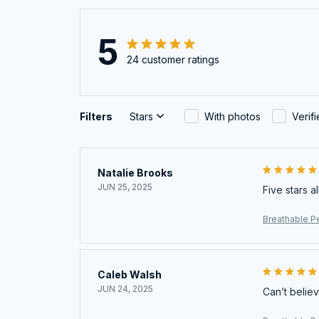
5
24 customer ratings
Filters
Stars
With photos
Verif
Natalie Brooks
JUN 25, 2025
Five stars a
Breathable Pe
Caleb Walsh
JUN 24, 2025
Can’t believ