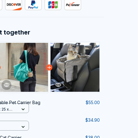
t together
able Pet Carrier Bag
$55.00
 25 x
$34.90
Cat Carrier
$38.00