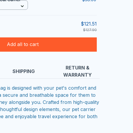
$121.51
$127.90
Add all to cart
RETURN &
SHIPPING
WARRANTY
bag is designed with your pet's comfort and
 a secure and breathable space for them to
ney alongside you. Crafted from high-quality
thoughtful design elements, our pet carrier
ee and enjoyable travel experience for both