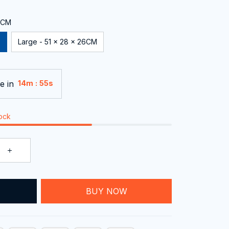
24CM
Large - 51 x 28 x 26CM
e in
:
14m
54s
tock
T
BUY NOW