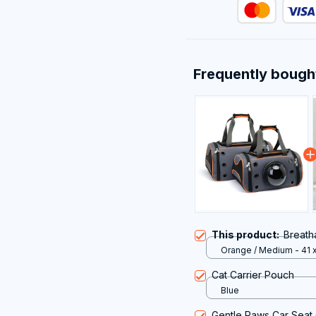
Frequently bough
This product:
Breath
Orange / Medium - 41 x
24CM
Cat Carrier Pouch
Blue
Gentle Paws Car Seat 