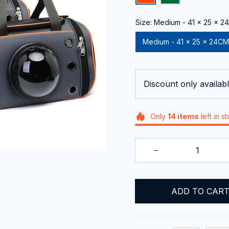
Size: Medium - 41 x 25 x 
Medium - 41 x 25 x 24CM
Discount only availabl
Only
14
items
left in s
ADD TO CAR