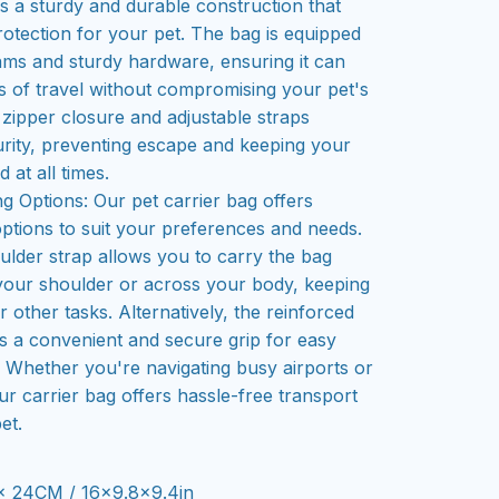
es a sturdy and durable construction that
rotection for your pet. The bag is equipped
ams and sturdy hardware, ensuring it can
rs of travel without compromising your pet's
 zipper closure and adjustable straps
rity, preventing escape and keeping your
 at all times.
g Options: Our pet carrier bag offers
options to suit your preferences and needs.
ulder strap allows you to carry the bag
your shoulder or across your body, keeping
 other tasks. Alternatively, the reinforced
s a convenient and secure grip for easy
g. Whether you're navigating busy airports or
ur carrier bag offers hassle-free transport
et.
x 24CM / 16x9.8x9.4in