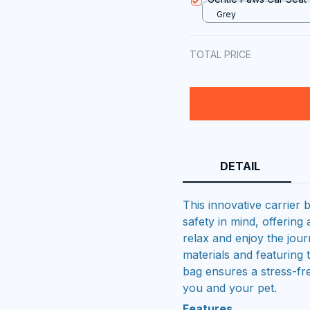
Grey
TOTAL PRICE
DETAIL
This innovative carrier 
safety in mind, offering
relax and enjoy the jour
materials and featuring 
bag ensures a stress-fr
you and your pet.
Features