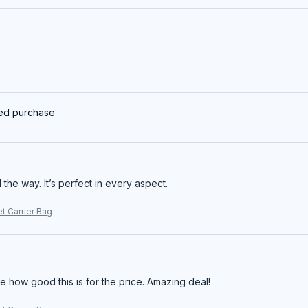
ied purchase
ll the way. It’s perfect in every aspect.
t Carrier Bag
e how good this is for the price. Amazing deal!