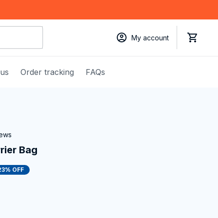
My account
 us
Order tracking
FAQs
iews
rier Bag
23% OFF