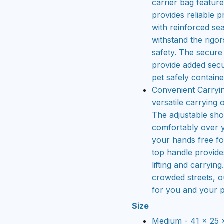
carrier bag featur
provides reliable p
with reinforced se
withstand the rigo
safety. The secure
provide added secu
pet safely contained
Convenient Carryin
versatile carrying 
The adjustable sho
comfortably over 
your hands free for
top handle provide
lifting and carryin
crowded streets, o
for you and your p
Size
Medium - 41 x 25 