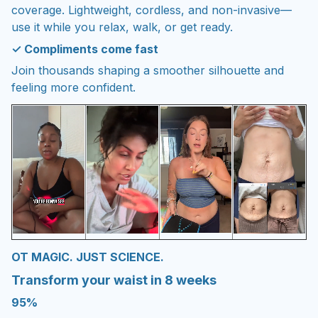
coverage. Lightweight, cordless, and non-invasive—
use it while you relax, walk, or get ready.
✓ Compliments come fast
Join thousands shaping a smoother silhouette and
feeling more confident.
OT MAGIC. JUST SCIENCE.
Transform your waist in 8 weeks
95%