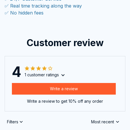
✅ Real time tracking along the way
✅ No hidden fees
Customer review
4
1 customer ratings
Write a review
Write a review to get 10% off any order
Filters
Most recent