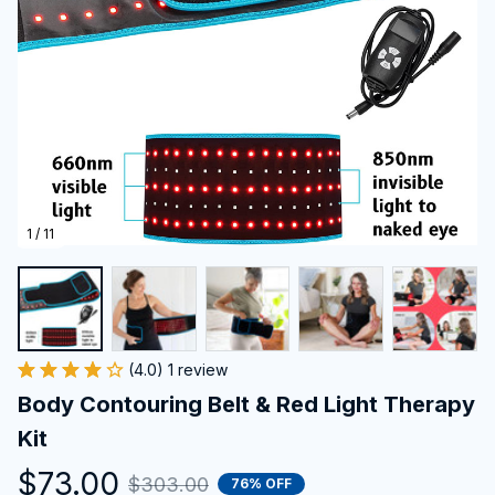
1 / 11
(4.0) 1 review
Body Contouring Belt & Red Light Therapy 
Kit
$73.00
$303.00
76% OFF