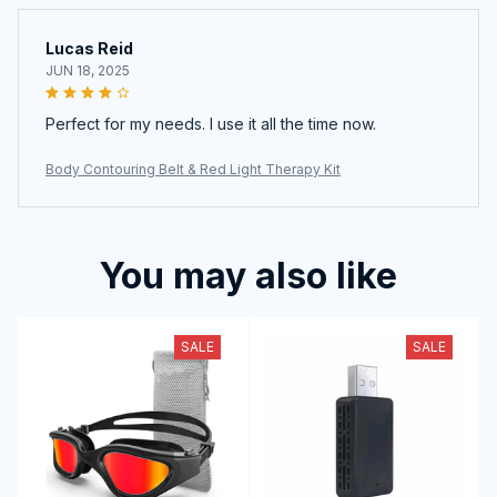
Lucas Reid
JUN 18, 2025
Perfect for my needs. I use it all the time now.
Body Contouring Belt & Red Light Therapy Kit
You may also like
SALE
SALE