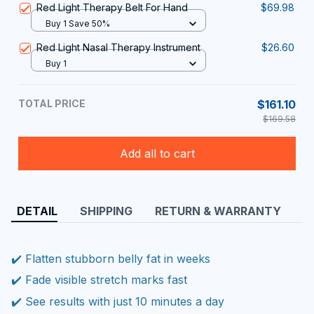
Red Light Therapy Belt For Hand
$69.98
Buy 1 Save 50%
Red Light Nasal Therapy Instrument
$26.60
Buy 1
TOTAL PRICE
$161.10
$169.58
Add all to cart
DETAIL
SHIPPING
RETURN & WARRANTY
✔️ Flatten stubborn belly fat in weeks
✔️ Fade visible stretch marks fast
✔️ See results with just 10 minutes a day