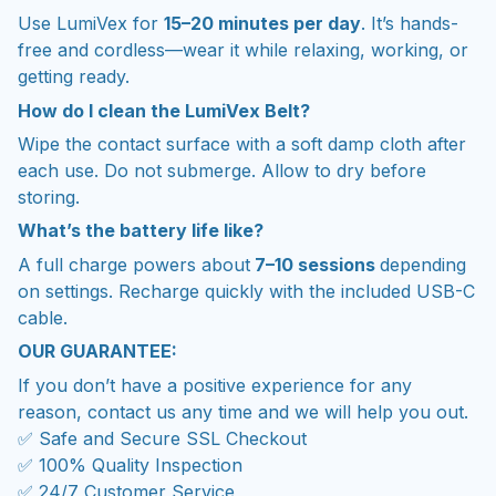
Use LumiVex for
15–20 minutes per day
. It’s hands-
free and cordless—wear it while relaxing, working, or
getting ready.
How do I clean the LumiVex Belt?
Wipe the contact surface with a soft damp cloth after
each use. Do not submerge. Allow to dry before
storing.
What’s the battery life like?
A full charge powers about
7–10 sessions
depending
on settings. Recharge quickly with the included USB-C
cable.
OUR GUARANTEE:
If you don’t have a positive experience for any
reason, contact us any time and we will help you out.
✅ Safe and Secure SSL Checkout
✅ 100% Quality Inspection
✅ 24/7 Customer Service