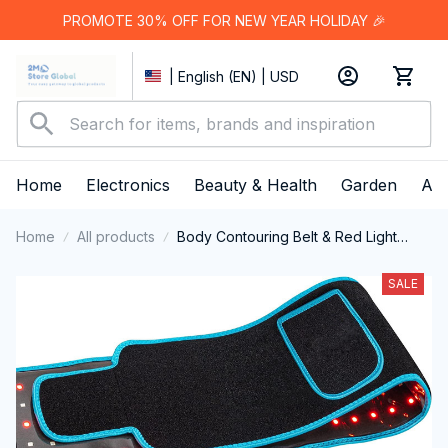
PROMOTE 30% OFF FOR NEW YEAR HOLIDAY 🎉
| English (EN) | USD
Home
Electronics
Beauty & Health
Garden
App
Home
All products
Body Contouring Belt & Red Light
Therapy Kit
SALE