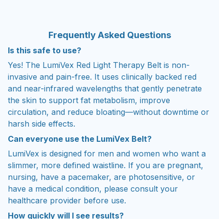
Frequently
Asked Questions
Is this safe to use?
Yes! The LumiVex Red Light Therapy Belt is non-
invasive and pain-free. It uses clinically backed red
and near-infrared wavelengths that gently penetrate
the skin to support fat metabolism, improve
circulation, and reduce bloating—without downtime or
harsh side effects.
Can everyone use the LumiVex Belt?
LumiVex is designed for men and women who want a
slimmer, more defined waistline. If you are pregnant,
nursing, have a pacemaker, are photosensitive, or
have a medical condition, please consult your
healthcare provider before use.
How quickly will I see results?