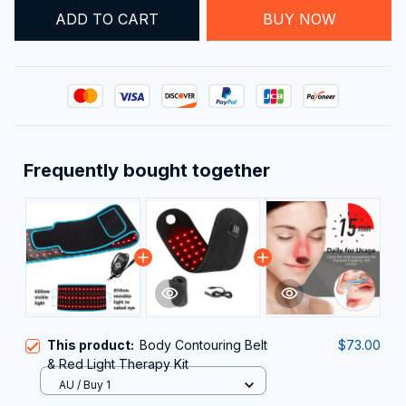
ADD TO CART
BUY NOW
Frequently bought together
This product:
Body Contouring Belt
$73.00
& Red Light Therapy Kit
AU / Buy 1