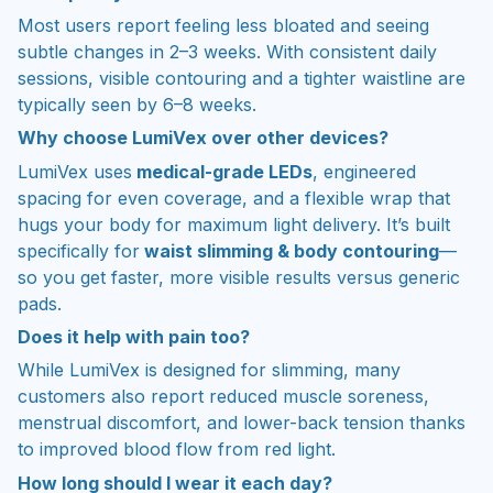
Most users report feeling less bloated and seeing
subtle changes in 2–3 weeks. With consistent daily
sessions, visible contouring and a tighter waistline are
typically seen by 6–8 weeks.
Why choose LumiVex over other devices?
LumiVex uses
medical-grade LEDs
, engineered
spacing for even coverage, and a flexible wrap that
hugs your body for maximum light delivery. It’s built
specifically for
waist slimming & body contouring
—
so you get faster, more visible results versus generic
pads.
Does it help with pain too?
While LumiVex is designed for slimming, many
customers also report reduced muscle soreness,
menstrual discomfort, and lower-back tension thanks
to improved blood flow from red light.
How long should I wear it each day?