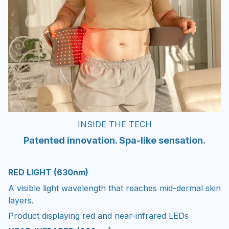
INSIDE THE TECH
Patented innovation. Spa-like sensation.
RED LIGHT (630nm)
A visible light wavelength that reaches mid-dermal skin
layers.
Product displaying red and near-infrared LEDs