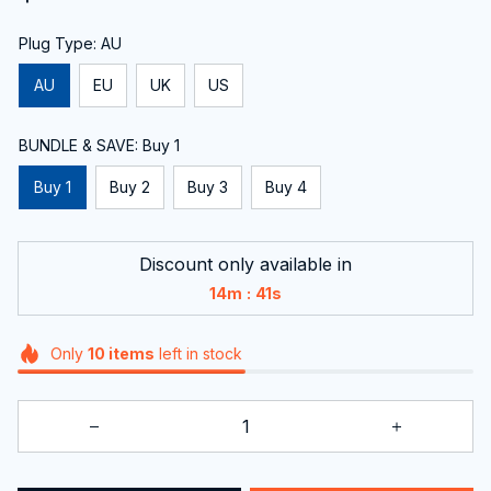
Plug Type: AU
AU
EU
UK
US
BUNDLE & SAVE: Buy 1
Buy 1
Buy 2
Buy 3
Buy 4
Discount only available in
:
14m
40s
Only
10
items
left in stock