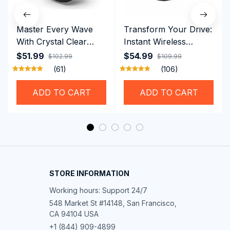
Master Every Wave
Transform Your Drive:
With Crystal Clear
Instant Wireless
Vision Using
CarPlay & Android
$51.99
$54.99
$102.99
$109.99
Professional SwiGoxim
Auto with RoadyCast
(61)
(106)
Swim Goggles
Wireless Carplay
Adapter
ADD TO CART
ADD TO CART
STORE INFORMATION
Working hours: Support 24/7
548 Market St #14148, San Francisco, 
CA 94104 USA
+1 (844) 909-4899