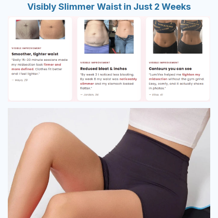
Visibly Slimmer Waist in Just 2 Weeks