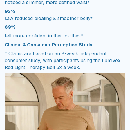
noticed a slimmer, more defined waist*
92%
saw reduced bloating & smoother belly*
89%
felt more confident in their clothes*
Clinical & Consumer Perception Study
† Claims are based on an 8-week independent
consumer study, with participants using the LumiVex
Red Light Therapy Belt 5x a week.