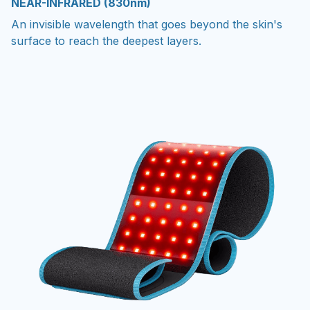
NEAR-INFRARED (830nm)
An invisible wavelength that goes beyond the skin's
surface to reach the deepest layers.