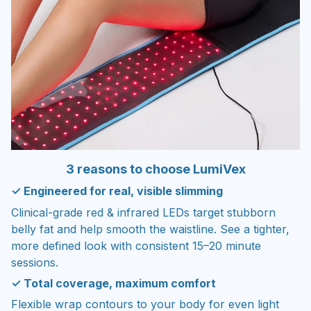
3 reasons to choose LumiVex
✓ Engineered for real, visible slimming
Clinical-grade red & infrared LEDs target stubborn
belly fat and help smooth the waistline. See a tighter,
more defined look with consistent 15–20 minute
sessions.
✓ Total coverage, maximum comfort
Flexible wrap contours to your body for even light