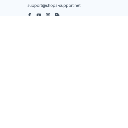
support@shops-support.net
SUPPORT
Contact us
Order tracking
FAQs
DMCA
POLICIES
Privacy policy
Terms of service