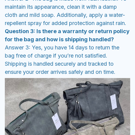
maintain its appearance, clean it with a damp
cloth and mild soap. Additionally, apply a water-
repellent spray for added protection against rain.
Question 3: Is there a warranty or return policy
for the bag and how is shipping handled?
Answer 3: Yes, you have 14 days to return the
bag free of charge if you’re not satisfied.
Shipping is handled securely and tracked to
ensure your order arrives safely and on time.