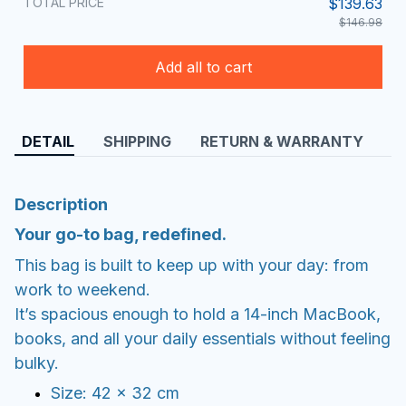
TOTAL PRICE
$139.63
$146.98
Add all to cart
DETAIL
SHIPPING
RETURN & WARRANTY
Description
Your go-to bag, redefined.
This bag is built to keep up with your day: from
work to weekend.
It’s spacious enough to hold a 14-inch MacBook,
books, and all your daily essentials without feeling
bulky.
Size: 42 × 32 cm