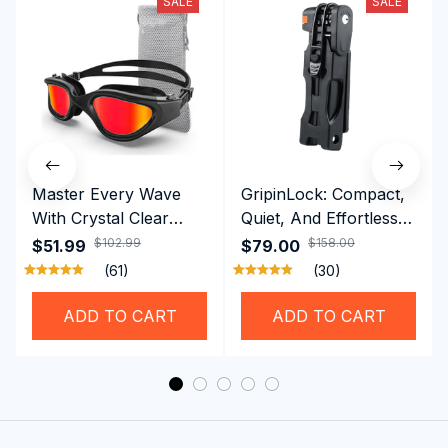
SALE
SALE
Master Every Wave
GripinLock: Compact,
With Crystal Clear
Quiet, And Effortless
Vision Using
Security For Daily
$102.99
$158.00
$51.99
$79.00
Professional SwiGoxim
Riders
(61)
(30)
Swim Goggles
ADD TO CART
ADD TO CART