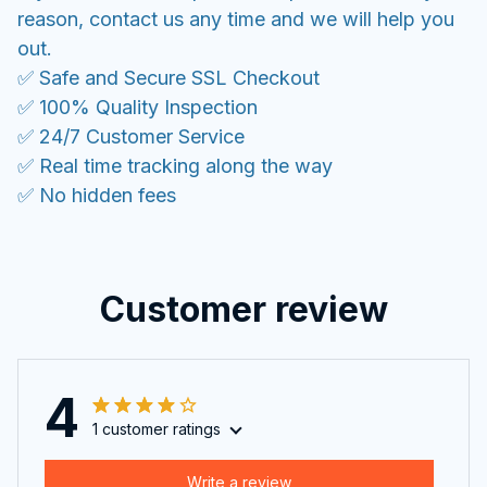
reason, contact us any time and we will help you
out.
✅ Safe and Secure SSL Checkout
✅ 100% Quality Inspection
✅ 24/7 Customer Service
✅ Real time tracking along the way
✅ No hidden fees
Customer review
4
1 customer ratings
Write a review