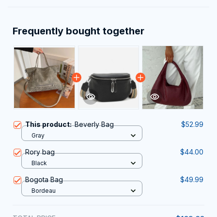
Frequently bought together
This product:
Beverly Bag
$52.99
Gray
Rory bag
$44.00
Black
Bogota Bag
$49.99
Bordeau