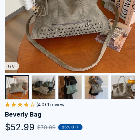
1 / 8
(4.0) 1 review
Beverly Bag
$52.99
$70.99
25% OFF