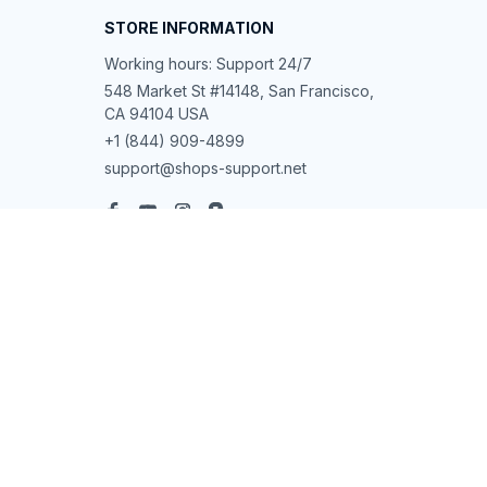
STORE INFORMATION
Working hours: Support 24/7
548 Market St #14148, San Francisco, 
CA 94104 USA
+1 (844) 909-4899
support@shops-support.net
SUPPORT
Contact us
Order tracking
FAQs
DMCA