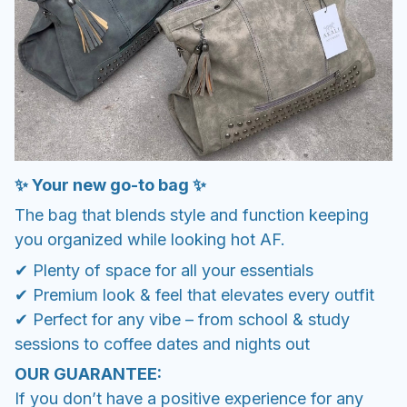
✨ Your new go-to bag ✨
The bag that blends style and function keeping
you organized while looking hot AF.
✔ Plenty of space for all your essentials
✔ Premium look & feel that elevates every outfit
✔ Perfect for any vibe – from school & study
sessions to coffee dates and nights out
OUR GUARANTEE:
If you don’t have a positive experience for any