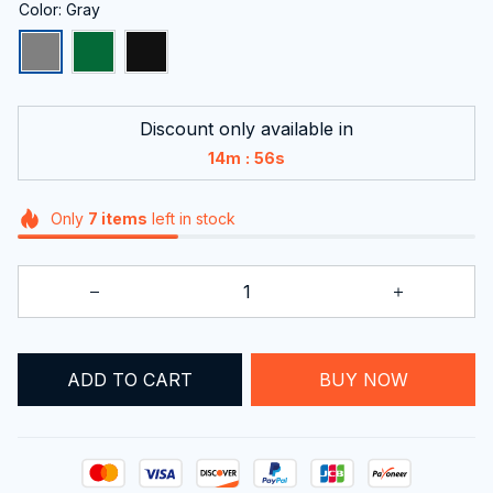
Color: Gray
Discount only available in
:
14m
55s
Only
7
items
left in stock
BUY NOW
ADD TO CART