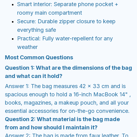
Smart interior: Separate phone pocket +
roomy main compartment
Secure: Durable zipper closure to keep
everything safe
Practical: Fully water-repellent for any
weather
Most Common Questions
Question 1: What are the dimensions of the bag
and what can it hold?
Answer 1: The bag measures 42 x 33 cm and is
spacious enough to hold a 16-inch MacBook 14" ,
books, magazines, a makeup pouch, and all your
essential accessories for on-the-go convenience.
Question 2: What material is the bag made
from and how should I maintain it?
Answer 2: The bag is made from faux leather. To