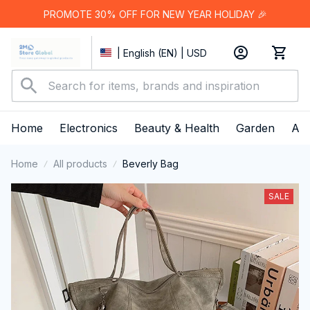
PROMOTE 30% OFF FOR NEW YEAR HOLIDAY 🎉
| English (EN) | USD
Home
Electronics
Beauty & Health
Garden
App
Home
All products
Beverly Bag
SALE