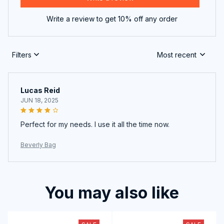
Write a review to get 10% off any order
Filters
Most recent
Lucas Reid
JUN 18, 2025
Perfect for my needs. I use it all the time now.
Beverly Bag
You may also like