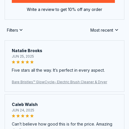
Write a review to get 10% off any order
Filters
Most recent
Natalie Brooks
JUN 25, 2025
Five stars all the way. It’s perfect in every aspect.
Bare Bristles™ GlowCycle– Electric Brush Cleaner & Dryer
Caleb Walsh
JUN 24, 2025
Can’t believe how good this is for the price. Amazing