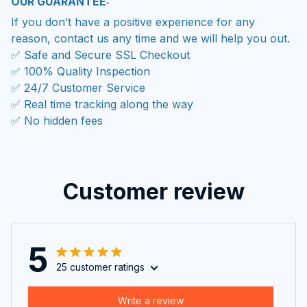
OUR GUARANTEE:
If you don’t have a positive experience for any
reason, contact us any time and we will help you out.
✅ Safe and Secure SSL Checkout
✅ 100% Quality Inspection
✅ 24/7 Customer Service
✅ Real time tracking along the way
✅ No hidden fees
Customer review
5
25 customer ratings
Write a review