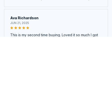
Ava Richardson
JUN 21, 2025
This is my second time buying. Loved it so much I got
another.
Bare Bristles™ GlowCycle– Electric Brush Cleaner & Dryer
Load more
You may also like
SALE
SALE