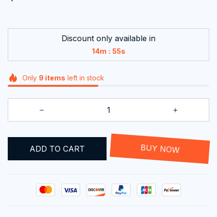
Discount only available in
:
14m
55s
Only
9
items
left in stock
ADD TO CART
BUY NOW