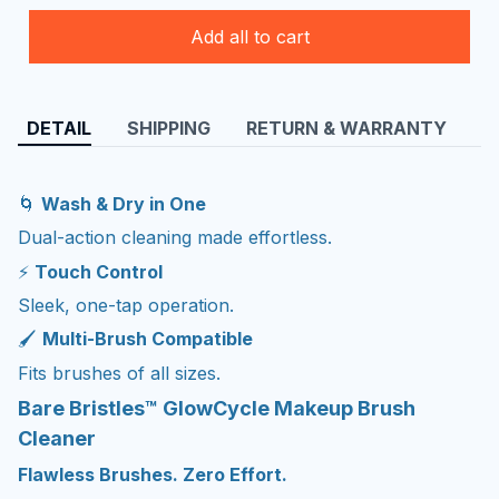
Add all to cart
DETAIL
SHIPPING
RETURN & WARRANTY
🌀
Wash & Dry in One
Dual-action cleaning made effortless.
⚡
Touch Control
Sleek, one-tap operation.
🖌️
Multi-Brush Compatible
Fits brushes of all sizes.
Bare Bristles™ GlowCycle Makeup Brush
Cleaner
Flawless Brushes. Zero Effort.