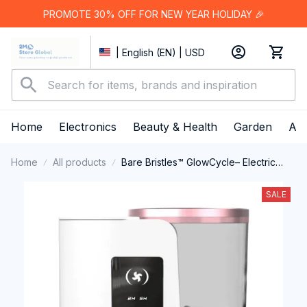
PROMOTE 30% OFF FOR NEW YEAR HOLIDAY 🎉
| English (EN) | USD
Home
Electronics
Beauty & Health
Garden
App
Home
All products
Bare Bristles™ GlowCycle– Electric
Brush Cleaner & Dryer
SALE