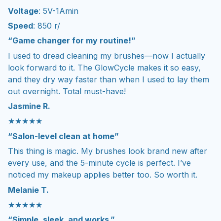
Voltage
: 5V-1Amin
Speed
: 850 r/
“Game changer for my routine!”
I used to dread cleaning my brushes—now I actually
look forward to it. The GlowCycle makes it so easy,
and they dry way faster than when I used to lay them
out overnight. Total must-have!
Jasmine R.
★★★★★
“Salon-level clean at home”
This thing is magic. My brushes look brand new after
every use, and the 5-minute cycle is perfect. I’ve
noticed my makeup applies better too. So worth it.
Melanie T.
★★★★★
“Simple, sleek, and works.”