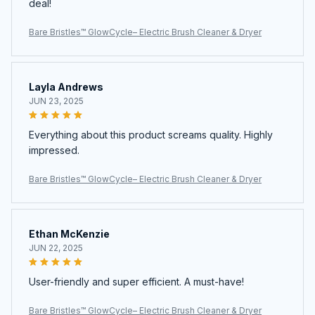
deal!
Bare Bristles™ GlowCycle– Electric Brush Cleaner & Dryer
Layla Andrews
JUN 23, 2025
Everything about this product screams quality. Highly
impressed.
Bare Bristles™ GlowCycle– Electric Brush Cleaner & Dryer
Ethan McKenzie
JUN 22, 2025
User-friendly and super efficient. A must-have!
Bare Bristles™ GlowCycle– Electric Brush Cleaner & Dryer