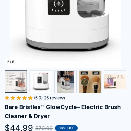
2 / 8
(5.0) 25 reviews
Bare Bristles™ GlowCycle– Electric Brush 
Cleaner & Dryer
$44.99
$70.00
36% OFF