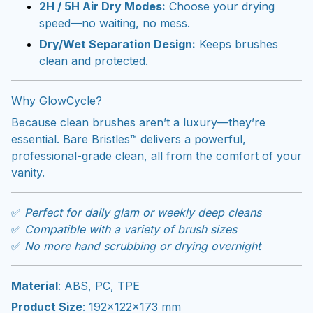
2H / 5H Air Dry Modes:
Choose your drying
speed—no waiting, no mess.
Dry/Wet Separation Design:
Keeps brushes
clean and protected.
Why GlowCycle?
Because clean brushes aren’t a luxury—they’re
essential. Bare Bristles™ delivers a powerful,
professional-grade clean, all from the comfort of your
vanity.
✅
Perfect for daily glam or weekly deep cleans
✅
Compatible with a variety of brush sizes
✅
No more hand scrubbing or drying overnight
Material
: ABS, PC, TPE
Product Size
: 192×122×173 mm