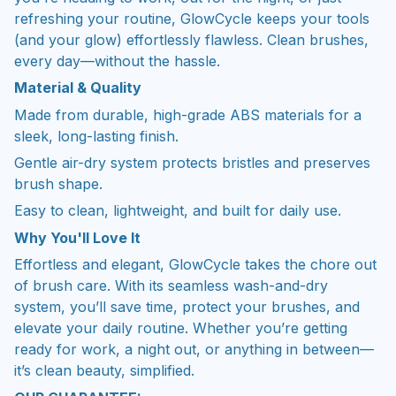
refreshing your routine, GlowCycle keeps your tools
(and your glow) effortlessly flawless. Clean brushes,
every day—without the hassle.
Material & Quality
Made from durable, high-grade ABS materials for a
sleek, long-lasting finish.
Gentle air-dry system protects bristles and preserves
brush shape.
Easy to clean, lightweight, and built for daily use.
Why You'll Love It
Effortless and elegant, GlowCycle takes the chore out
of brush care. With its seamless wash-and-dry
system, you’ll save time, protect your brushes, and
elevate your daily routine. Whether you’re getting
ready for work, a night out, or anything in between—
it’s clean beauty, simplified.