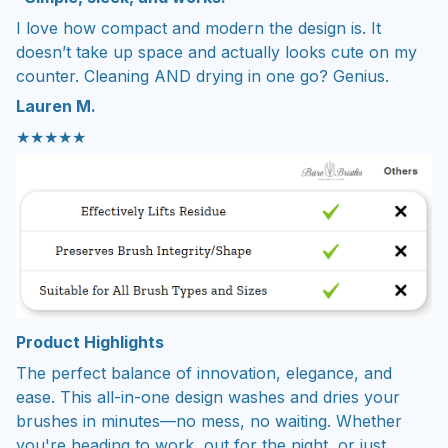
I love how compact and modern the design is. It
doesn’t take up space and actually looks cute on my
counter. Cleaning AND drying in one go? Genius.
Lauren M.
★★★★★
Product Highlights
The perfect balance of innovation, elegance, and
ease. This all-in-one design washes and dries your
brushes in minutes—no mess, no waiting. Whether
you're heading to work, out for the night, or just