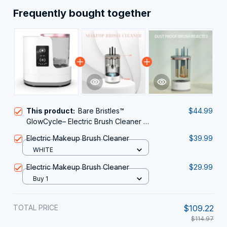
Frequently bought together
This product:
Bare Bristles™
$44.99
GlowCycle– Electric Brush Cleaner &
Dryer
Electric Makeup Brush Cleaner
$39.99
WHITE
Electric Makeup Brush Cleaner
$29.99
Buy 1
TOTAL PRICE
$109.22
$114.97