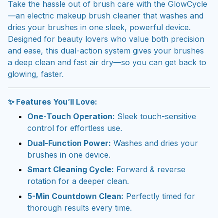
Take the hassle out of brush care with the GlowCycle
—an electric makeup brush cleaner that washes and
dries your brushes in one sleek, powerful device.
Designed for beauty lovers who value both precision
and ease, this dual-action system gives your brushes
a deep clean and fast air dry—so you can get back to
glowing, faster.
✨ Features You’ll Love:
One-Touch Operation:
Sleek touch-sensitive
control for effortless use.
Dual-Function Power:
Washes and dries your
brushes in one device.
Smart Cleaning Cycle:
Forward & reverse
rotation for a deeper clean.
5-Min Countdown Clean:
Perfectly timed for
thorough results every time.