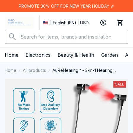
PROMOTE 30% OFF FOR NEW YEAR HOLIDAY 🎉
| English (EN) | USD
Home
Electronics
Beauty & Health
Garden
App
Home
All products
AuReHearing™ - 3-in-1 Hearing
Restoration System
SALE