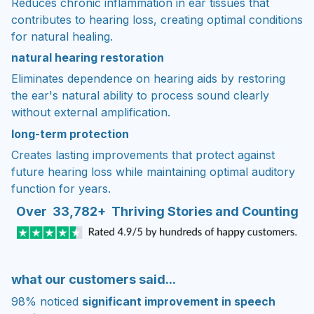
Reduces chronic inflammation in ear tissues that
contributes to hearing loss, creating optimal conditions
for natural healing.
natural hearing restoration
Eliminates dependence on hearing aids by restoring
the ear's natural ability to process sound clearly
without external amplification.
long-term protection
Creates lasting improvements that protect against
future hearing loss while maintaining optimal auditory
function for years.
Over 33,782+ Thriving Stories and Counting
what our customers said...
98% noticed
significant improvement in speech