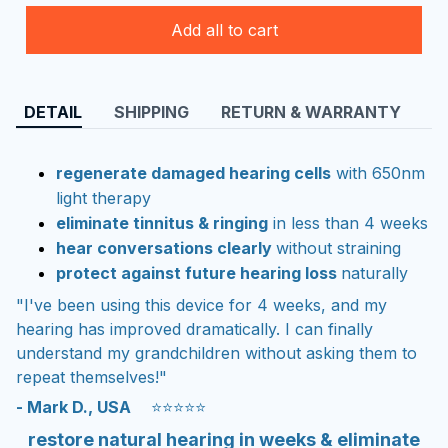
Add all to cart
DETAIL
SHIPPING
RETURN & WARRANTY
regenerate damaged hearing cells
with 650nm
light therapy
eliminate tinnitus & ringing
in less than 4 weeks
hear conversations clearly
without straining
protect against future hearing loss
naturally
"I've been using this device for 4 weeks, and my
hearing has improved dramatically. I can finally
understand my grandchildren without asking them to
repeat themselves!"
- Mark D., USA
⭐⭐⭐⭐⭐
restore natural hearing in weeks & eliminate