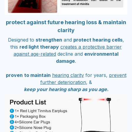
protect against future hearing loss & maintain
clarity
Designed to
strengthen
and
protect hearing cells
,
this
red light therapy
creates a protective barrier
against age-related
decline and
environmental
damage
.
proven
to maintain
hearing clarity
for years,
prevent
further deterioration
, &
keep your hearing sharp as you age.