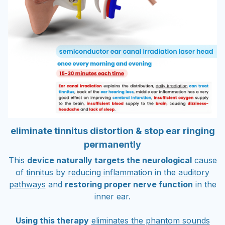
eliminate tinnitus distortion & stop ear ringing
permanently
This
device naturally targets the neurological
cause
of
tinnitus
by
reducing inflammation
in the
auditory
pathways
and
restoring proper nerve function
in the
inner ear.
Using this therapy
eliminates the phantom sounds