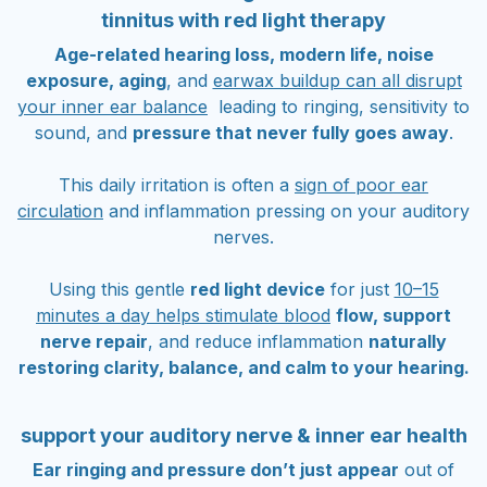
tinnitus with red light therapy
Age-related hearing loss, modern life, noise
exposure, aging
, and
earwax buildup can all disrupt
your inner ear balance
leading to ringing, sensitivity to
sound, and
pressure that never fully goes away
.
This daily irritation is often a
sign of poor ear
circulation
and inflammation pressing on your auditory
nerves.
Using this gentle
red light device
for just
10–15
minutes a day helps stimulate blood
flow, support
nerve repair
, and reduce inflammation
naturally
restoring clarity, balance, and calm to your hearing.
support your auditory nerve & inner ear health
Ear ringing and pressure don’t just appear
out of