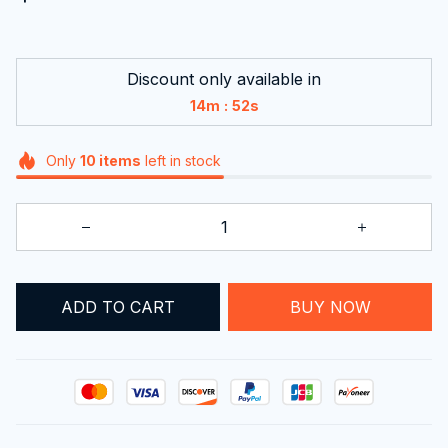
Discount only available in
:
14m
52s
Only
10
items
left in stock
ADD TO CART
BUY NOW