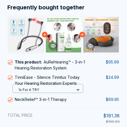
Frequently bought together
This product:
AuReHearing™ - 3-in-1
$95.99
Hearing Restoration System
TinniEase - Silence Tinnitus Today
$24.99
Your Hearing Restoration Experts
1x For A TRY
NeckRelief™ 3-in-1 Therapy
$69.95
TOTAL PRICE
$181.38
$190.93