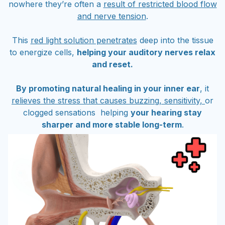
nowhere they’re often a
result of restricted blood flow
and nerve tension
.
This
red light solution penetrates
deep into the tissue
to energize cells,
helping your auditory nerves relax
and reset.
By promoting natural healing in your inner ear
, it
relieves the stress that causes buzzing, sensitivity,
or
clogged sensations helping
your hearing stay
sharper and more stable long-term
.