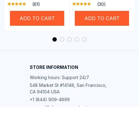
Professional SwiGoxim
Riders
(61)
(30)
Swim Goggles
ADD TO CART
ADD TO CART
STORE INFORMATION
Working hours: Support 24/7
548 Market St #14148, San Francisco, 
CA 94104 USA
+1 (844) 909-4899
support@shops-support.net