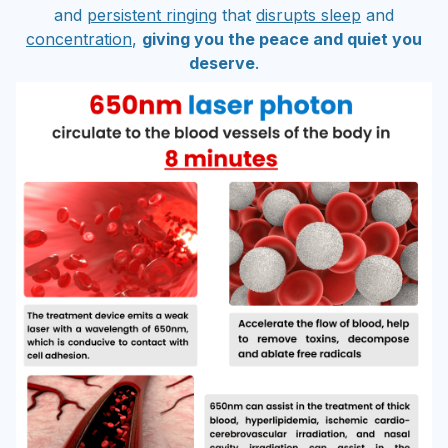
and
persistent ringing
that
disrupts sleep
and
concentration
,
giving you the peace and quiet you
deserve
.