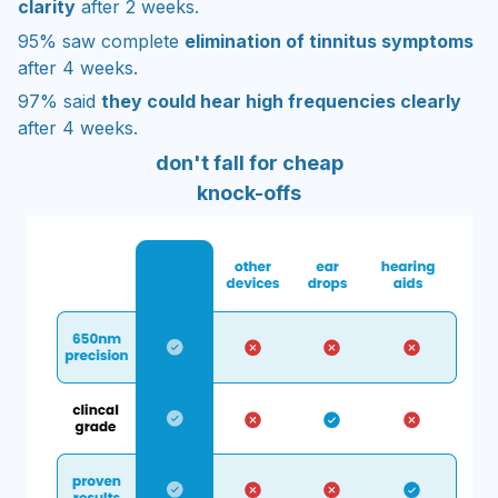
clarity
after 2 weeks.
95% saw complete
elimination of tinnitus symptoms
after 4 weeks.
97% said
they could hear high frequencies clearly
after 4 weeks.
don't fall for cheap
knock-offs