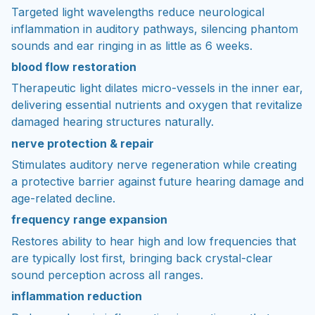
Targeted light wavelengths reduce neurological
inflammation in auditory pathways, silencing phantom
sounds and ear ringing in as little as 6 weeks.
blood flow restoration
Therapeutic light dilates micro-vessels in the inner ear,
delivering essential nutrients and oxygen that revitalize
damaged hearing structures naturally.
nerve protection & repair
Stimulates auditory nerve regeneration while creating
a protective barrier against future hearing damage and
age-related decline.
frequency range expansion
Restores ability to hear high and low frequencies that
are typically lost first, bringing back crystal-clear
sound perception across all ranges.
inflammation reduction