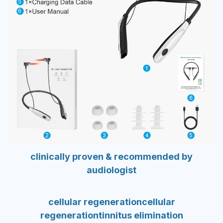
clinically proven & recommended by
audiologist
cellular regeneration
cellular
regeneration
tinnitus elimination