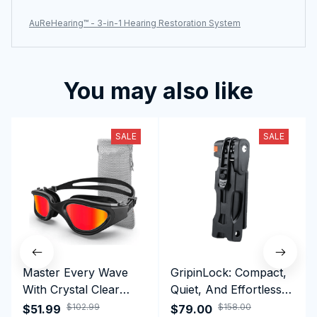
AuReHearing™ - 3-in-1 Hearing Restoration System
You may also like
SALE
SALE
Master Every Wave
GripinLock: Compact,
With Crystal Clear
Quiet, And Effortless
Vision Using
Security For Daily
$102.99
$158.00
$51.99
$79.00