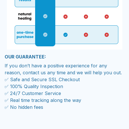
OUR GUARANTEE:
If you don’t have a positive experience for any
reason, contact us any time and we will help you out.
✅ Safe and Secure SSL Checkout
✅ 100% Quality Inspection
✅ 24/7 Customer Service
✅ Real time tracking along the way
✅ No hidden fees