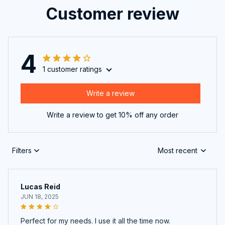
Customer review
4
1 customer ratings
Write a review
Write a review to get 10% off any order
Filters
Most recent
Lucas Reid
JUN 18, 2025
Perfect for my needs. I use it all the time now.