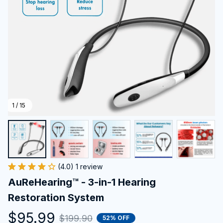
1 / 15
(4.0) 1 review
AuReHearing™ - 3-in-1 Hearing 
Restoration System
$95.99
$199.90
52% OFF