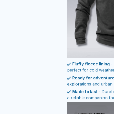
✔️
Fluffy fleece lining -
perfect for cold weather
✔️
Ready for adventure
explorations and urban 
✔️
Made to last -
Durabl
a reliable companion fo