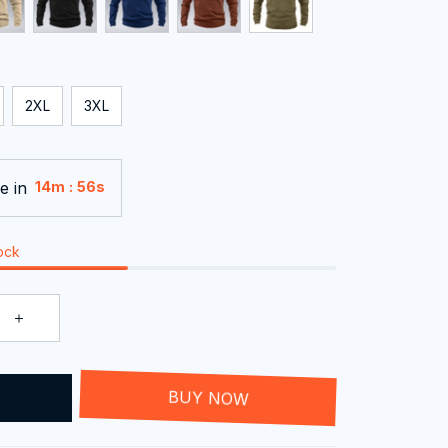
2XL
3XL
e in
:
14m
54s
tock
T
BUY NOW