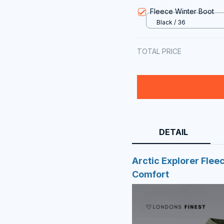
Ultra
Fleece Winter Boot
Black / 36
TOTAL PRICE
DETAIL
Arctic Explorer Flee
Comfort