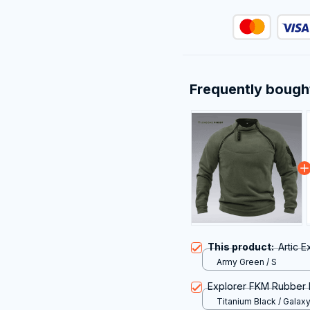
Frequently bough
This product:
Artic E
Army Green / S
Explorer FKM Rubber 
Titanium Black / Galax