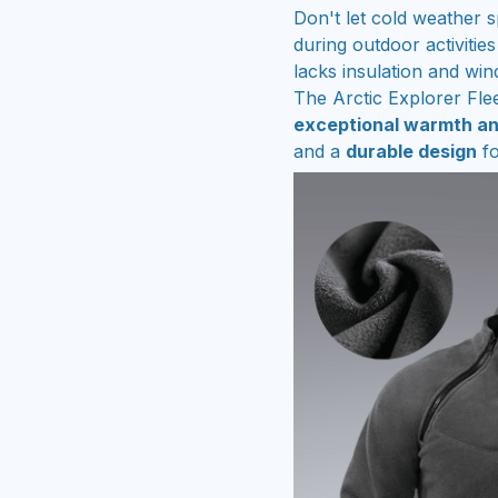
Don't let cold weather 
during outdoor activities
lacks insulation and win
The Arctic Explorer Flee
exceptional warmth a
and a
durable design
fo