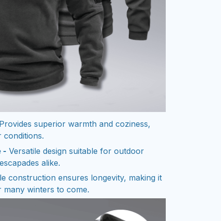
Provides superior warmth and coziness,
 conditions.
 -
Versatile design suitable for outdoor
escapades alike.
e construction ensures longevity, making it
r many winters to come.