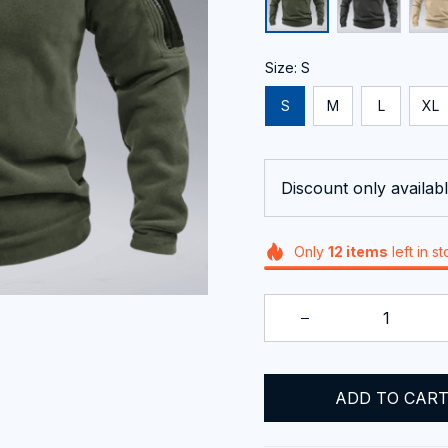
Size: S
S
M
L
XL
Discount only availabl
Only
12
items
left in s
ADD TO CAR