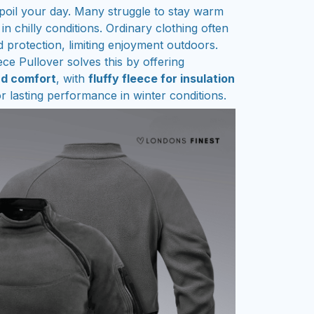
spoil your day. Many struggle to stay warm
 in chilly conditions. Ordinary clothing often
d protection, limiting enjoyment outdoors.
ce Pullover solves this by offering
nd comfort
, with
fluffy fleece for insulation
r lasting performance in winter conditions.