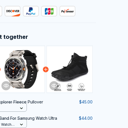
t together
xplorer Fleece Pullover
$45.00
Band For Samsung Watch Ultra
$44.00
y Watch