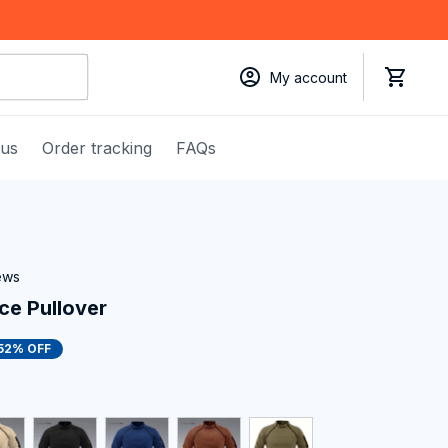
My account
 us
Order tracking
FAQs
iews
ece Pullover
52% OFF