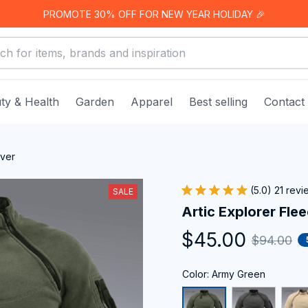
PROMOTE 30% OFF FOR NEW YEAR HOLIDAY 🎉
ty & Health
Garden
Apparel
Best selling
Contact
over
(5.0) 21 rev
SALE
Artic Explorer Fle
$45.00
$94.00
Color: Army Green