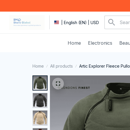
| English (EN) | USD
Home
Electronics
Beau
Home
All products
Artic Explorer Fleece Pull