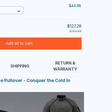
$44.98
$127.28
$133.98
Add all to cart
RETURN &
SHIPPING
WARRANTY
ce Pullover - Conquer the Cold in