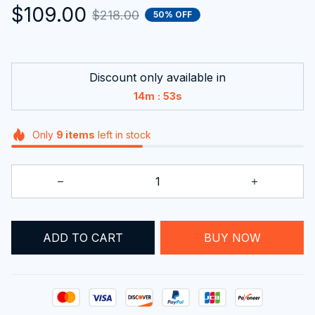
$109.00
$218.00
50% OFF
Discount only available in
:
14m
52s
Only
9
items
left in stock
ADD TO CART
BUY NOW