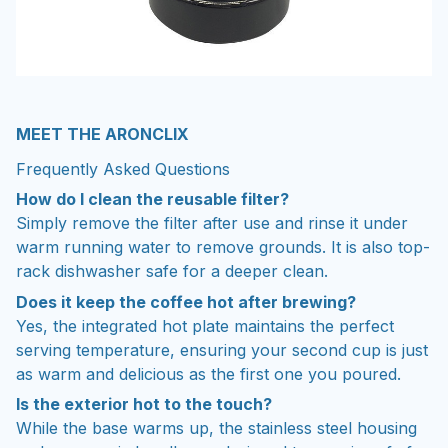
MEET THE ARONCLIX
Frequently Asked Questions
How do I clean the reusable filter?
Simply remove the filter after use and rinse it under
warm running water to remove grounds. It is also top-
rack dishwasher safe for a deeper clean.
Does it keep the coffee hot after brewing?
Yes, the integrated hot plate maintains the perfect
serving temperature, ensuring your second cup is just
as warm and delicious as the first one you poured.
Is the exterior hot to the touch?
While the base warms up, the stainless steel housing