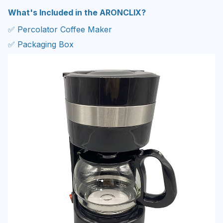
What's Included in the ARONCLIX?
✅ Percolator Coffee Maker
✅ Packaging Box