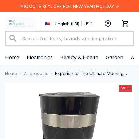
PROMOTE 30% OFF FOR NEW YEAR HOLIDAY 🎉
| English (EN) | USD
Home
Electronics
Beauty & Health
Garden
App
Home
All products
Experience The Ultimate Morning
Ritual With The Sleek And Efficient
AronClix Percolator Coffee Maker
SALE