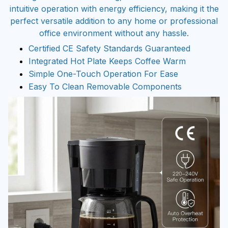
intuitive operation with energy efficiency, making it the
perfect versatile addition to any home or professional
office environment without any hassle.
Certified CE Safety Standards Guaranteed
Integrated Hot Plate Keeps Coffee Warm
Simple One-Touch Operation For Ease
Easy To Clean Removable Components