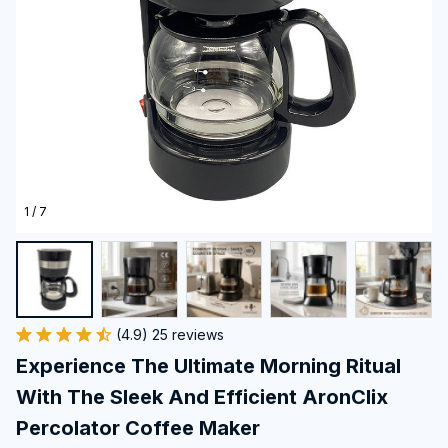
1 / 7
(4.9) 25 reviews
Experience The Ultimate Morning Ritual 
With The Sleek And Efficient AronClix 
Percolator Coffee Maker