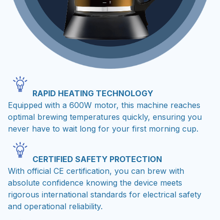
RAPID HEATING TECHNOLOGY
Equipped with a 600W motor, this machine reaches
optimal brewing temperatures quickly, ensuring you
never have to wait long for your first morning cup.
CERTIFIED SAFETY PROTECTION
With official CE certification, you can brew with
absolute confidence knowing the device meets
rigorous international standards for electrical safety
and operational reliability.