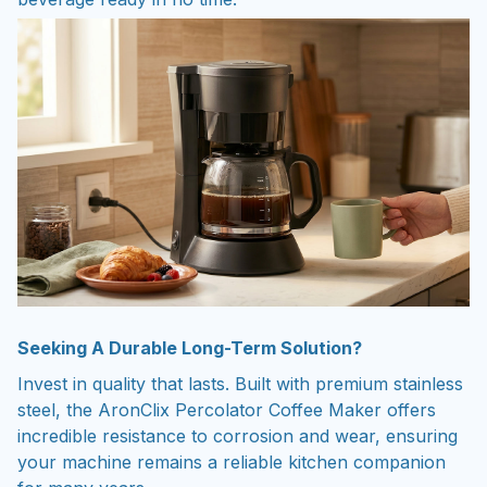
Seeking A Durable Long-Term Solution?
Invest in quality that lasts. Built with premium stainless
steel, the AronClix Percolator Coffee Maker offers
incredible resistance to corrosion and wear, ensuring
your machine remains a reliable kitchen companion