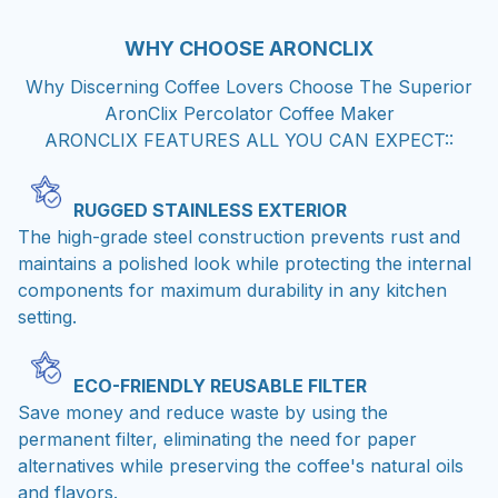
WHY CHOOSE
ARONCLIX
Why Discerning Coffee Lovers Choose The Superior
AronClix Percolator Coffee Maker
ARONCLIX FEATURES ALL YOU CAN EXPECT::
RUGGED STAINLESS EXTERIOR
The high-grade steel construction prevents rust and
maintains a polished look while protecting the internal
components for maximum durability in any kitchen
setting.
ECO-FRIENDLY REUSABLE FILTER
Save money and reduce waste by using the
permanent filter, eliminating the need for paper
alternatives while preserving the coffee's natural oils
and flavors.