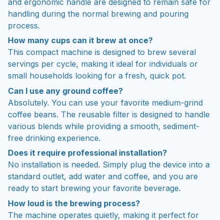
and ergonomic handle are designed to remain safe for
handling during the normal brewing and pouring
process.
How many cups can it brew at once?
This compact machine is designed to brew several
servings per cycle, making it ideal for individuals or
small households looking for a fresh, quick pot.
Can I use any ground coffee?
Absolutely. You can use your favorite medium-grind
coffee beans. The reusable filter is designed to handle
various blends while providing a smooth, sediment-
free drinking experience.
Does it require professional installation?
No installation is needed. Simply plug the device into a
standard outlet, add water and coffee, and you are
ready to start brewing your favorite beverage.
How loud is the brewing process?
The machine operates quietly, making it perfect for