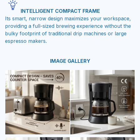
INTELLIGENT COMPACT FRAME
Its smart, narrow design maximizes your workspace,
providing a full-sized brewing experience without the
bulky footprint of traditional drip machines or large
espresso makers.
IMAGE GALLERY