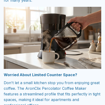
for many years.
Worried About Limited Counter Space?
Don't let a small kitchen stop you from enjoying great
coffee. The AronClix Percolator Coffee Maker
features a streamlined profile that fits perfectly in tight
spaces, making it ideal for apartments and