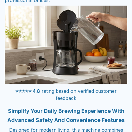
professional offices.
⭐⭐⭐⭐⭐ 4.8
rating based on verified customer
feedback
Simplify Your Daily Brewing Experience With
Advanced Safety And Convenience Features
Designed for modern living, this machine combines