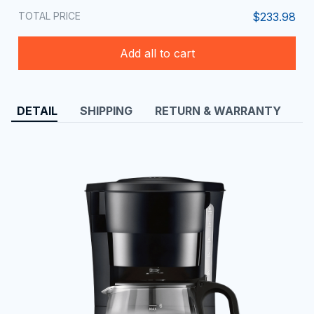
TOTAL PRICE
$233.98
Add all to cart
DETAIL
SHIPPING
RETURN & WARRANTY