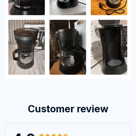
Customer review