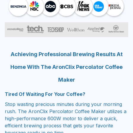
Achieving Professional Brewing Results At
Home With The AronClix Percolator Coffee
Maker
Tired Of Waiting For Your Coffee?
Stop wasting precious minutes during your morning
rush. The AronClix Percolator Coffee Maker utilizes a
high-performance 600W motor to deliver a quick,
efficient brewing process that gets your favorite
beverage ready in no time.