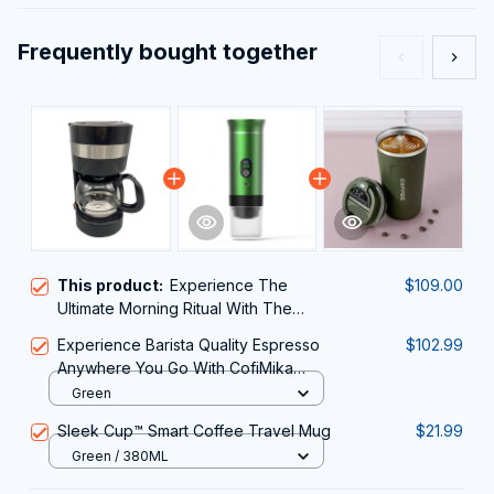
Frequently bought together
This product:
Experience The
$109.00
Ultimate Morning Ritual With The
Sleek And Efficient AronClix
Experience Barista Quality Espresso
$102.99
Percolator Coffee Maker
Anywhere You Go With CofiMika
Portable Coffee Maker
Green
Sleek Cup™ Smart Coffee Travel Mug
$21.99
Green / 380ML