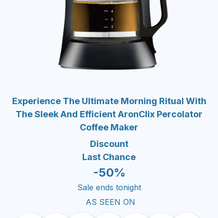
Experience The Ultimate Morning Ritual With
The Sleek And Efficient AronClix Percolator
Coffee Maker
Discount
Last Chance
-50%
Sale ends tonight
AS SEEN ON