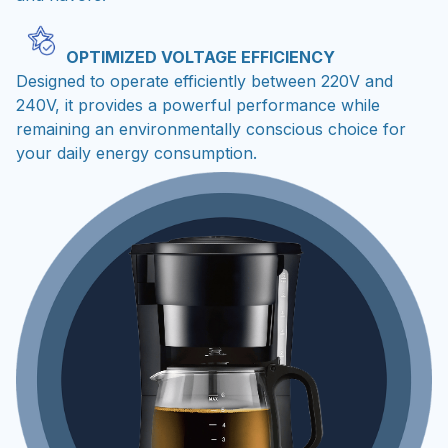
OPTIMIZED VOLTAGE EFFICIENCY
Designed to operate efficiently between 220V and
240V, it provides a powerful performance while
remaining an environmentally conscious choice for
your daily energy consumption.