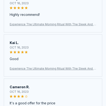
OCT 16, 2023
Highly recommend!
Experience The Ultimate Morning Ritual With The Sleek And Ef
ficient AronClix Percolator Coffee Maker
Kai L.
OCT 16, 2023
Good
Experience The Ultimate Morning Ritual With The Sleek And Ef
ficient AronClix Percolator Coffee Maker
Cameron R.
OCT 16, 2023
It's a good offer for the price