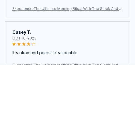
Experience The Ultimate Morning Ritual With The Sleek And Ef
ficient AronClix Percolator Coffee Maker
Casey T.
OCT 16, 2023
It's okay and price is reasonable
Experience The Ultimate Morning Ritual With The Sleek And Ef
ficient AronClix Percolator Coffee Maker
Load more
You may also like
SALE
SALE