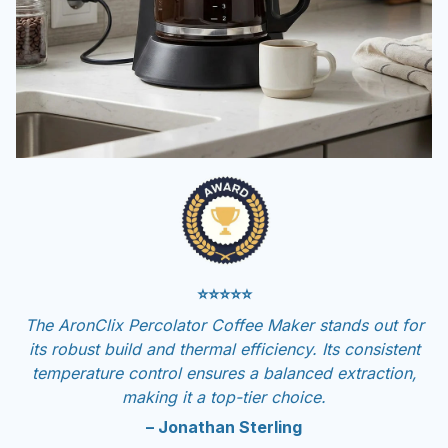
⭐⭐⭐⭐⭐
The AronClix Percolator Coffee Maker stands out for
its robust build and thermal efficiency. Its consistent
temperature control ensures a balanced extraction,
making it a top-tier choice.
– Jonathan Sterling