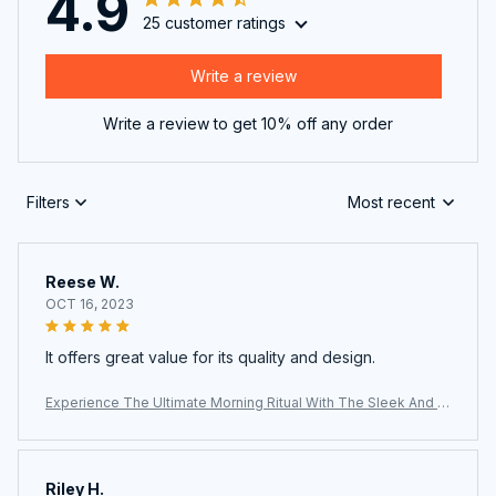
4.9
25 customer ratings
Write a review
Write a review to get 10% off any order
Filters
Most recent
Reese W.
OCT 16, 2023
It offers great value for its quality and design.
Experience The Ultimate Morning Ritual With The Sleek And Ef
ficient AronClix Percolator Coffee Maker
Riley H.