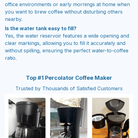
office environments or early mornings at home when
you want to brew coffee without disturbing others
nearby.
Is the water tank easy to fill?
Yes, the water reservoir features a wide opening and
clear markings, allowing you to fill it accurately and
without spilling, ensuring the perfect water-to-coffee
ratio.
Top #1 Percolator Coffee Maker
Trusted by Thousands of Satisfied Customers