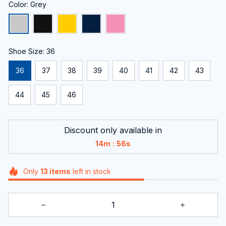
Color: Grey
Shoe Size: 36
36
37
38
39
40
41
42
43
44
45
46
Discount only available in
:
14m
55s
Only
13
items
left in stock