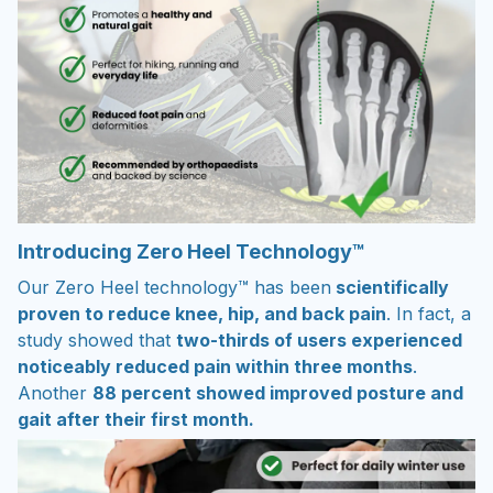
Introducing Zero Heel Technology™
Our Zero Heel technology™ has been
scientifically
proven to reduce knee, hip, and back pain
. In fact, a
study showed that
two-thirds of users experienced
noticeably reduced pain within three months
.
Another
88 percent showed improved posture and
gait after their first month.