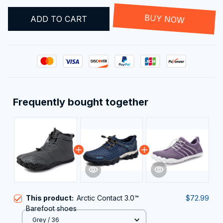
ADD TO CART
BUY NOW
Frequently bought together
This product:
Arctic Contact 3.0™
$72.99
Barefoot shoes
Grey / 36