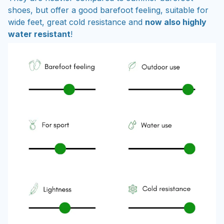
shoes, but offer a good barefoot feeling, suitable for
wide feet, great cold resistance and
now also highly
water resistant
!