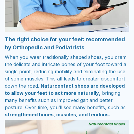
The right choice for your feet: recommended
by Orthopedic and Podiatrists
When you wear traditionally shaped shoes, you cram
the delicate and intricate bones of your foot toward a
single point, reducing mobility and eliminating the use
of some muscles. This all leads to greater discomfort
down the road.
Naturcontact shoes are developed
to allow your feet to act more naturally
, bringing
many benefits such as improved gait and better
posture. Over time, you’ll see many benefits, such as
strengthened bones, muscles, and tendons.