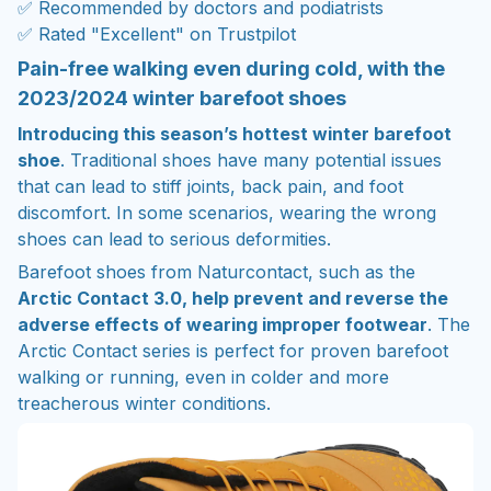
✅ Recommended by doctors and podiatrists
✅ Rated "Excellent" on Trustpilot
Pain-free walking even during cold, with the
2023/2024 winter barefoot shoes
Introducing this season’s hottest winter barefoot
shoe
. Traditional shoes have many potential issues
that can lead to stiff joints, back pain, and foot
discomfort. In some scenarios, wearing the wrong
shoes can lead to serious deformities.
Barefoot shoes from Naturcontact, such as the
Arctic Contact 3.0, help prevent and reverse the
adverse effects of wearing improper footwear
. The
Arctic Contact series is perfect for proven barefoot
walking or running, even in colder and more
treacherous winter conditions.