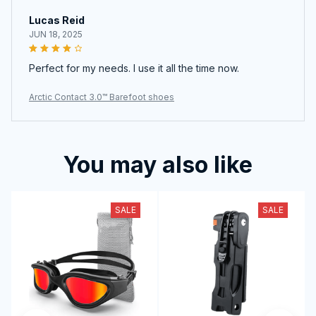
Lucas Reid
JUN 18, 2025
Perfect for my needs. I use it all the time now.
Arctic Contact 3.0™ Barefoot shoes
You may also like
SALE
SALE