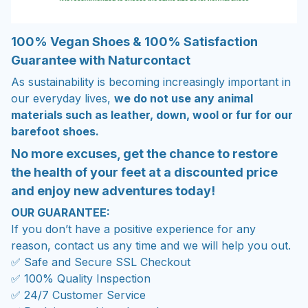
100% Vegan Shoes & 100% Satisfaction
Guarantee with Naturcontact
As sustainability is becoming increasingly important in
our everyday lives,
we do not use any animal
materials such as leather, down, wool or fur for our
barefoot shoes.
No more excuses, get the chance to restore
the health of your feet at a discounted price
and enjoy new adventures today!
OUR GUARANTEE:
If you don’t have a positive experience for any
reason, contact us any time and we will help you out.
✅ Safe and Secure SSL Checkout
✅ 100% Quality Inspection
✅ 24/7 Customer Service