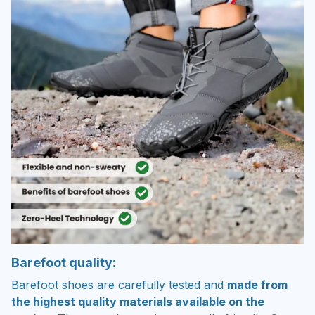
Barefoot quality:
Barefoot shoes are carefully tested and
made from
the highest quality materials available on the