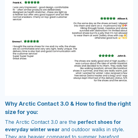
Why Arctic Contact 3.0 & How to find the right
size for you:
The Arctic Contact 3.0 are the
perfect shoes for
everyday winter wear
and outdoor walks in style.
They are heavier compared to summer barefoot