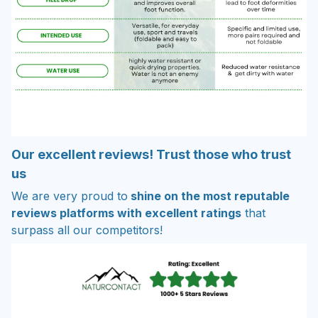
Our excellent reviews! Trust those who trust
us
We are very proud to
shine on the most reputable
reviews platforms with excellent ratings
that
surpass all our competitors!