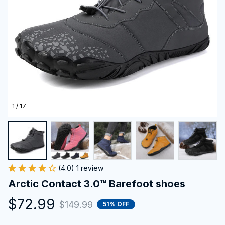
1 / 17
(4.0) 1 review
Arctic Contact 3.0™ Barefoot shoes
$72.99
$149.99
51% OFF