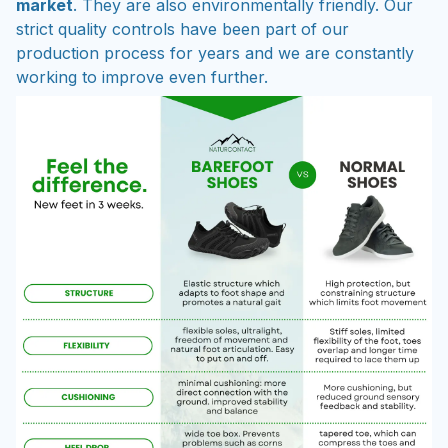
market
. They are also environmentally friendly. Our
strict quality controls have been part of our
production process for years and we are constantly
working to improve even further.