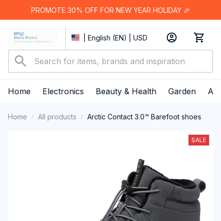
PROMOTE 30% OFF FOR NEW YEAR HOLIDAY 🎉
| English (EN) | USD
Home
Electronics
Beauty & Health
Garden
App
Home
All products
Arctic Contact 3.0™ Barefoot shoes
SALE