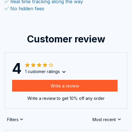
✅ Real time tracking along the way
✅ No hidden fees
Customer review
4
1 customer ratings
Write a review
Write a review to get 10% off any order
Filters
Most recent