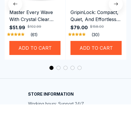
Master Every Wave
GripinLock: Compact,
With Crystal Clear
Quiet, And Effortless
Vision Using
Security For Daily
$102.99
$158.00
$51.99
$79.00
Professional SwiGoxim
Riders
(61)
(30)
Swim Goggles
ADD TO CART
ADD TO CART
STORE INFORMATION
Working hours: Support 24/7
548 Market St #14148, San Francisco, 
CA 94104 USA
+1 (844) 909-4899