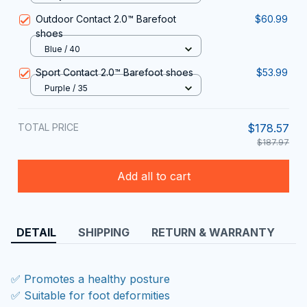
Outdoor Contact 2.0™ Barefoot
$60.99
shoes
Blue / 40
Sport Contact 2.0™ Barefoot shoes
$53.99
Purple / 35
TOTAL PRICE
$178.57
$187.97
Add all to cart
DETAIL
SHIPPING
RETURN & WARRANTY
✅ Promotes a healthy posture
✅ Suitable for foot deformities