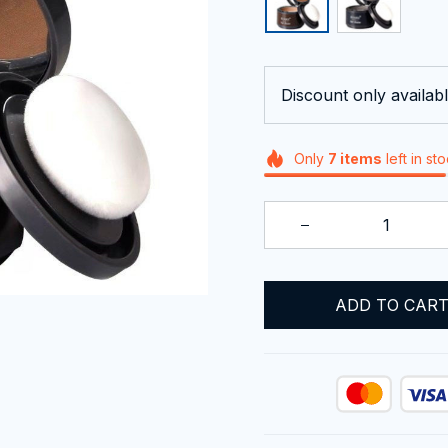
Discount only availabl
Only
7
items
left in st
ADD TO CAR