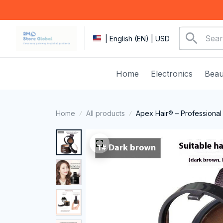
| English (EN) | USD
Home
Electronics
Beau
Home
All products
Apex Hair® – Professional