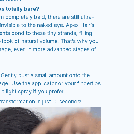
s totally bare?
 completely bald, there are still ultra-
t invisible to the naked eye. Apex Hair’s
s bond to these tiny strands, filling
e look of natural volume. That’s why you
rage, even in more advanced stages of
. Gently dust a small amount onto the
ge. Use the applicator or your fingertips
 a light spray if you prefer!
transformation in just 10 seconds!