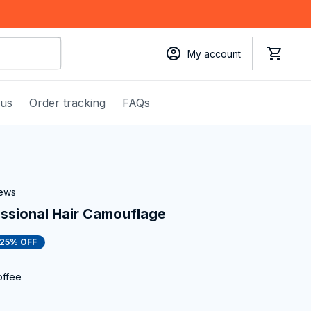
My account
 us
Order tracking
FAQs
iews
essional Hair Camouflage
25% OFF
offee