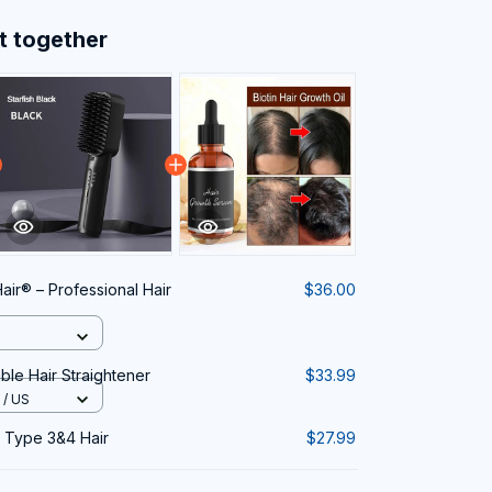
t together
air® – Professional Hair
$36.00
le Hair Straightener
$33.99
/ US
r Type 3&4 Hair
$27.99