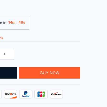
e in
:
14m
48s
ock
T
BUY NOW