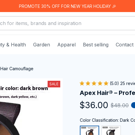
PROMOTE 30% OFF FOR NEW YEAR HOLIDAY 🎉
ty & Health
Garden
Apparel
Best selling
Contact
 Hair Camouflage
(5.0) 25 rev
SALE
Apex Hair® – Prof
$36.00
$48.00
Color Classification: Dark C