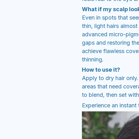
What if my scalp look
Even in spots that seem
thin, light hairs almos
advanced micro-pigment
gaps and restoring th
achieve flawless cove
thinning.
How to use it?
Apply to dry hair only
areas that need covera
to blend, then set with
Experience an instant 