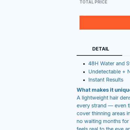
TOTAL PRICE
DETAIL
48H Water and S
Undetectable + N
Instant Results
What makes it uniqu
A lightweight hair den
every strand — even th
cover thinning areas i
no waiting months for r
feels real to the eye a