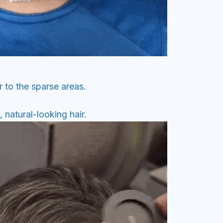
 to the sparse areas.
 natural-looking hair.