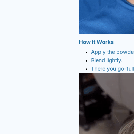
How it Works
Apply the powder
Blend lightly.
There you go-full,