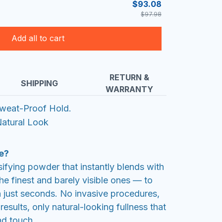
$93.08
$97.98
Add all to cart
RETURN &
SHIPPING
WARRANTY
weat-Proof Hold.
atural Look
e?
sifying powder that instantly blends with
e finest and barely visible ones — to
n just seconds. No invasive procedures,
esults, only natural-looking fullness that
nd touch.