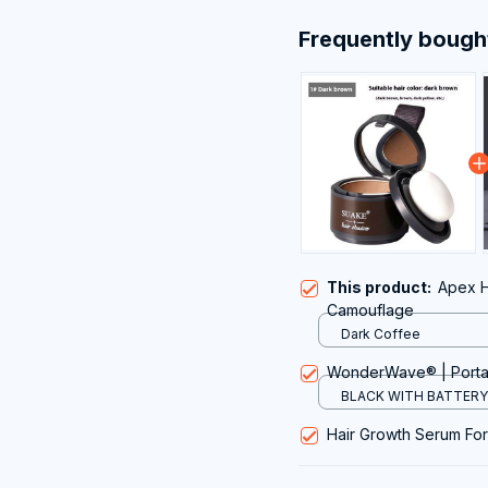
Frequently bough
This product:
Apex H
Camouflage
Dark Coffee
WonderWave® | Portab
BLACK WITH BATTERY 
Hair Growth Serum Fo