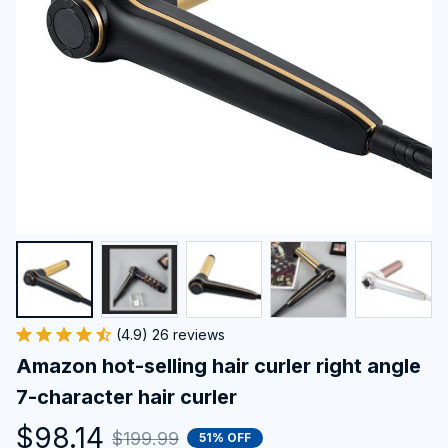
(4.9) 26 reviews
Amazon hot-selling hair curler right angle 
7-character hair curler
$98.14
$199.99
51% OFF