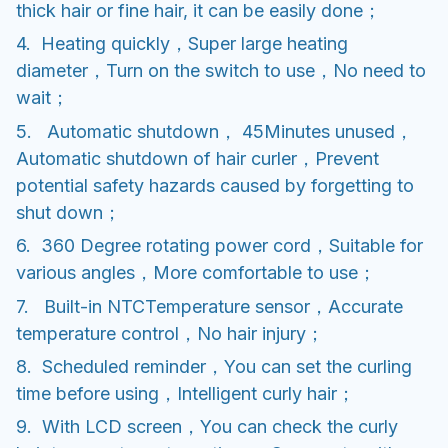
thick hair or fine hair, it can be easily done；
4. Heating quickly，Super large heating
diameter，Turn on the switch to use，No need to
wait；
5. Automatic shutdown， 45Minutes unused，
Automatic shutdown of hair curler，Prevent
potential safety hazards caused by forgetting to
shut down；
6. 360 Degree rotating power cord，Suitable for
various angles，More comfortable to use；
7. Built-in NTCTemperature sensor，Accurate
temperature control，No hair injury；
8. Scheduled reminder，You can set the curling
time before using，Intelligent curly hair；
9. With LCD screen，You can check the curly