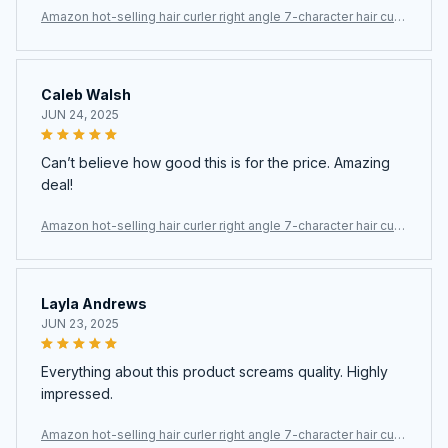
Amazon hot-selling hair curler right angle 7-character hair curl
er
Caleb Walsh
JUN 24, 2025
Can’t believe how good this is for the price. Amazing
deal!
Amazon hot-selling hair curler right angle 7-character hair curl
er
Layla Andrews
JUN 23, 2025
Everything about this product screams quality. Highly
impressed.
Amazon hot-selling hair curler right angle 7-character hair curl