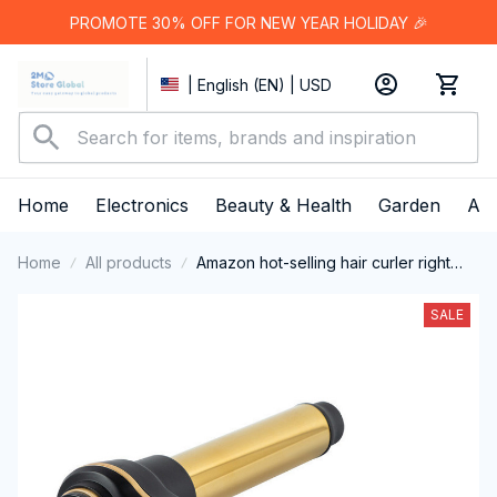
PROMOTE 30% OFF FOR NEW YEAR HOLIDAY 🎉
| English (EN) | USD
Home
Electronics
Beauty & Health
Garden
App
Home
All products
Amazon hot-selling hair curler right
angle 7-character hair curler
SALE