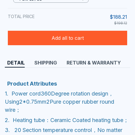
TOTAL PRICE
$188.21
$198.12
Add all to cart
DETAIL
SHIPPING
RETURN & WARRANTY
Product Attributes
1. Power cord360Degree rotation design，
Using2*0.75mm2Pure copper rubber round
wire；
2. Heating tube：Ceramic Coated heating tube；
3. 20 Section temperature control，No matter