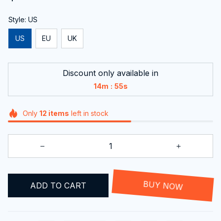
Style: US
US
EU
UK
Discount only available in
:
14m
54s
Only
12
items
left in stock
ADD TO CART
BUY NOW