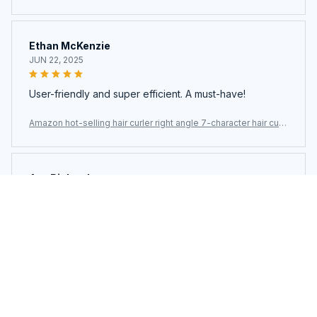
er
Ethan McKenzie
JUN 22, 2025
User-friendly and super efficient. A must-have!
Amazon hot-selling hair curler right angle 7-character hair curl
er
Ava Richardson
JUN 21, 2025
This is my second time buying. Loved it so much I got
another.
Amazon hot-selling hair curler right angle 7-character hair curl
er