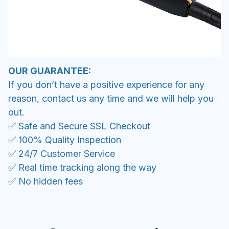
OUR GUARANTEE:
If you don’t have a positive experience for any
reason, contact us any time and we will help you
out.
✅ Safe and Secure SSL Checkout
✅ 100% Quality Inspection
✅ 24/7 Customer Service
✅ Real time tracking along the way
✅ No hidden fees