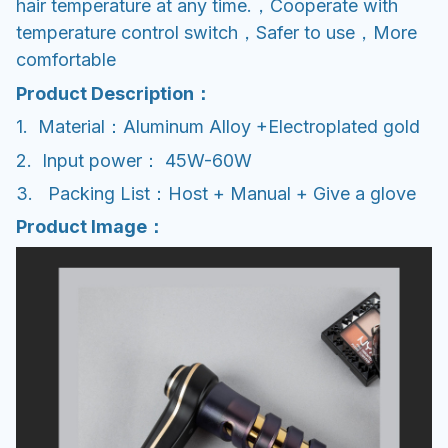
hair temperature at any time.，Cooperate with
temperature control switch，Safer to use，More
comfortable
Product Description：
1. Material：Aluminum Alloy +Electroplated gold
2. Input power： 45W-60W
3. Packing List：Host + Manual + Give a glove
Product Image：