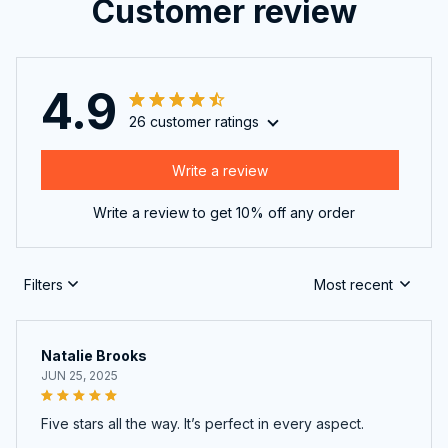
Customer review
4.9
26 customer ratings
Write a review
Write a review to get 10% off any order
Filters
Most recent
Natalie Brooks
JUN 25, 2025
Five stars all the way. It’s perfect in every aspect.