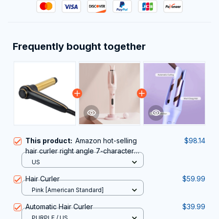
Frequently bought together
This product:
Amazon hot-selling
$98.14
hair curler right angle 7-character
hair curler
US
Hair Curler
$59.99
Pink [American Standard]
Automatic Hair Curler
$39.99
PURPLE / US