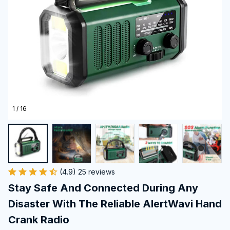
1 / 16
(4.9) 25 reviews
Stay Safe And Connected During Any 
Disaster With The Reliable AlertWavi Hand 
Crank Radio