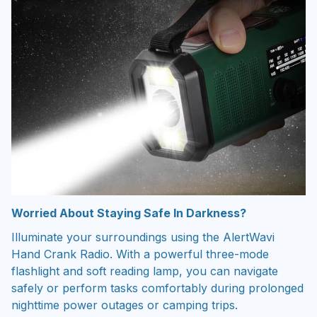
Worried About Staying Safe In Darkness?
Illuminate your surroundings using the AlertWavi
Hand Crank Radio. With a powerful three-mode
flashlight and soft reading lamp, you can navigate
safely or perform tasks comfortably during prolonged
nighttime power outages or camping trips.