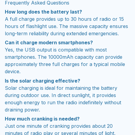
Frequently Asked Questions
How long does the battery last?
A full charge provides up to 30 hours of radio or 15
hours of flashlight use. The massive capacity ensures
long-term reliability during extended emergencies.
Can it charge modern smartphones?
Yes, the USB output is compatible with most
smartphones. The 10000mAh capacity can provide
approximately three full charges for a typical mobile
device.
Is the solar charging effective?
Solar charging is ideal for maintaining the battery
during outdoor use. In direct sunlight, it provides
enough energy to run the radio indefinitely without
draining power.
How much cranking is needed?
Just one minute of cranking provides about 20
minutes of radio play or several minutes of light,