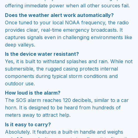
offering immediate power when all other sources fail.
Does the weather alert work automatically?
Once tuned to your local NOAA frequency, the radio
provides clear, real-time emergency broadcasts. It
captures signals even in challenging environments like
deep valleys.
Is the device water resistant?
Yes, it is built to withstand splashes and rain. While not
submersible, the rugged casing protects internal
components during typical storm conditions and
outdoor use.
How loud is the alarm?
The SOS alarm reaches 120 decibels, similar to a car
horn. It is designed to be heard from hundreds of
meters away to attract help.
Is it easy to carry?
Absolutely. It features a built-in handle and weighs