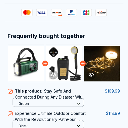
Frequently bought together
This product:
Stay Safe And
$109.99
Connected During Any Disaster With
The Reliable AlertWavi Hand Crank
Green
Radio
Experience Ultimate Outdoor Comfort
$118.99
With the Revolutionary PathPouri
Portable Shower for Camping
Black