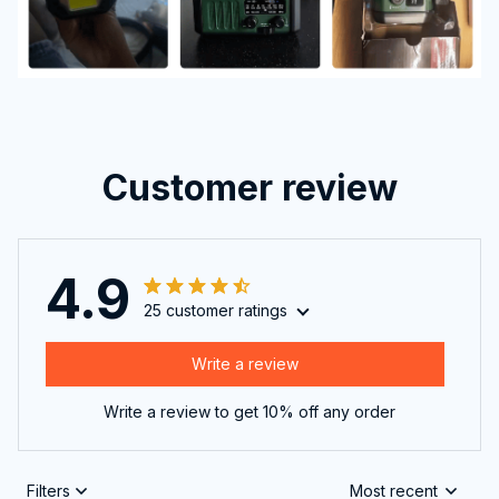
Customer review
4.9
25 customer ratings
Write a review
Write a review to get 10% off any order
Filters
Most recent