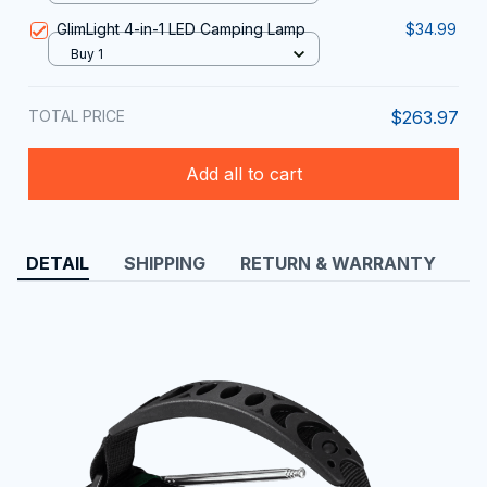
GlimLight 4-in-1 LED Camping Lamp
$34.99
Buy 1
TOTAL PRICE
$263.97
Add all to cart
DETAIL
SHIPPING
RETURN & WARRANTY