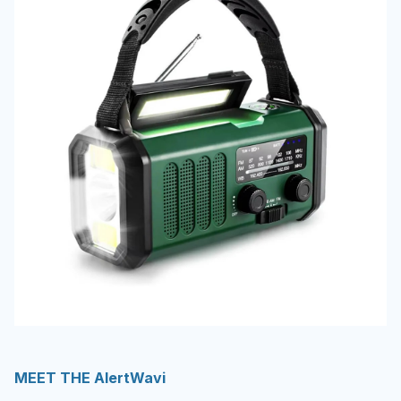
MEET THE AlertWavi