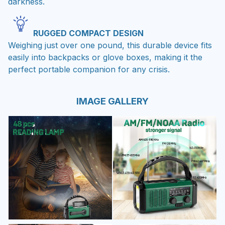
darkness.
RUGGED COMPACT DESIGN
Weighing just over one pound, this durable device fits
easily into backpacks or glove boxes, making it the
perfect portable companion for any crisis.
IMAGE GALLERY