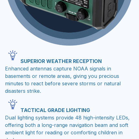
SUPERIOR WEATHER RECEPTION
Enhanced antennas capture NOAA signals in
basements or remote areas, giving you precious
minutes to react before severe storms or natural
disasters strike.
TACTICAL GRADE LIGHTING
Dual lighting systems provide 48 high-intensity LEDs,
offering both a long-range navigation beam and soft
ambient light for reading or comforting children in