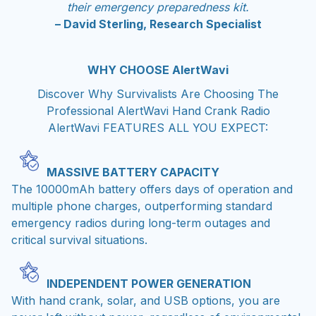
their emergency preparedness kit.
– David Sterling, Research Specialist
WHY CHOOSE AlertWavi
Discover Why Survivalists Are Choosing The
Professional AlertWavi Hand Crank Radio
AlertWavi FEATURES ALL YOU EXPECT:
MASSIVE BATTERY CAPACITY
The 10000mAh battery offers days of operation and
multiple phone charges, outperforming standard
emergency radios during long-term outages and
critical survival situations.
INDEPENDENT POWER GENERATION
With hand crank, solar, and USB options, you are