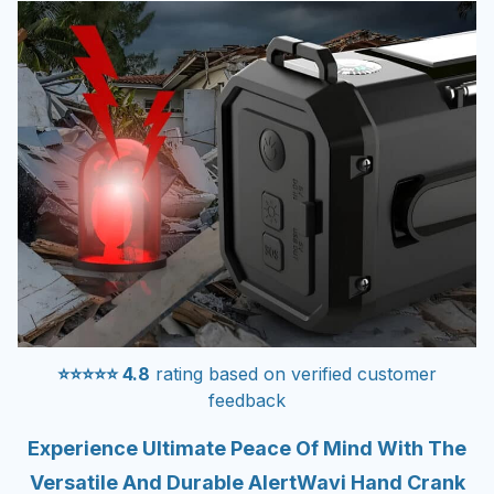
⭐⭐⭐⭐⭐ 4.8
rating based on verified customer
feedback
Experience Ultimate Peace Of Mind With The
Versatile And Durable AlertWavi Hand Crank