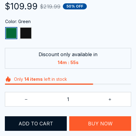
$109.99
$219.99
50% OFF
Color: Green
Discount only available in
:
14m
54s
Only
14
items
left in stock
ADD TO CART
BUY NOW