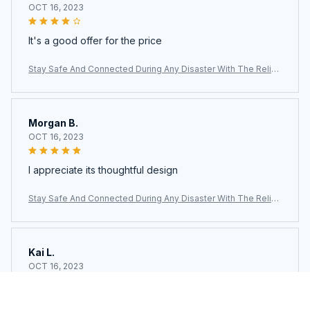
OCT 16, 2023
It's a good offer for the price
Stay Safe And Connected During Any Disaster With The Reliab
le AlertWavi Hand Crank Radio
Morgan B.
OCT 16, 2023
I appreciate its thoughtful design
Stay Safe And Connected During Any Disaster With The Reliab
le AlertWavi Hand Crank Radio
Kai L.
OCT 16, 2023
Good