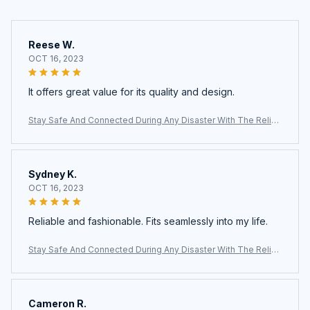
Reese W.
OCT 16, 2023
It offers great value for its quality and design.
Stay Safe And Connected During Any Disaster With The Reliab
le AlertWavi Hand Crank Radio
Sydney K.
OCT 16, 2023
Reliable and fashionable. Fits seamlessly into my life.
Stay Safe And Connected During Any Disaster With The Reliab
le AlertWavi Hand Crank Radio
Cameron R.