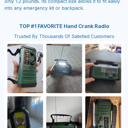
only 1.2 pounds. Its compact size allows it to fit easily
into any emergency kit or backpack.
TOP #1 FAVORITE Hand Crank Radio
Trusted By Thousands Of Satisfied Customers