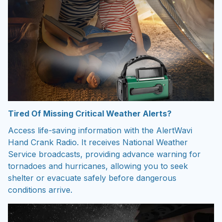
Tired Of Missing Critical Weather Alerts?
Access life-saving information with the AlertWavi
Hand Crank Radio. It receives National Weather
Service broadcasts, providing advance warning for
tornadoes and hurricanes, allowing you to seek
shelter or evacuate safely before dangerous
conditions arrive.