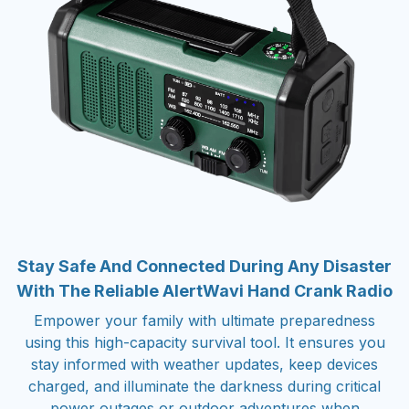
Stay Safe And Connected During Any Disaster
With The Reliable AlertWavi Hand Crank Radio
Empower your family with ultimate preparedness
using this high-capacity survival tool. It ensures you
stay informed with weather updates, keep devices
charged, and illuminate the darkness during critical
power outages or outdoor adventures when