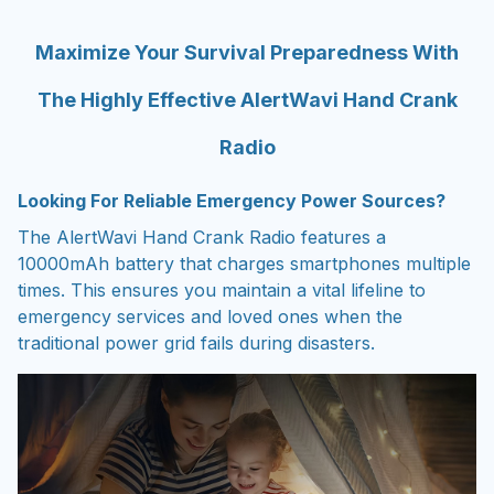
Maximize Your Survival Preparedness With
The Highly Effective AlertWavi Hand Crank
Radio
Looking For Reliable Emergency Power Sources?
The AlertWavi Hand Crank Radio features a
10000mAh battery that charges smartphones multiple
times. This ensures you maintain a vital lifeline to
emergency services and loved ones when the
traditional power grid fails during disasters.