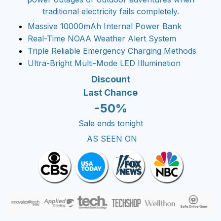
traditional electricity fails completely.
Massive 10000mAh Internal Power Bank
Real-Time NOAA Weather Alert System
Triple Reliable Emergency Charging Methods
Ultra-Bright Multi-Mode LED Illumination
Discount
Last Chance
-50%
Sale ends tonight
AS SEEN ON