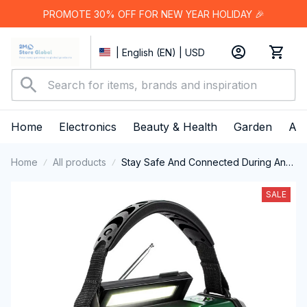
PROMOTE 30% OFF FOR NEW YEAR HOLIDAY 🎉
| English (EN) | USD
Home
Electronics
Beauty & Health
Garden
App
Home
All products
Stay Safe And Connected During Any
Disaster With The Reliable AlertWavi
Hand Crank Radio
SALE