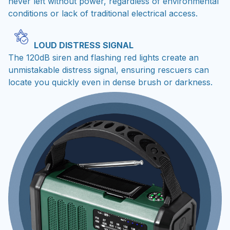
never left without power, regardless of environmental
conditions or lack of traditional electrical access.
LOUD DISTRESS SIGNAL
The 120dB siren and flashing red lights create an
unmistakable distress signal, ensuring rescuers can
locate you quickly even in dense brush or darkness.