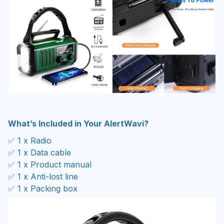
What’s Included in Your AlertWavi?
✅ 1 x Radio
✅ 1 x Data cable
✅ 1 x Product manual
✅ 1 x Anti-lost line
✅ 1 x Packing box