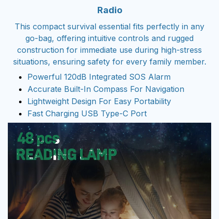
Radio
This compact survival essential fits perfectly in any
go-bag, offering intuitive controls and rugged
construction for immediate use during high-stress
situations, ensuring safety for every family member.
Powerful 120dB Integrated SOS Alarm
Accurate Built-In Compass For Navigation
Lightweight Design For Easy Portability
Fast Charging USB Type-C Port