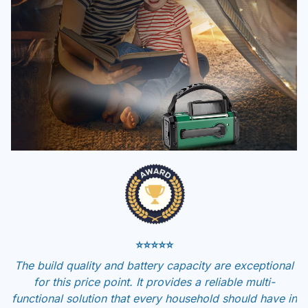
⭐⭐⭐⭐⭐
The build quality and battery capacity are exceptional
for this price point. It provides a reliable multi-
functional solution that every household should have in