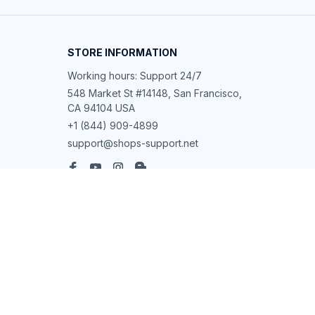
STORE INFORMATION
Working hours: Support 24/7
548 Market St #14148, San Francisco, 
CA 94104 USA
+1 (844) 909-4899
support@shops-support.net
SUPPORT
Contact us
Order tracking
FAQs