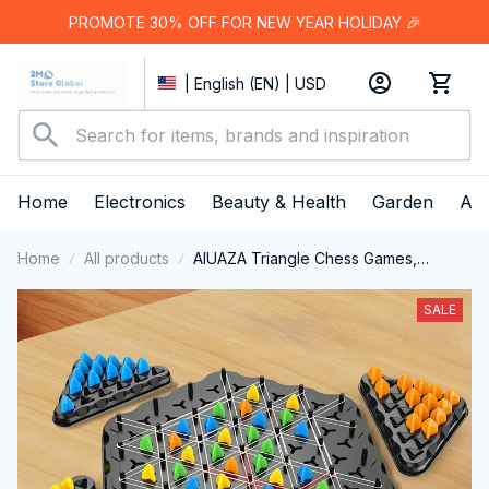
PROMOTE 30% OFF FOR NEW YEAR HOLIDAY 🎉
| English (EN) | USD
Home
Electronics
Beauty & Health
Garden
App
Home
All products
AIUAZA Triangle Chess Games,
Triangle Board Games
SALE