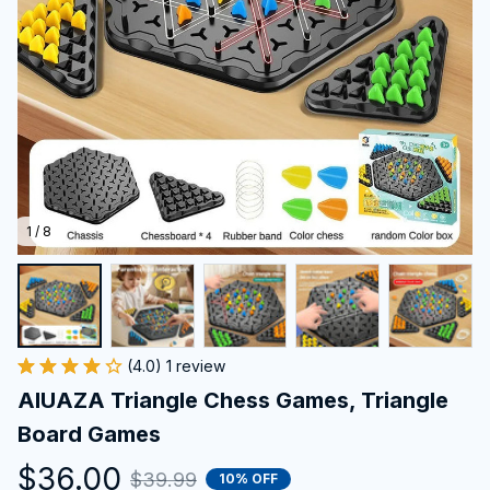
1 / 8
(4.0) 1 review
AIUAZA Triangle Chess Games, Triangle 
Board Games
$36.00
$39.99
10% OFF