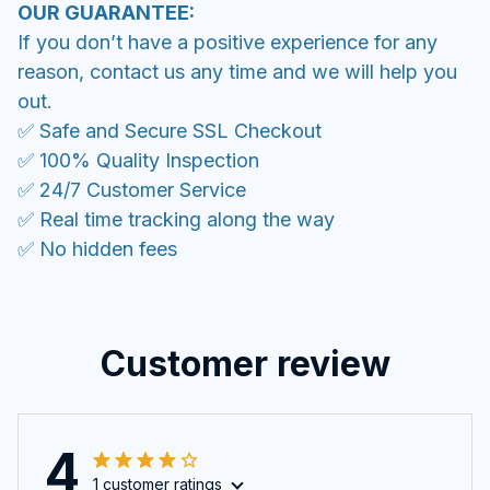
OUR GUARANTEE:
If you don’t have a positive experience for any
reason, contact us any time and we will help you
out.
✅ Safe and Secure SSL Checkout
✅ 100% Quality Inspection
✅ 24/7 Customer Service
✅ Real time tracking along the way
✅ No hidden fees
Customer review
4
1 customer ratings