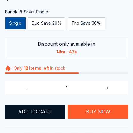
Bundle & Save: Single
Single
Duo Save 20%
Trio Save 30%
Discount only available in
:
14m
46s
Only
12
items
left in stock
ADD TO CART
BUY NOW