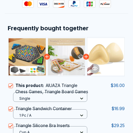
Frequently bought together
This product:
AIUAZA Triangle
$36.00
Chess Games, Triangle Board Games
Single
Triangle Sandwich Container
$16.99
1 Pc / A
Triangle Silicone Bra Inserts
$29.25
Cup A