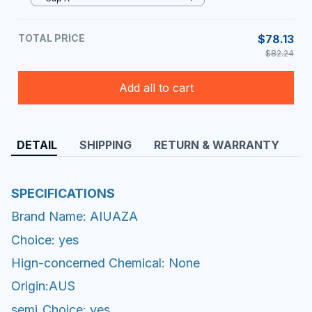
TOTAL PRICE
$78.13
$82.24
Add all to cart
DETAIL
SHIPPING
RETURN & WARRANTY
SPECIFICATIONS
Brand Name: AIUAZA
Choice: yes
Hign-concerned Chemical: None
Origin:AUS
semi_Choice: yes