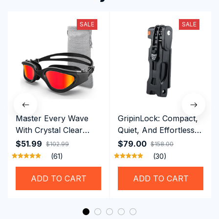
SALE
SALE
Master Every Wave
GripinLock: Compact,
With Crystal Clear
Quiet, And Effortless
Vision Using
Security For Daily
$51.99
$79.00
$102.99
$158.00
Professional SwiGoxim
Riders
(61)
(30)
Swim Goggles
ADD TO CART
ADD TO CART