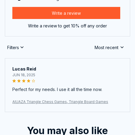
Write a review
Write a review to get 10% off any order
Filters
Most recent
Lucas Reid
JUN 18, 2025
Perfect for my needs. I use it all the time now.
AIUAZA Triangle Chess Games, Triangle Board Games
You may also like