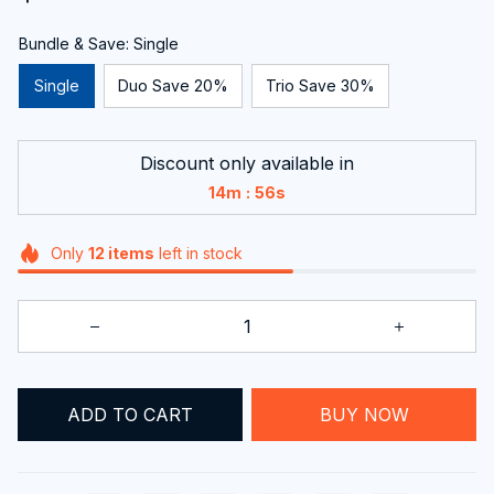
Bundle & Save: Single
Single
Duo Save 20%
Trio Save 30%
Discount only available in
:
14m
55s
Only
12
items
left in stock
BUY NOW
ADD TO CART