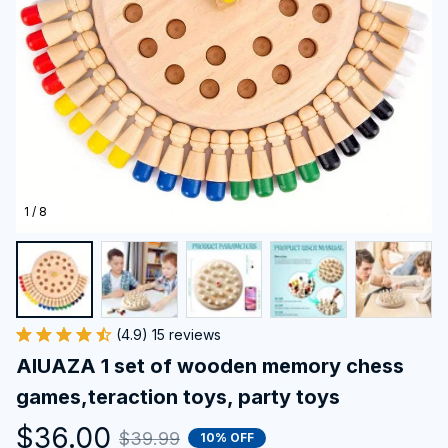
1 / 8
(4.9) 15 reviews
AIUAZA 1 set of wooden memory chess 
games,teraction toys, party toys
$36.00
$39.99
10% OFF