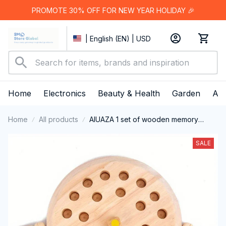
PROMOTE 30% OFF FOR NEW YEAR HOLIDAY 🎉
| English (EN) | USD
Home
Electronics
Beauty & Health
Garden
App
Home
All products
AIUAZA 1 set of wooden memory
chess games,teraction toys, party toys
SALE