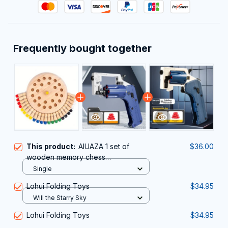
Frequently bought together
This product:
AIUAZA 1 set of
$36.00
wooden memory chess
games,teraction toys, party toys
Single
Lohui Folding Toys
$34.95
Will the Starry Sky
Lohui Folding Toys
$34.95