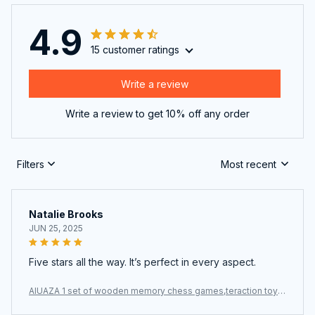
4.9
15 customer ratings
Write a review
Write a review to get 10% off any order
Filters
Most recent
Natalie Brooks
JUN 25, 2025
Five stars all the way. It’s perfect in every aspect.
AIUAZA 1 set of wooden memory chess games,teraction toys,
party toys