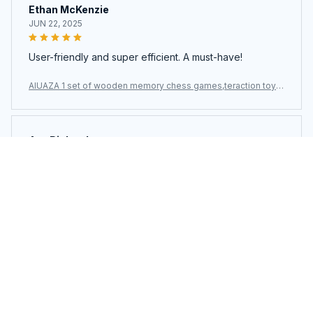
Ethan McKenzie
JUN 22, 2025
User-friendly and super efficient. A must-have!
AIUAZA 1 set of wooden memory chess games,teraction toys,
party toys
Ava Richardson
JUN 21, 2025
This is my second time buying. Loved it so much I got
another.
AIUAZA 1 set of wooden memory chess games,teraction toys,
party toys
Load more