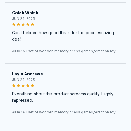
Caleb Walsh
JUN 24, 2025
Can’t believe how good this is for the price. Amazing
deal!
AIUAZA 1 set of wooden memory chess games,teraction toys,
party toys
Layla Andrews
JUN 23, 2025
Everything about this product screams quality. Highly
impressed.
AIUAZA 1 set of wooden memory chess games,teraction toys,
party toys