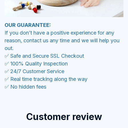
OUR GUARANTEE:
If you don’t have a positive experience for any
reason, contact us any time and we will help you
out.
✅ Safe and Secure SSL Checkout
✅ 100% Quality Inspection
✅ 24/7 Customer Service
✅ Real time tracking along the way
✅ No hidden fees
Customer review