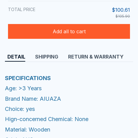
TOTAL PRICE
$100.61
$105.90
Add all to cart
DETAIL
SHIPPING
RETURN & WARRANTY
SPECIFICATIONS
Age: >3 Years
Brand Name: AIUAZA
Choice: yes
Hign-concerned Chemical: None
Material: Wooden