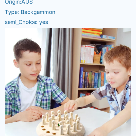
Origin:AUS
Type: Backgammon
semi_Choice: yes