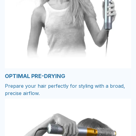
OPTIMAL PRE-DRYING
Prepare your hair perfectly for styling with a broad,
precise airflow.