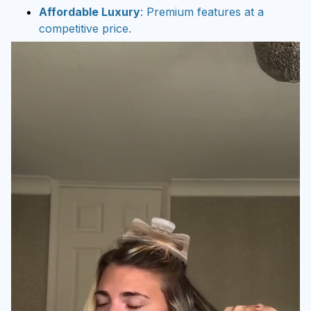
Affordable Luxury
: Premium features at a
competitive price.