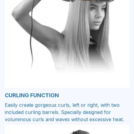
CURLING FUNCTION
Easily create gorgeous curls, left or right, with two
included curling barrels. Specially designed for
voluminous curls and waves without excessive heat.