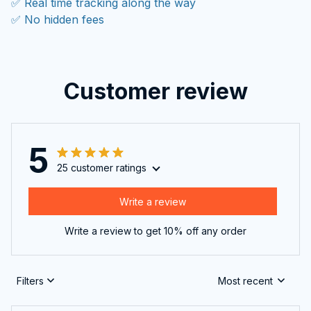
✅ Real time tracking along the way
✅ No hidden fees
Customer review
5
25 customer ratings
Write a review
Write a review to get 10% off any order
Filters
Most recent