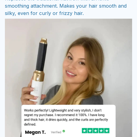
smoothing attachment. Makes your hair smooth and
silky, even for curly or frizzy hair.