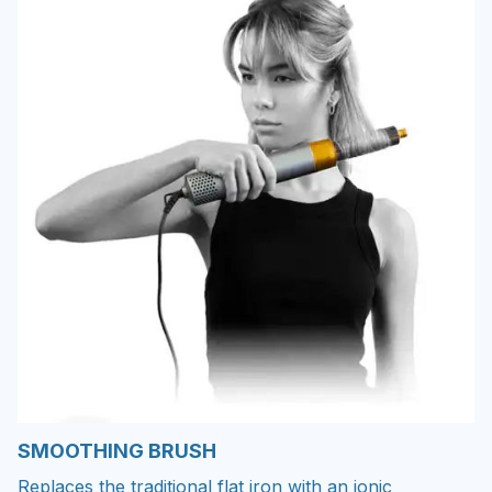
SMOOTHING BRUSH
Replaces the traditional flat iron with an ionic