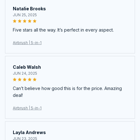
Natalie Brooks
JUN 25, 2025
Five stars all the way. It’s perfect in every aspect.
Airbrush | 5-in-1
Caleb Walsh
JUN 24, 2025
Can’t believe how good this is for the price. Amazing
deal!
Airbrush | 5-in-1
Layla Andrews
JUN 23, 2025