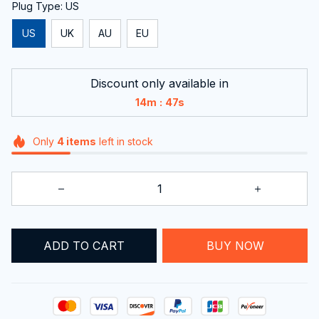
Plug Type: US
US
UK
AU
EU
Discount only available in
:
14m
46s
Only
4
items
left in stock
ADD TO CART
BUY NOW