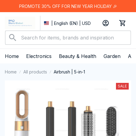
PROMOTE 30% OFF FOR NEW YEAR HOLIDAY 🎉
| English (EN) | USD
Home
Electronics
Beauty & Health
Garden
App
Home
All products
Airbrush | 5-in-1
SALE