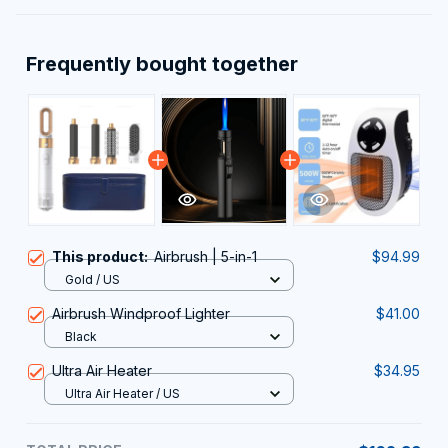
Frequently bought together
This product:
Airbrush | 5-in-1
$94.99
Gold / US
Airbrush Windproof Lighter
$41.00
Black
Ultra Air Heater
$34.95
Ultra Air Heater / US