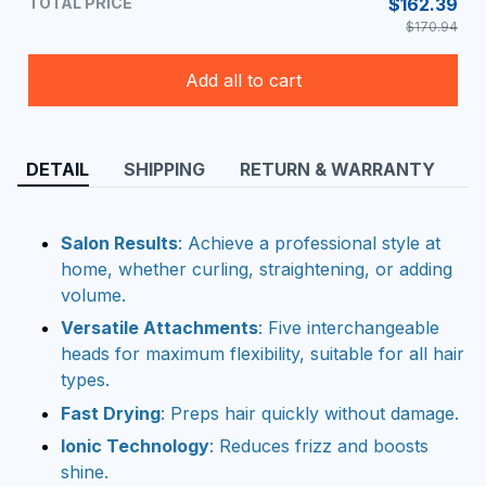
TOTAL PRICE
$162.39
$170.94
Add all to cart
DETAIL
SHIPPING
RETURN & WARRANTY
Salon Results
: Achieve a professional style at
home, whether curling, straightening, or adding
volume.
Versatile Attachments
: Five interchangeable
heads for maximum flexibility, suitable for all hair
types.
Fast Drying
: Preps hair quickly without damage.
Ionic Technology
: Reduces frizz and boosts
shine.