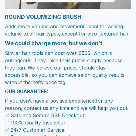
ROUND VOLUMIZING BRUSH
Adds more volume and movement. Ideal for adding
volume to all hair types, except for afro-textured hair.
We could charge more, but we don’t.
Similar hair tools can cost over $500, which is
outrageous. They raise their prices simply because
they can. We believe our prices should stay
accessible, so you can achieve salon-quality results
without the hefty price tag.
OUR GUARANTEE:
If you don’t have a positive experience for any
reason, contact us any time and we will help you out.
✅ Safe and Secure SSL Checkout
✅ 100% Quality Inspection
✅ 24/7 Customer Service