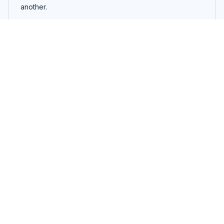
another.
Airbrush | 5-in-1
Load more
You may also like
SALE
SALE