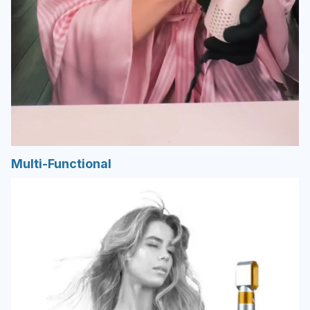
Multi-Functional