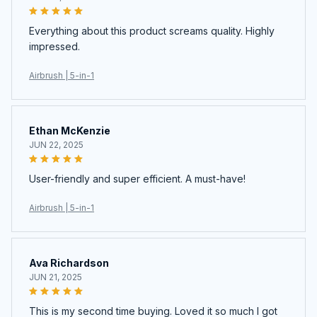
Everything about this product screams quality. Highly
impressed.
Airbrush | 5-in-1
Ethan McKenzie
JUN 22, 2025
User-friendly and super efficient. A must-have!
Airbrush | 5-in-1
Ava Richardson
JUN 21, 2025
This is my second time buying. Loved it so much I got