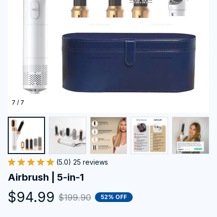
7 / 7
(5.0) 25 reviews
Airbrush | 5-in-1
$94.99
$199.90
52% OFF