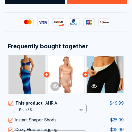
Frequently bought together
This product:
AHRIA
$49.99
Blue / S
Instant Shaper Shorts
$25.99
Cozy Fleece Leggings
$35.99