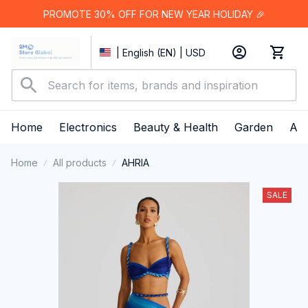
PROMOTE 30% OFF FOR NEW YEAR HOLIDAY 🎉
| English (EN) | USD
Home
Electronics
Beauty & Health
Garden
App
Home
All products
AHRIA
SALE