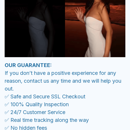
OUR GUARANTEE:
If you don’t have a positive experience for any
reason, contact us any time and we will help you
out.
✅ Safe and Secure SSL Checkout
✅ 100% Quality Inspection
✅ 24/7 Customer Service
✅ Real time tracking along the way
✅ No hidden fees