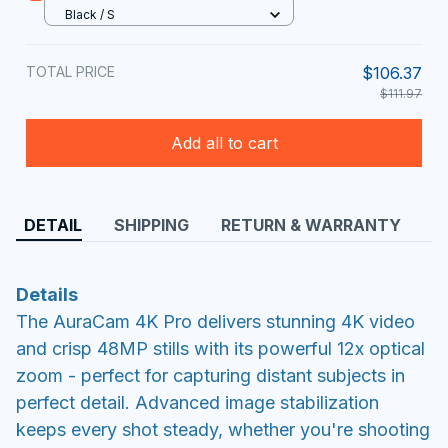
Black / S
TOTAL PRICE
$106.37
$111.97
Add all to cart
DETAIL
SHIPPING
RETURN & WARRANTY
Details
The AuraCam 4K Pro delivers stunning 4K video
and crisp 48MP stills with its powerful 12x optical
zoom - perfect for capturing distant subjects in
perfect detail. Advanced image stabilization
keeps every shot steady, whether you're shooting