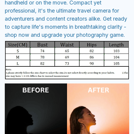
handheld or on the move. Compact yet
professional, it's the ultimate travel camera for
adventurers and content creators alike. Get ready
to capture life's moments in breathtaking clarity -
shop now and upgrade your photography game.