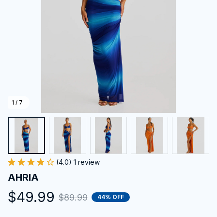
1 / 7
(4.0) 1 review
AHRIA
$49.99
$89.99
44% OFF