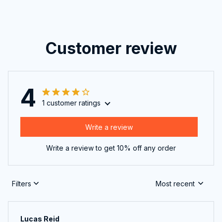
Customer review
4
1 customer ratings
Write a review
Write a review to get 10% off any order
Filters
Most recent
Lucas Reid