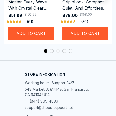
Master Every Wave
GripinLock: Compact,
With Crystal Clear
Quiet, And Effortless
Vision Using
Security For Daily
$102.99
$158.00
$51.99
$79.00
Professional SwiGoxim
Riders
(61)
(30)
Swim Goggles
ADD TO CART
ADD TO CART
STORE INFORMATION
Working hours: Support 24/7
548 Market St #14148, San Francisco, 
CA 94104 USA
+1 (844) 909-4899
support@shops-support.net