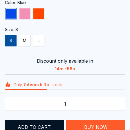
Color: Blue
Size: S
S
M
L
Discount only available in
:
14m
55s
Only
7
items
left in stock
BUY NOW
ADD TO CART