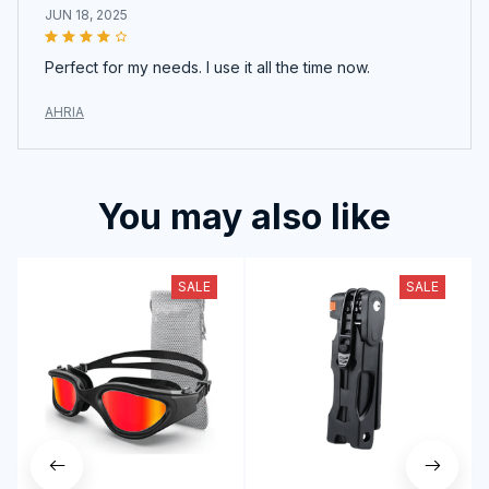
JUN 18, 2025
Perfect for my needs. I use it all the time now.
AHRIA
You may also like
SALE
SALE