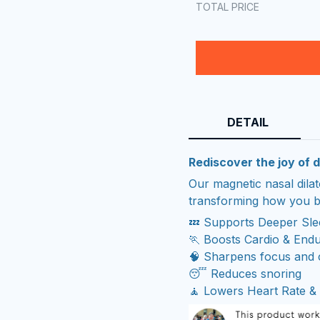
TOTAL PRICE
DETAIL
Rediscover the joy of d
Our magnetic nasal dila
transforming how you b
💤 Supports Deeper Sl
🏃 Boosts Cardio & End
🧠 Sharpens focus and c
😴 Reduces snoring
🧘 Lowers Heart Rate & 