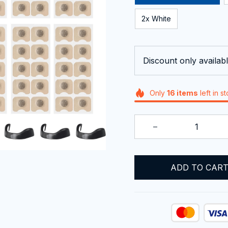
2x White
Discount only availabl
Only
16
items
left in s
ADD TO CAR