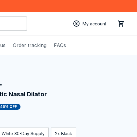
My account
 us
Order tracking
FAQs
w
c Nasal Dilator
46% OFF
White 30-Day Supply
2x Black