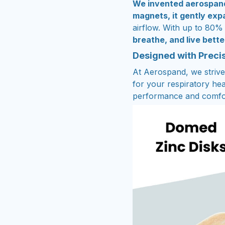
We invented aerospan
magnets, it gently ex
airflow. With up to 80%
breathe, and live bette
Designed with Preci
At Aerospand, we strive 
for your respiratory hea
performance and comfo