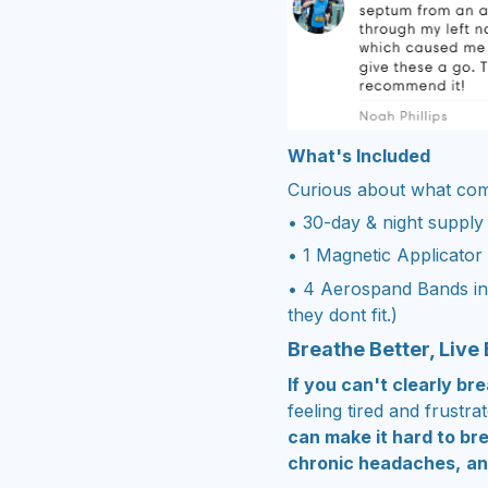
What's Included
Curious about what come
• 30-day & night supply
• 1 Magnetic Applicator
• 4 Aerospand Bands in 
they dont fit.)
Breathe Better, Live 
If you can't clearly b
feeling tired and frustra
can make it hard to br
chronic headaches,
an