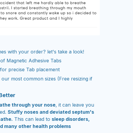
s with your order? let's take a look!
 of Magnetic Adhesive Tabs
 for precise Tab placement
our most common sizes (Free resizing if
Better
reathe through your nose
, it can leave you
ted.
Stuffy noses and deviated septum's
eathe.
This can lead to
sleep disorders,
d many other health problems