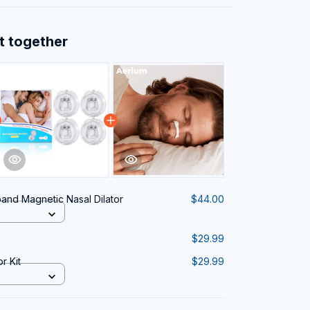
t together
and Magnetic Nasal Dilator
$44.00
$29.99
r Kit
$29.99