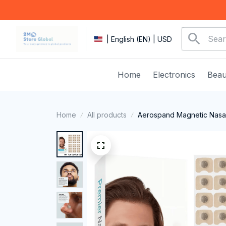
| English (EN) | USD
Home
Electronics
Beau
Home
All products
Aerospand Magnetic Nasal 