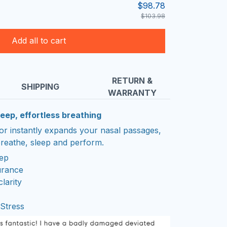
$98.78
$103.98
Add all to cart
RETURN &
SHIPPING
WARRANTY
eep, effortless breathing
tor instantly expands your nasal passages,
reathe, sleep and perform.
eep
urance
larity
Stress