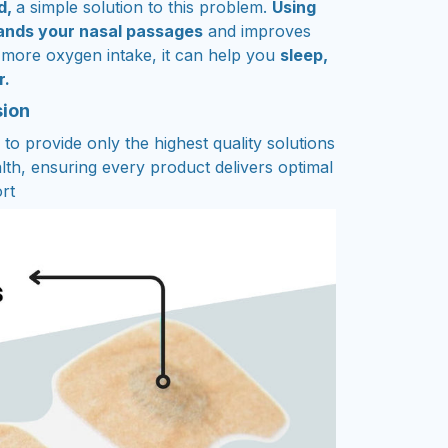
d,
a simple solution to this problem.
Using
pands your nasal passages
and improves
 more oxygen intake, it can help you
sleep,
r.
sion
to provide only the highest quality solutions
lth, ensuring every product delivers optimal
rt