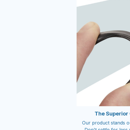
The Superior
Our product stands out
Don't settle for les