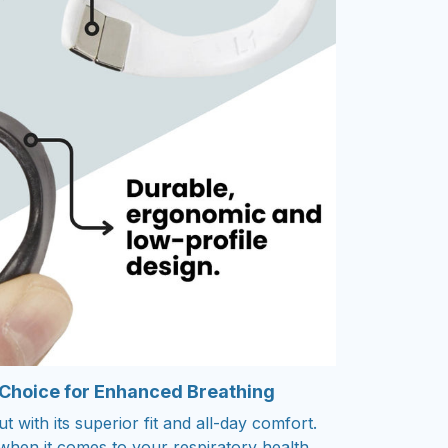
 Choice for Enhanced Breathing
 with its superior fit and all-day comfort.
s when it comes to your respiratory health