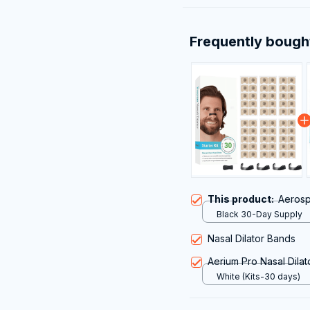
Frequently bough
This product:
Aerosp
Black 30-Day Supply
Nasal Dilator Bands
Aerium Pro Nasal Dilato
White (Kits-30 days)