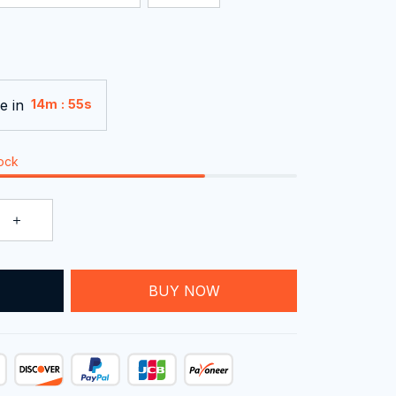
e in
:
14m
54s
tock
T
BUY NOW