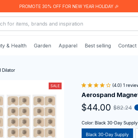
PROMOTE 30% OFF FOR NEW YEAR HOLIDAY 🎉
ty & Health
Garden
Apparel
Best selling
Contact
Dilator
(4.0) 1 revie
SALE
Aerospand Magneti
$44.00
$82.24
Color: Black 30-Day Supply
Black 30-Day Supply