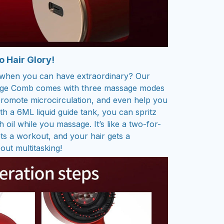
 Hair Glory!
y when you can have extraordinary? Our
sage Comb comes with three massage modes
romote microcirculation, and even help you
th a 6ML liquid guide tank, you can spritz
 oil while you massage. It’s like a two-for-
s a workout, and your hair gets a
out multitasking!