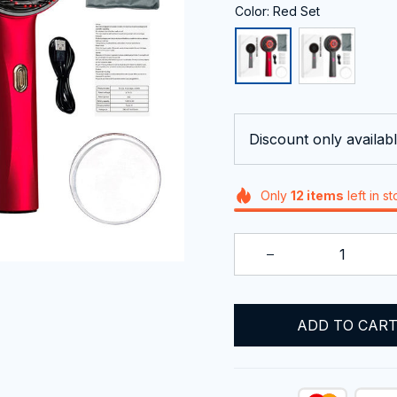
Color: Red Set
Discount only availabl
Only
12
items
left in s
ADD TO CAR