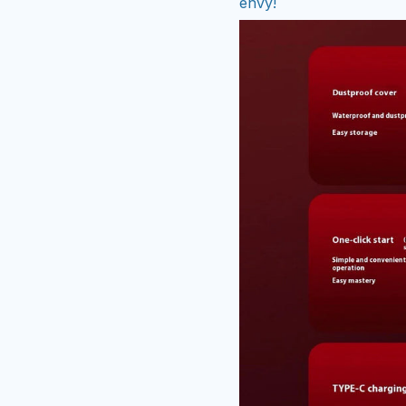
envy!