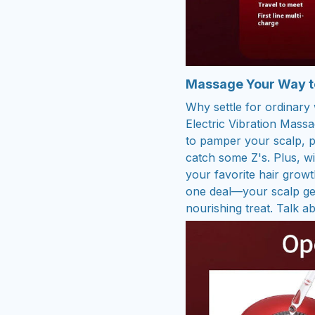
Massage Your Way to
Why settle for ordinar
Electric Vibration Mas
to pamper your scalp, p
catch some Z's. Plus, wi
your favorite hair growth
one deal—your scalp get
nourishing treat. Talk ab