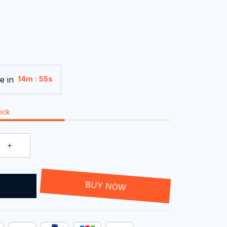
e in
:
14m
54s
tock
T
BUY NOW