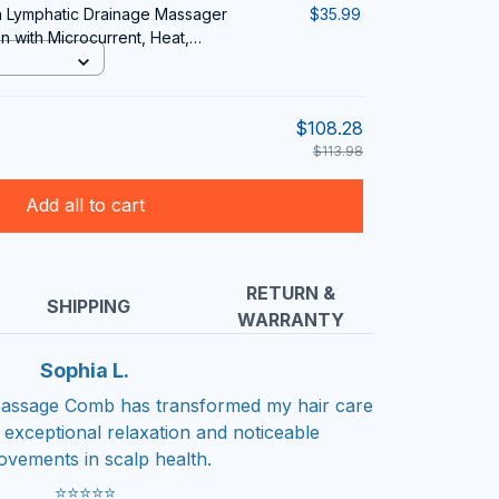
sh Lymphatic Drainage Massager
$35.99
 with Microcurrent, Heat,
herapy
$108.28
$113.98
Add all to cart
RETURN &
SHIPPING
WARRANTY
Sophia L.
 Massage Comb has transformed my hair care
g exceptional relaxation and noticeable
ovements in scalp health.
⭐⭐⭐⭐⭐