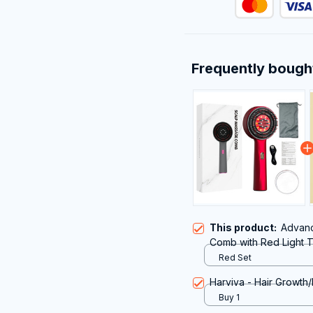
Frequently bough
This product:
Advanc
Comb with Red Light T
Growth and Scalp Hea
Red Set
Harviva - Hair Growth/
Buy 1