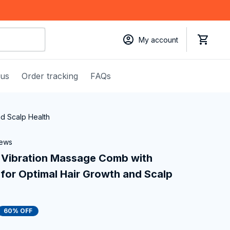
My account
 us
Order tracking
FAQs
nd Scalp Health
iews
 Vibration Massage Comb with 
for Optimal Hair Growth and Scalp 
60% OFF