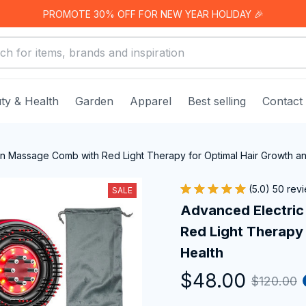
PROMOTE 30% OFF FOR NEW YEAR HOLIDAY 🎉
ty & Health
Garden
Apparel
Best selling
Contact
on Massage Comb with Red Light Therapy for Optimal Hair Growth a
(5.0) 50 rev
SALE
Advanced Electric
Red Light Therapy 
Health
$48.00
$120.00