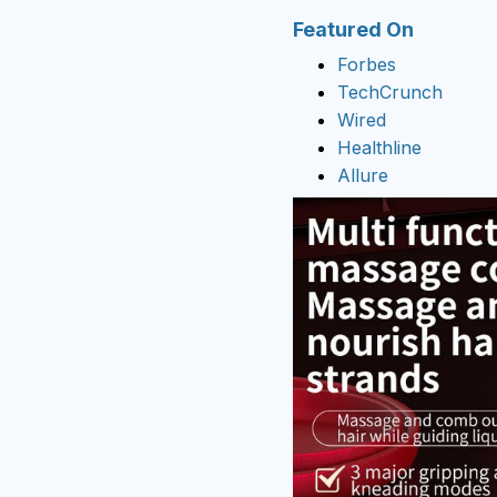
Featured On
Forbes
TechCrunch
Wired
Healthline
Allure