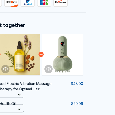
t together
ed Electric Vibration Massage
$48.00
herapy for Optimal Hair
lth
Health Oil
$29.99