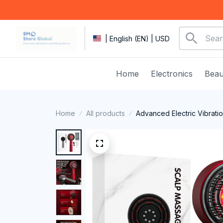
| English (EN) | USD
Home
Electronics
Beau
Home
All products
Advanced Electric Vibrati