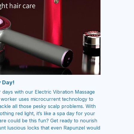
y Day!
 days with our Electric Vibration Massage
le worker uses microcurrent technology to
ackle all those pesky scalp problems. With
hing red light, it’s like a spa day for your
e could be this fun? Get ready to nourish
aunt luscious locks that even Rapunzel would