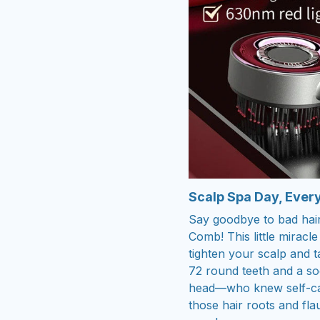
Scalp Spa Day, Ever
Say goodbye to bad hair
Comb! This little mirac
tighten your scalp and t
72 round teeth and a soot
head—who knew self-car
those hair roots and fl