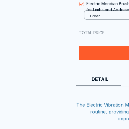
Electric Meridian Bru
for Limbs and Abdomen
Vibration, and Light T
Green
TOTAL PRICE
DETAIL
The Electric Vibration
routine, providin
impr