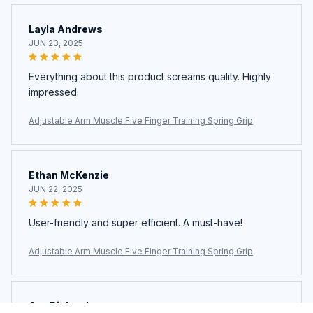
Layla Andrews
JUN 23, 2025
Everything about this product screams quality. Highly
impressed.
Adjustable Arm Muscle Five Finger Training Spring Grip
Ethan McKenzie
JUN 22, 2025
User-friendly and super efficient. A must-have!
Adjustable Arm Muscle Five Finger Training Spring Grip
Ava Richardson