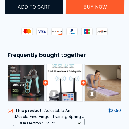
ADD TO CART
BUY NOW
Frequently bought together
This product:
Adjustable Arm
$27.50
Muscle Five Finger Training Spring
Grip
Blue Electronic Count