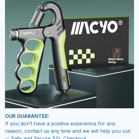
OUR GUARANTEE:
If you don’t have a positive experience for any
reason, contact us any time and we will help you out.
✅ Safe and Secure SSL Checkout