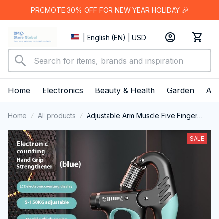
PROMOTE 30% OFF FOR NEW YEAR HOLIDAY 🎉
| English (EN) | USD
Home
Electronics
Beauty & Health
Garden
App
Home
All products
Adjustable Arm Muscle Five Finger
Training Spring Grip
SALE