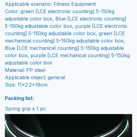
Applicable scenario: Fitness Equipment
Color: green [LCE electronic counting] 5-150kg
adjustable color box, Blue [LCE electronic counting]
5-150kg adjustable color box, purple [LCE electronic
counting] 5-150kg adjustable color box, green [LCE
mechanical counting] 5-150kg adjustable color box,
Blue [LCE mechanical counting] 5-150kg adjustable
color box, purple [LCE mechanical counting] 5-150kg
adjustable color box
Material: PP steel
Applicable object: general
Size: 11x2.2x18cm
Packing list:
Spring grip x 1 pc