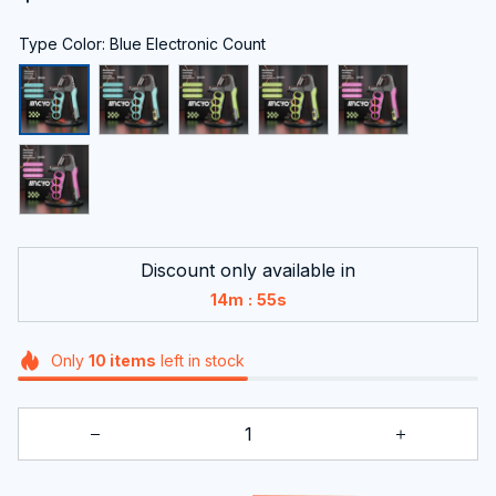
Type Color: Blue Electronic Count
Discount only available in
:
14m
54s
Only
10
items
left in stock