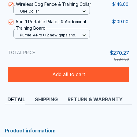
Wireless Dog Fence & Training Collar
$148.00
One Collar
5-in-1 Portable Pilates & Abdominal
$109.00
Training Board
Purple 🔥Pro (+2 new grips and 2
stretch ropes)
TOTAL PRICE
$270.27
$284.50
Add all to cart
DETAIL
SHIPPING
RETURN & WARRANTY
Product information: