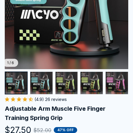
1 / 6
(4.9) 26 reviews
Adjustable Arm Muscle Five Finger 
Training Spring Grip
$27.50
$52.00
47% OFF