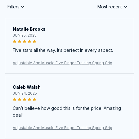
Filters
Most recent
Natalie Brooks
JUN 25, 2025
Five stars all the way. It’s perfect in every aspect.
Adjustable Arm Muscle Five Finger Training Spring Grip
Caleb Walsh
JUN 24, 2025
Can’t believe how good this is for the price. Amazing
deal!
Adjustable Arm Muscle Five Finger Training Spring Grip