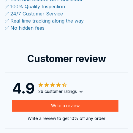
✅ 100% Quality Inspection
✅ 24/7 Customer Service
✅ Real time tracking along the way
✅ No hidden fees
Customer review
4.9
26 customer ratings
Write a review
Write a review to get 10% off any order