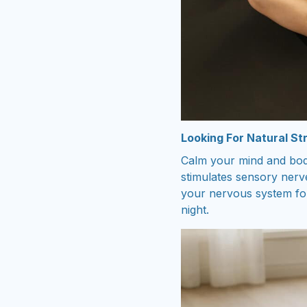
Looking For Natural Str
Calm your mind and body
stimulates sensory nerve
your nervous system for
night.