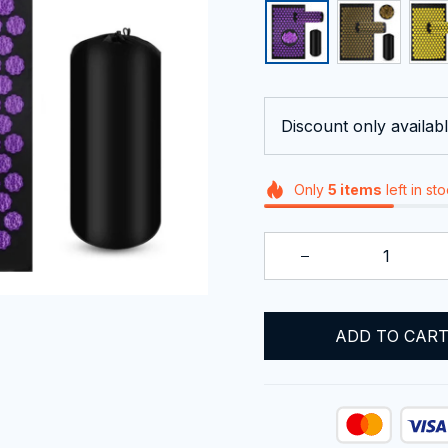
Discount only availabl
Only
5
items
left in st
ADD TO CAR