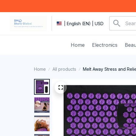
| English (EN) | USD
Home
Electronics
Beau
Home
All products
Melt Away Stress and Reli