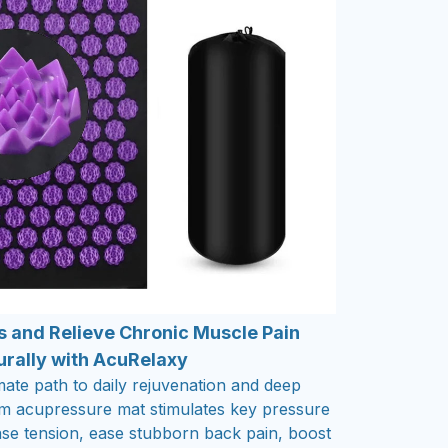
s and Relieve Chronic Muscle Pain
urally with AcuRelaxy
mate path to daily rejuvenation and deep
um acupressure mat stimulates key pressure
ease tension, ease stubborn back pain, boost