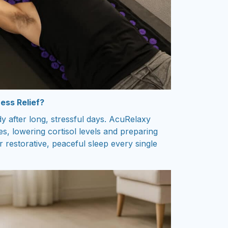
ess Relief?
 after long, stressful days. AcuRelaxy
s, lowering cortisol levels and preparing
 restorative, peaceful sleep every single