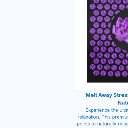
Melt Away Stres
Nat
Experience the ulti
relaxation. This premi
points to naturally rel