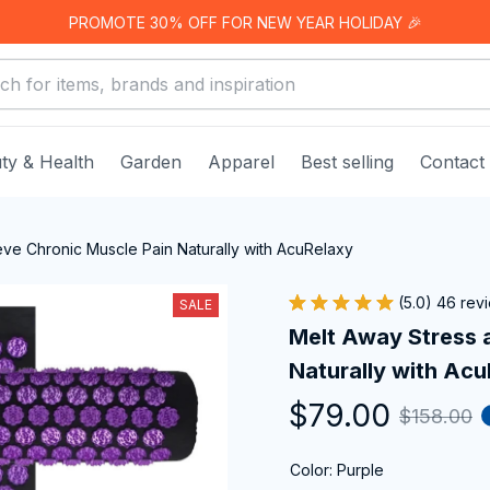
PROMOTE 30% OFF FOR NEW YEAR HOLIDAY 🎉
ty & Health
Garden
Apparel
Best selling
Contact
eve Chronic Muscle Pain Naturally with AcuRelaxy
(5.0) 46 rev
SALE
Melt Away Stress a
Naturally with Ac
$79.00
$158.00
Color: Purple