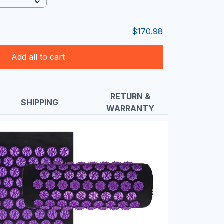
$170.98
Add all to cart
RETURN &
SHIPPING
WARRANTY