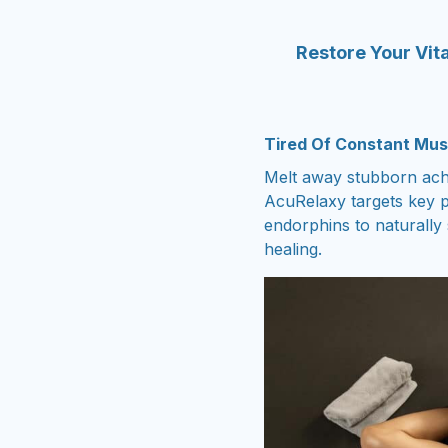
Restore Your Vita
Tired Of Constant Mus
Melt away stubborn ache
AcuRelaxy targets key p
endorphins to naturally
healing.