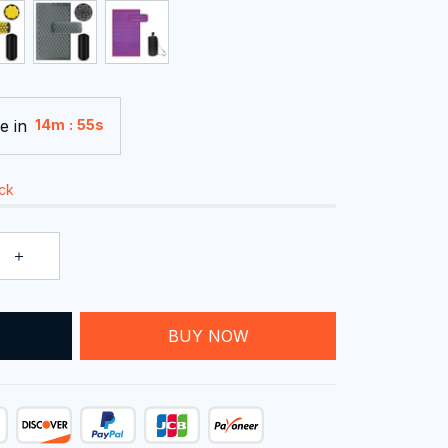
e in
:
14m
54s
ock
T
BUY NOW