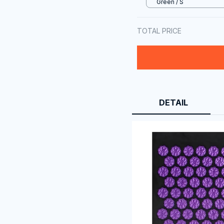
Green / S
TOTAL PRICE
DETAIL