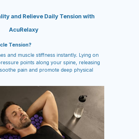
lity and Relieve Daily Tension with
AcuRelaxy
cle Tension?
s and muscle stiffness instantly. Lying on
ressure points along your spine, releasing
 soothe pain and promote deep physical