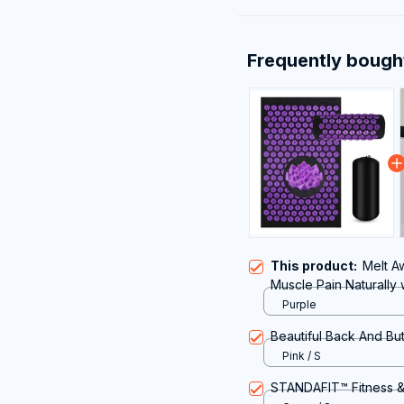
Frequently bough
This product:
Melt A
Muscle Pain Naturally
Purple
Beautiful Back And But
Pink / S
STANDAFIT™ Fitness &