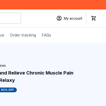
My account
 us
Order tracking
FAQs
iews
nd Relieve Chronic Muscle Pain 
uRelaxy
50% OFF