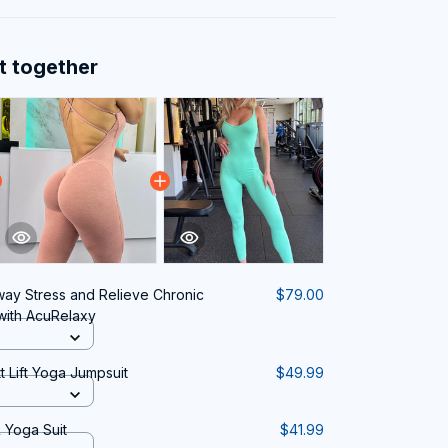
t together
way Stress and Relieve Chronic
$79.00
 with AcuRelaxy
t Lift Yoga Jumpsuit
$49.99
 Yoga Suit
$41.99