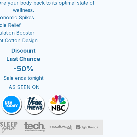
ore your body back to its optimal state of
wellness.
gonomic Spikes
le Relief
ulation Booster
ht Cotton Design
Discount
Last Chance
-50%
Sale ends tonight
AS SEEN ON