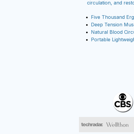
circulation, and rest
Five Thousand Er
Deep Tension Musc
Natural Blood Circ
Portable Lightweig