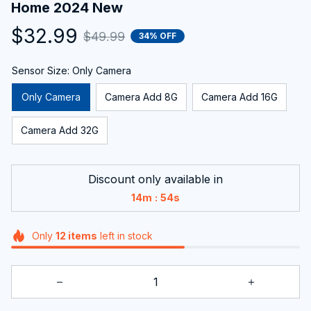
Home 2024 New
$32.99
$49.99
34% OFF
Sensor Size: Only Camera
Only Camera
Camera Add 8G
Camera Add 16G
Camera Add 32G
Discount only available in
:
14m
54s
Only
12
items
left in stock