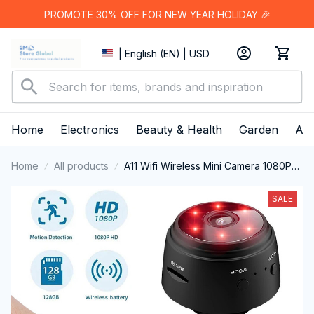
PROMOTE 30% OFF FOR NEW YEAR HOLIDAY 🎉
| English (EN) | USD
Home
Electronics
Beauty & Health
Garden
App
Home
All products
A11 Wifi Wireless Mini Camera 1080P
HD Security Remote Monitor
Camcorders Video Surveillance Night
SALE
Version Smart Home 2024 New