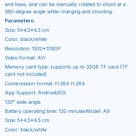
and base, and can be manually rotated to shoot at a
360-degree angle while charging and shooting.
Parameters:
Size: 5*4.5*4.5 cm
Color: black/white
Resolution: 1920*1080P
Video format: AVI
Memory card type: supports up to 32GB TF card (TF
card not included)
Compression format: H.264 H.264
App Support: Android/iOS
120° wide angle
Battery operating time: 120 minutesModel: A9
Size: 5*4.5*4.5 cm
Color: black/white