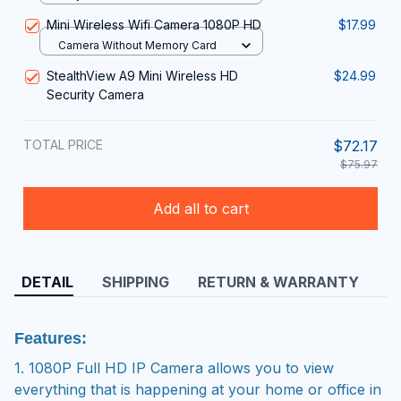
Surveillance Night Version Smart
Mini Wireless Wifi Camera 1080P HD
$17.99
Home 2024 New
Camera Without Memory Card
StealthView A9 Mini Wireless HD
$24.99
Security Camera
TOTAL PRICE
$72.17
$75.97
Add all to cart
DETAIL
SHIPPING
RETURN & WARRANTY
Features:
1. 1080P Full HD IP Camera allows you to view
everything that is happening at your home or office in