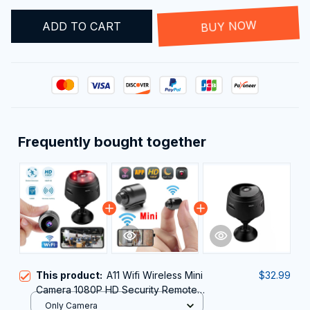
ADD TO CART
BUY NOW
Frequently bought together
This product:
A11 Wifi Wireless Mini
$32.99
Camera 1080P HD Security Remote
Monitor Camcorders Video
Only Camera