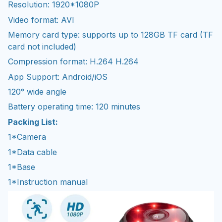
Resolution: 1920*1080P
Video format: AVI
Memory card type: supports up to 128GB TF card (TF
card not included)
Compression format: H.264 H.264
App Support: Android/iOS
120° wide angle
Battery operating time: 120 minutes
Packing List:
1*Camera
1*Data cable
1*Base
1*Instruction manual