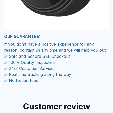
OUR GUARANTEE:
If you don’t have a positive experience for any
reason, contact us any time and we will help you out.
✅ Safe and Secure SSL Checkout
✅ 100% Quality Inspection
✅ 24/7 Customer Service
✅ Real time tracking along the way
✅ No hidden fees
Customer review