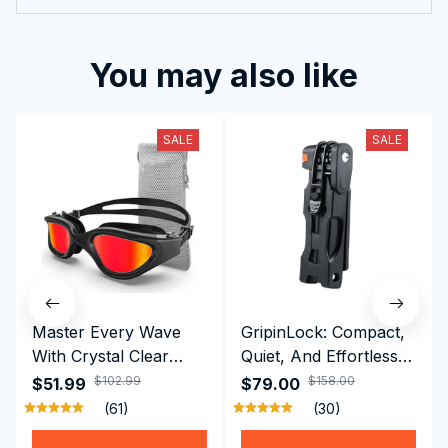
2024 New
You may also like
SALE
SALE
Master Every Wave
GripinLock: Compact,
With Crystal Clear
Quiet, And Effortless
Vision Using
Security For Daily
$102.99
$158.00
$51.99
$79.00
Professional SwiGoxim
Riders
(61)
(30)
Swim Goggles