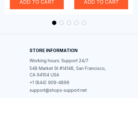
ADD TO CART
ADD TO CART
STORE INFORMATION
Working hours: Support 24/7
548 Market St #14148, San Francisco, 
CA 94104 USA
+1 (844) 909-4899
support@shops-support.net
SUPPORT
Contact us