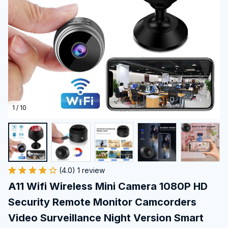
1 / 10
(4.0) 1 review
A11 Wifi Wireless Mini Camera 1080P HD 
Security Remote Monitor Camcorders 
Video Surveillance Night Version Smart 