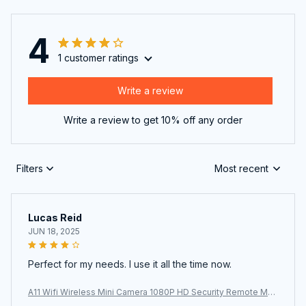
4
1 customer ratings
Write a review
Write a review to get 10% off any order
Filters
Most recent
Lucas Reid
JUN 18, 2025
Perfect for my needs. I use it all the time now.
A11 Wifi Wireless Mini Camera 1080P HD Security Remote Mon
itor Camcorders Video Surveillance Night Version Smart Home