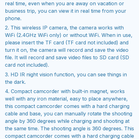
real time, even when you are away on vacation or
business trip, you can view it in real time from your
phone.
2. This wireless IP camera, the camera works with
WiFi (2.4GHz WiFi only) or without WiFi. When in use,
please insert the TF card (TF card not included) and
turn it on, the camera will record and save the video
file. It will record and save video files to SD card (SD
card not included).
3. HD IR night vision function, you can see things in
the dark.
4. Compact camcorder with built-in magnet, works
well with any iron material, easy to place anywhere,
this compact camcorder comes with a hard charging
cable and base, you can manually rotate the shooting
angle by 360 degrees while charging and shooting at
the same time. The shooting angle is 360 degrees. This
compact camcorder comes with a hard charging cable