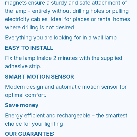
magnets ensure a sturdy and safe attachment of
the lamp - entirely without drilling holes or pulling
electricity cables. Ideal for places or rental homes
where drilling is not desired.
Everything you are looking for in a wall lamp
EASY TO INSTALL
Fix the lamp inside 2 minutes with the supplied
adhesive strip.
SMART MOTION SENSOR
Modern design and automatic motion sensor for
optimal comfort.
Save money
Energy efficient and rechargeable – the smartest
choice for your lighting
OUR GUARANTEE: