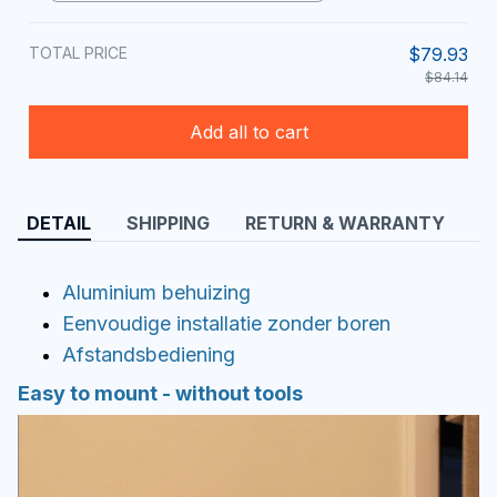
TOTAL PRICE
$79.93
$84.14
Add all to cart
DETAIL
SHIPPING
RETURN & WARRANTY
Aluminium behuizing
Eenvoudige installatie zonder boren
Afstandsbediening
Easy to mount - without tools