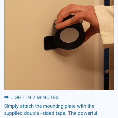
⮕ LIGHT IN 2 MINUTES
Simply attach the mounting plate with the
supplied double -sided tape. The powerful