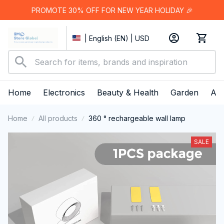
PROMOTE 30% OFF FOR NEW YEAR HOLIDAY 🎉
| English (EN) | USD
Home
Electronics
Beauty & Health
Garden
App
Home
All products
360 ° rechargeable wall lamp
SALE