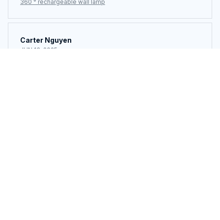
360 ° rechargeable wall lamp
Carter Nguyen
JUN 13, 2025
Simple, effective, and affordable. Great job by the
seller.
360 ° rechargeable wall lamp
Load more
You may also like
SALE
SALE