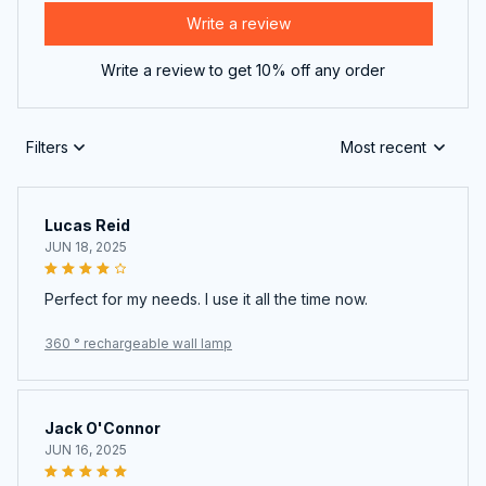
Write a review
Write a review to get 10% off any order
Filters
Most recent
Lucas Reid
JUN 18, 2025
Perfect for my needs. I use it all the time now.
360 ° rechargeable wall lamp
Jack O'Connor
JUN 16, 2025