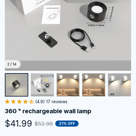
2 / 14
(4.9) 17 reviews
360 ° rechargeable wall lamp
$41.99
$52.99
21% OFF