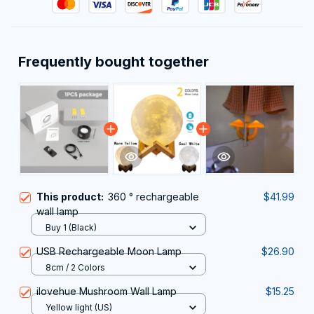
Frequently bought together
This product:
360 ° rechargeable
$41.99
wall lamp
Buy 1 (Black)
USB Rechargeable Moon Lamp
$26.90
8cm / 2 Colors
ilovehue Mushroom Wall Lamp
$15.25
Yellow light (US)