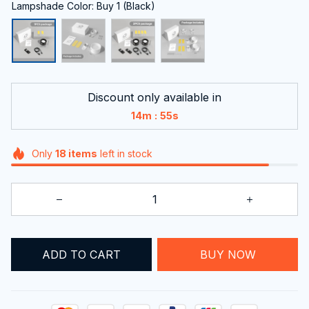
Lampshade Color: Buy 1 (Black)
Discount only available in
:
14m
54s
Only
18
items
left in stock
BUY NOW
ADD TO CART