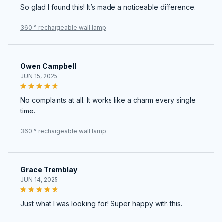
So glad I found this! It’s made a noticeable difference.
360 ° rechargeable wall lamp
Owen Campbell
JUN 15, 2025
No complaints at all. It works like a charm every single
time.
360 ° rechargeable wall lamp
Grace Tremblay
JUN 14, 2025
Just what I was looking for! Super happy with this.