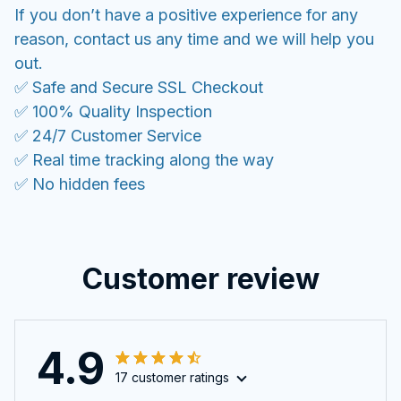
If you don’t have a positive experience for any
reason, contact us any time and we will help you
out.
✅ Safe and Secure SSL Checkout
✅ 100% Quality Inspection
✅ 24/7 Customer Service
✅ Real time tracking along the way
✅ No hidden fees
Customer review
4.9
17 customer ratings