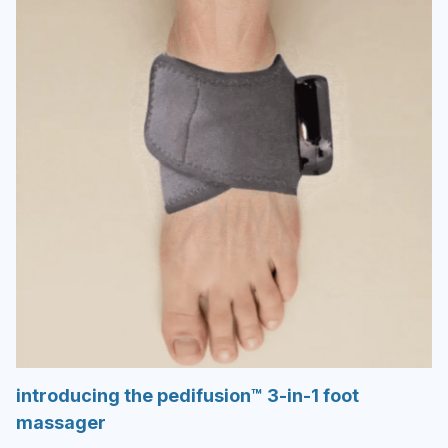
introducing the pedifusion™ 3-in-1 foot
massager
not just another foot gadget—your personal
at-home therapy system.
Do your feet feel heavy, swollen, or sore after
long days on your feet… or sitting too long?
Soleva combines therapeutic heat, gentle
compression, and targeted vibration to:
Flush away puffiness by encouraging natural