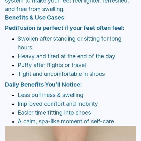
Puffy after flights or travel
Tight and uncomfortable in shoes
Daily Benefits You’ll Notice:
Less puffiness & swelling
Improved comfort and mobility
Easier time fitting into shoes
A calm, spa-like moment of self-care