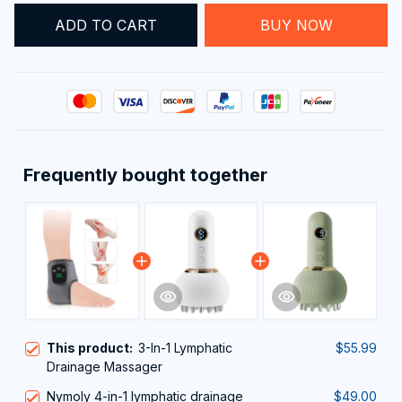
This product:
3-In-1 Lymphatic
$55.99
Drainage Massager
Nymoly 4-in-1 lymphatic drainage
$49.00
massager
White
Electric Meridian Brush Lymphatic
$35.99
Drainage Massager for Limbs and
Abdomen with Microcurrent, Heat,
Green
Vibration, and Light Therapy
TOTAL PRICE
$133.93
$140.98