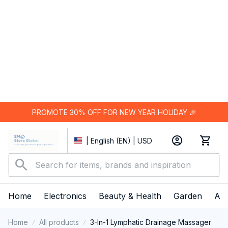
PROMOTE 30% OFF FOR NEW YEAR HOLIDAY 🎉
| English (EN) | USD
Home
Electronics
Beauty & Health
Garden
App
Home
All products
3-In-1 Lymphatic Drainage Massager
SALE