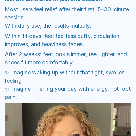
shoes fit more comfortably.
✨ Imagine waking up without that tight, swollen
feeling.
✨ Imagine finishing your day with energy, not foot
pain.