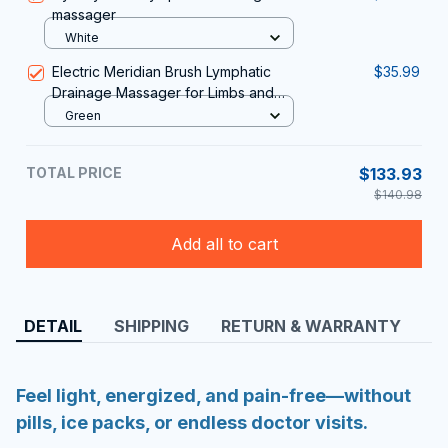
Add all to cart
DETAIL
SHIPPING
RETURN & WARRANTY
Feel light, energized, and pain-free—without
pills, ice packs, or endless doctor visits.
Relieves swelling and puffiness
Boosts healthy circulation
Supports natural fluid drainage
Works in just 15–30 minutes a day
Finally, a real solution for tired, swollen feet.
About the Technology
PediFusion™ combines three clinically recognized