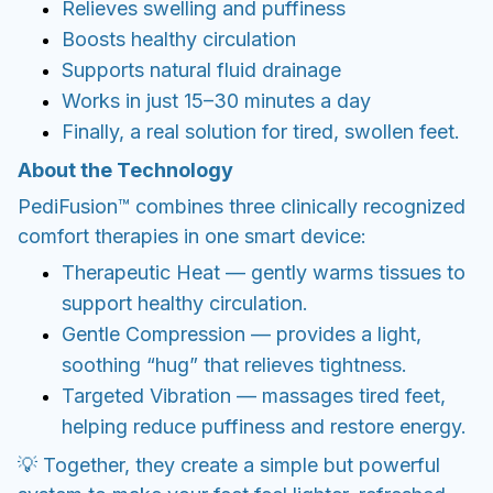
comfort therapies in one smart device:
Therapeutic Heat — gently warms tissues to
support healthy circulation.
Gentle Compression — provides a light,
soothing “hug” that relieves tightness.
Targeted Vibration — massages tired feet,
helping reduce puffiness and restore energy.
💡 Together, they create a simple but powerful
system to make your feet feel lighter, refreshed,
and free from swelling.
Benefits & Use Cases
PediFusion is perfect if your feet often feel:
Swollen after standing or sitting for long
hours
Heavy and tired at the end of the day