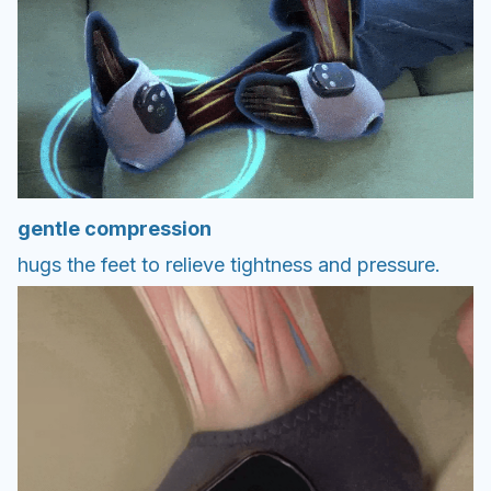
gentle compression
hugs the feet to relieve tightness and pressure.