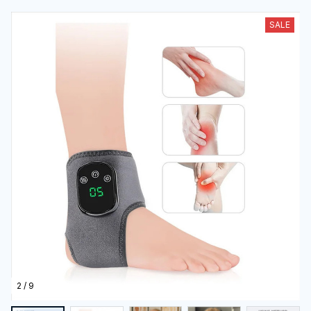
2 / 9
(4.0) 1 review
3-In-1 Lymphatic Drainage Massager
$55.99
$111.99
50% OFF