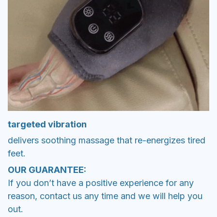
targeted vibration
delivers soothing massage that re-energizes tired
feet.
OUR GUARANTEE:
If you don’t have a positive experience for any
reason, contact us any time and we will help you
out.
✅ Safe and Secure SSL Checkout
✅ 100% Quality Inspection
✅ 24/7 Customer Service
✅ Real time tracking along the way
✅ No hidden fees