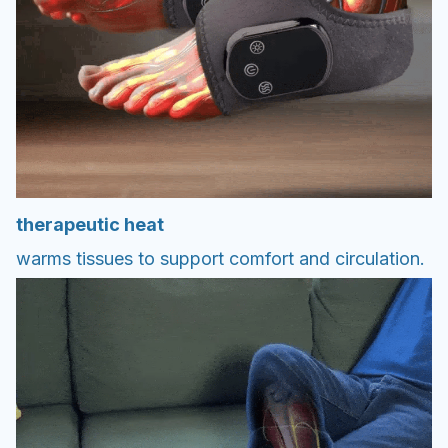
therapeutic heat
warms tissues to support comfort and circulation.