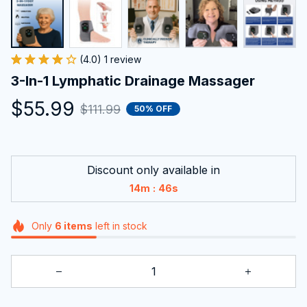
Discount only available in
:
14m
45s
Only
6
items
left in stock
ADD TO CART
BUY NOW
Frequently bought together