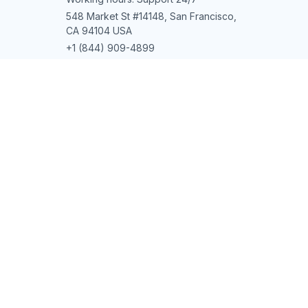
Contact us
Order tracking
FAQs
DMCA
POLICIES
Privacy policy
Terms of service
Shipping policy
Return policy
Refund policy