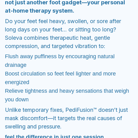
drainage
Boost circulation so feet feel lighter and more
energized
Relieve tightness and heavy sensations that weigh
you down
Unlike temporary fixes, PediFusion™ doesn’t just
mask discomfort—it targets the real causes of
swelling and pressure.
feel the difference in just one session
Most users feel relief after their first 15–30 minute
session.
With daily use, the results multiply:
Within 14 days: feet feel less puffy, circulation
improves, and heaviness fades.
After 2 weeks: feet look slimmer, feel lighter, and