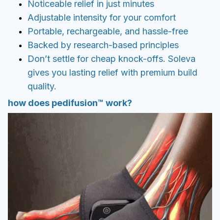
how does pedifusion™ work?