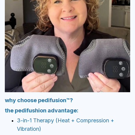
why choose pedifusion™?
the pedifushion advantage:
3-in-1 Therapy (Heat + Compression +
Vibration)
Noticeable relief in just minutes
Adjustable intensity for your comfort
Portable, rechargeable, and hassle-free
Backed by research-based principles
Don’t settle for cheap knock-offs. Soleva
gives you lasting relief with premium build
quality.