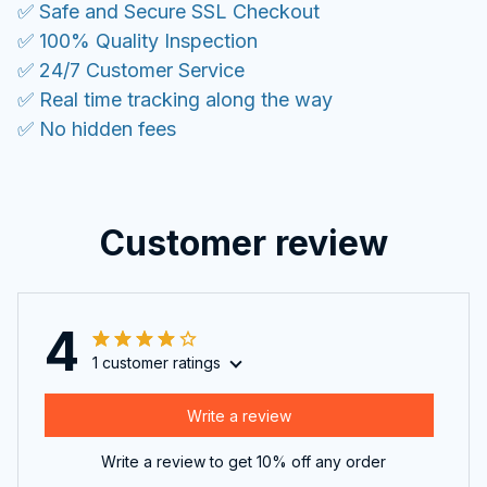
Customer review
4
1 customer ratings
Write a review
Write a review to get 10% off any order
Filters
Most recent
Lucas Reid
JUN 18, 2025
Perfect for my needs. I use it all the time now.