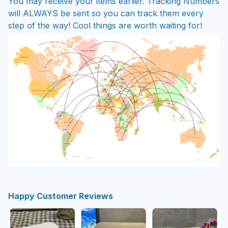
You may receive your items earlier. Tracking Numbers
will ALWAYS be sent so you can track them every
step of the way! Cool things are worth waiting for!
Happy Customer Reviews