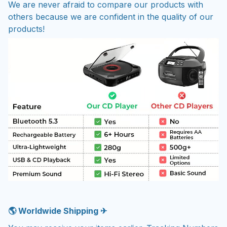
We are never afraid to compare our products with
others because we are confident in the quality of our
products!
🌎 Worldwide Shipping ✈