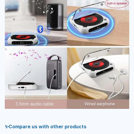
✨Compare us with other products