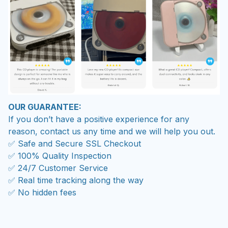
OUR GUARANTEE:
If you don’t have a positive experience for any
reason, contact us any time and we will help you out.
✅ Safe and Secure SSL Checkout
✅ 100% Quality Inspection
✅ 24/7 Customer Service
✅ Real time tracking along the way
✅ No hidden fees