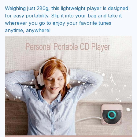
Weighing just 280g, this lightweight player is designed
for easy portability. Slip it into your bag and take it
wherever you go to enjoy your favorite tunes
anytime, anywhere!