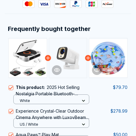
Frequently bought together
This product:
2025 Hot Selling
$79.70
Nostalgia Portable Bluetooth-
Compatible CD player
White
Experience Crystal-Clear Outdoor
$278.99
Cinema Anywhere with LuxovBeam
Outdoor Projector for Daylight
US / White
Aqua Paws™️ Play Mat
$50.00