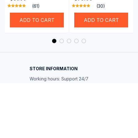
Professional SwiGoxim
Riders
(61)
(30)
Swim Goggles
ADD TO CART
ADD TO CART
STORE INFORMATION
Working hours: Support 24/7
548 Market St #14148, San Francisco, 
CA 94104 USA
+1 (844) 909-4899
support@shops-support.net