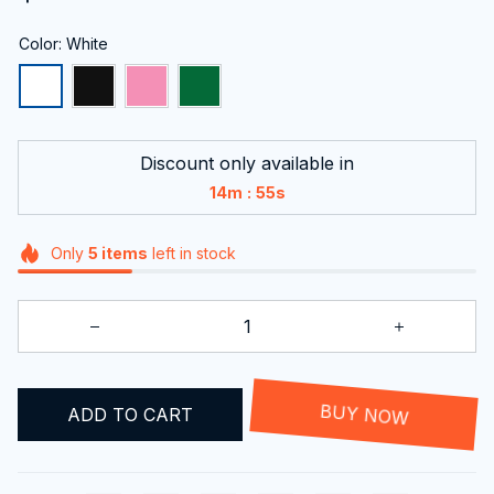
Color: White
Discount only available in
:
14m
54s
Only
5
items
left in stock
ADD TO CART
BUY NOW