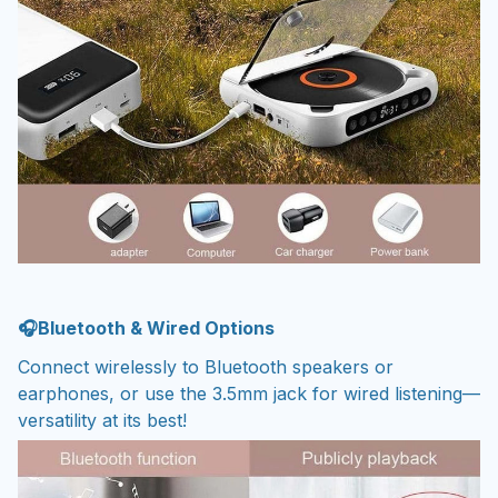
🎧Bluetooth & Wired Options
Connect wirelessly to Bluetooth speakers or
earphones, or use the 3.5mm jack for wired listening—
versatility at its best!