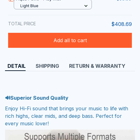
Light Blue
TOTAL PRICE
$408.69
Add all to cart
DETAIL
SHIPPING
RETURN & WARRANTY
🔊Superior Sound Quality
Enjoy Hi-Fi sound that brings your music to life with
rich highs, clear mids, and deep bass. Perfect for
every music lover!