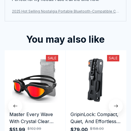
2025 Hot Selling Nostalgia Portable Bluetooth-Compatible CD
player
You may also like
SALE
SALE
Master Every Wave
GripinLock: Compact,
With Crystal Clear
Quiet, And Effortless
Vision Using
Security For Daily
$102.99
$158.00
$51.99
$79.00