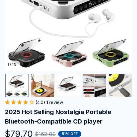
1 / 13
(4.0) 1 review
2025 Hot Selling Nostalgia Portable 
Bluetooth-Compatible CD player
$79.70
$162.00
51% OFF