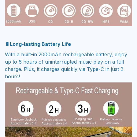
🔋Long-lasting Battery Life
With a built-in 2000mAh rechargeable battery, enjoy
up to 6 hours of uninterrupted music play on a full
charge. Plus, it charges quickly via Type-C in just 2
hours!