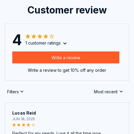
Customer review
4
1 customer ratings
Write a review
Write a review to get 10% off any order
Filters
Most recent
Lucas Reid
JUN 18, 2025
Perfect for my needs. I use it all the time now.