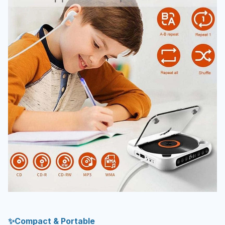
✨Compact & Portable