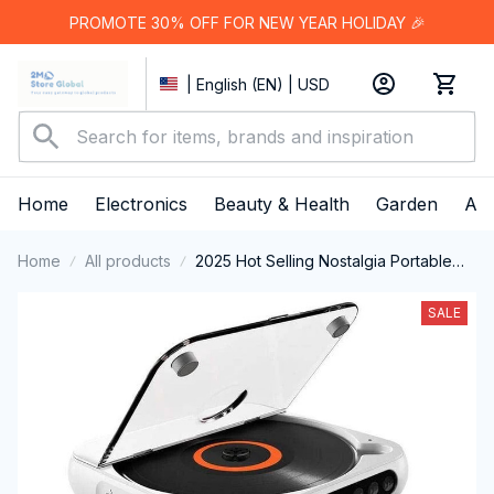
PROMOTE 30% OFF FOR NEW YEAR HOLIDAY 🎉
| English (EN) | USD
Home
Electronics
Beauty & Health
Garden
App
Home
All products
2025 Hot Selling Nostalgia Portable
Bluetooth-Compatible CD player
SALE