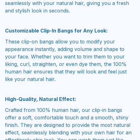
seamlessly with your natural hair, giving you a fresh
and stylish look in seconds.
Customizable Clip-In Bangs for Any Look:
These clip-on bangs allow you to modify your
appearance instantly, adding volume and shape to
your face. Whether you want to trim them to your
liking, curl, straighten, or even dye them, the 100%
human hair ensures that they will look and feel just
like your natural hair.
High-Quality, Natural Effect:
Crafted from 100% human hair, our clip-in bangs
offer a soft, comfortable touch and a smooth, shiny
finish. They are designed to provide the most natural
effect, seamlessly blending with your own hair for an
effortlessly chic look. You can wash them just like