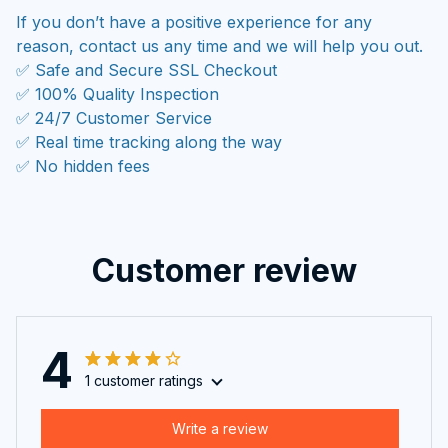
If you don’t have a positive experience for any
reason, contact us any time and we will help you out.
✅ Safe and Secure SSL Checkout
✅ 100% Quality Inspection
✅ 24/7 Customer Service
✅ Real time tracking along the way
✅ No hidden fees
Customer review
4
1 customer ratings
Write a review