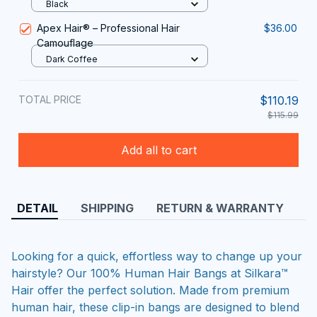
Black
Apex Hair® – Professional Hair
$36.00
Camouflage
Dark Coffee
TOTAL PRICE
$110.19
$115.99
Add all to cart
DETAIL
SHIPPING
RETURN & WARRANTY
Looking for a quick, effortless way to change up your
hairstyle? Our 100% Human Hair Bangs at Silkara™
Hair offer the perfect solution. Made from premium
human hair, these clip-in bangs are designed to blend