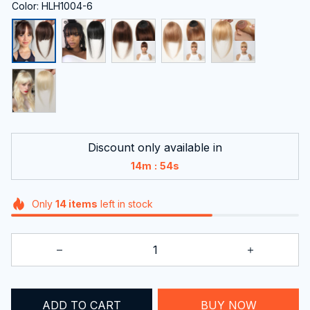
Color: HLH1004-6
Discount only available in
:
14m
54s
Only
14
items
left in stock
ADD TO CART
BUY NOW