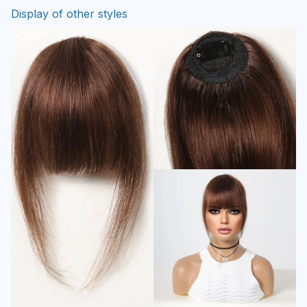
Display of other styles