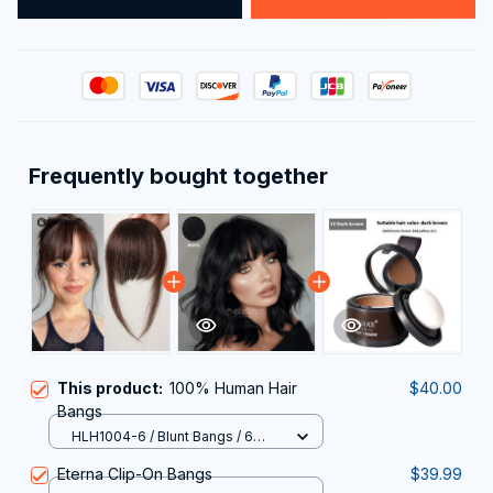
Frequently bought together
This product:
100% Human Hair
$40.00
Bangs
HLH1004-6 / Blunt Bangs / 6
months
Eterna Clip-On Bangs
$39.99