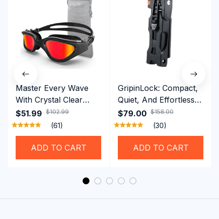
Master Every Wave
GripinLock: Compact,
With Crystal Clear
Quiet, And Effortless
Vision Using
Security For Daily
$102.99
$158.00
$51.99
$79.00
Professional SwiGoxim
Riders
(61)
(30)
Swim Goggles
ADD TO CART
ADD TO CART