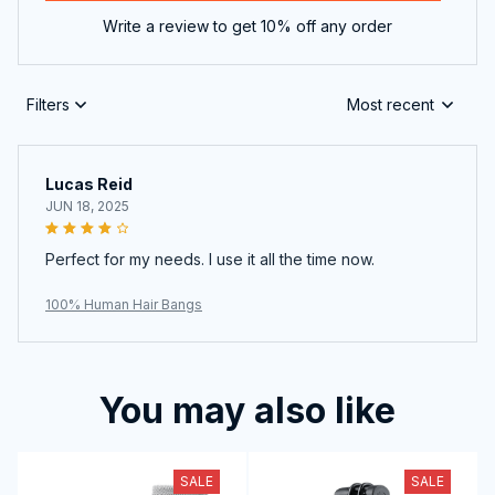
Write a review to get 10% off any order
Filters
Most recent
Lucas Reid
JUN 18, 2025
Perfect for my needs. I use it all the time now.
100% Human Hair Bangs
You may also like
SALE
SALE