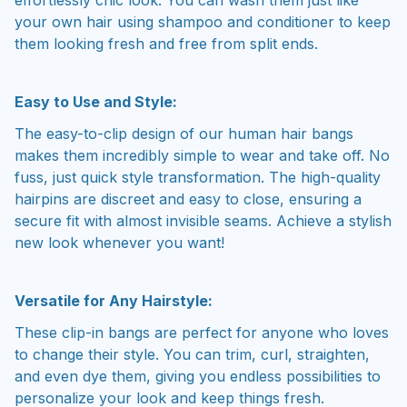
your own hair using shampoo and conditioner to keep
them looking fresh and free from split ends.
Easy to Use and Style:
The easy-to-clip design of our human hair bangs
makes them incredibly simple to wear and take off. No
fuss, just quick style transformation. The high-quality
hairpins are discreet and easy to close, ensuring a
secure fit with almost invisible seams. Achieve a stylish
new look whenever you want!
Versatile for Any Hairstyle:
These clip-in bangs are perfect for anyone who loves
to change their style. You can trim, curl, straighten,
and even dye them, giving you endless possibilities to
personalize your look and keep things fresh.