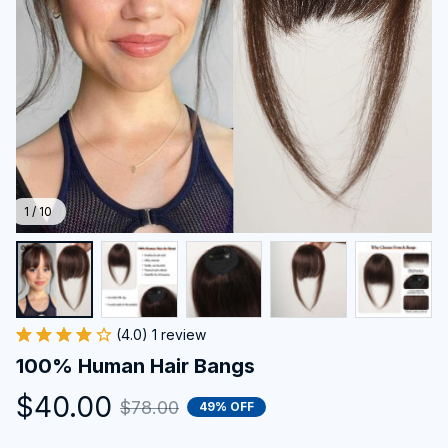
1 / 10
(4.0) 1 review
100% Human Hair Bangs
$40.00
$78.00
49% OFF