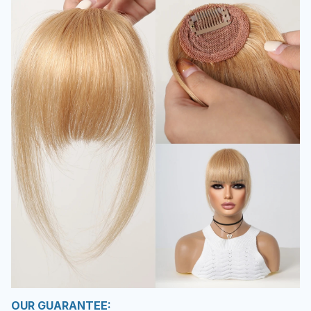
OUR GUARANTEE: