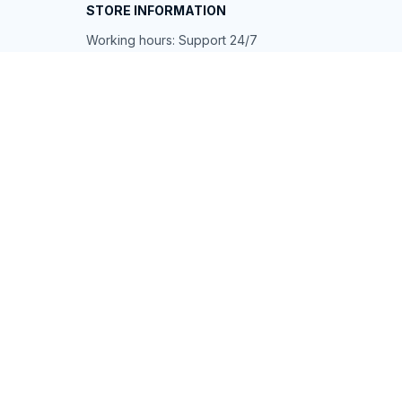
STORE INFORMATION
Working hours: Support 24/7
548 Market St #14148, San Francisco, 
CA 94104 USA
+1 (844) 909-4899
support@shops-support.net
SUPPORT
Contact us
Order tracking
FAQs
DMCA