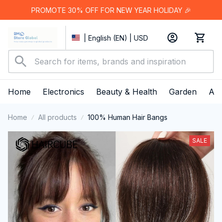
PROMOTE 30% OFF FOR NEW YEAR HOLIDAY 🎉
| English (EN) | USD
Home
Electronics
Beauty & Health
Garden
App
Home
All products
100% Human Hair Bangs
SALE